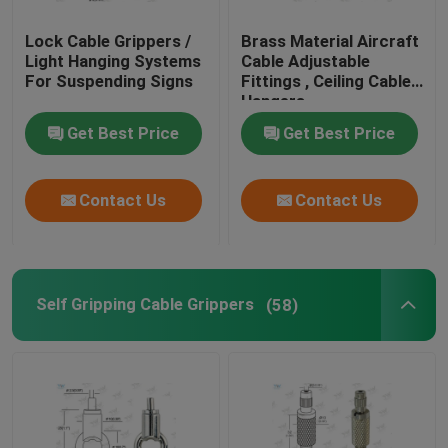
Lock Cable Grippers /
Brass Material Aircraft
Light Hanging Systems
Cable Adjustable
For Suspending Signs
Fittings , Ceiling Cable
Hangers
Get Best Price
Get Best Price
Contact Us
Contact Us
Self Gripping Cable Grippers
(58)