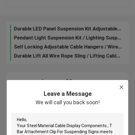
Affordable Nickel Color Ceiling Hanging System Φ2.0 mm Cable Hole Diameter
Ceiling Display Systems / Suspended Cable Lighting System Nickel Ceiling Attachment Base
About Us
Durable LED Panel Suspension Kit Adjustable Wire Length For Hanging System
Pendant Light Suspension Kit / Lighting Suspension Systems Mounting Accessories
Factory Tour
Self Locking Adjustable Cable Hangers / Wire Hanging Display Systems Custom Length
Durable Lift All Wire Rope Sling / Lifting Cable Slings For Suspension System
Quality Control
Aluminum Material Cable Display Components Side Clamps For Conference Rooms
Contact Us
Leave a Message
We will call you back soon!
Leave a Message
Request A Quote
We will call you back soon!
Aircraft Cable Grippers
Adjustable Cable Grippers