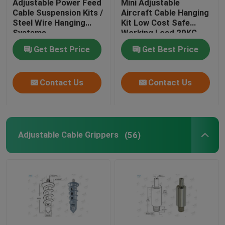
Adjustable Power Feed
Mini Adjustable
Cable Suspension Kits /
Aircraft Cable Hanging
Steel Wire Hanging
Kit Low Cost Safe
Wire Suspension Kit
Systems
Working Load 20KG
Get Best Price
Get Best Price
Cable Suspension Kits
Contact Us
Contact Us
Cable Display Components
Ceiling Cable Hanging System
Adjustable Cable Grippers
(56)
Wire Rope Sling
Lamp Swivel Joint