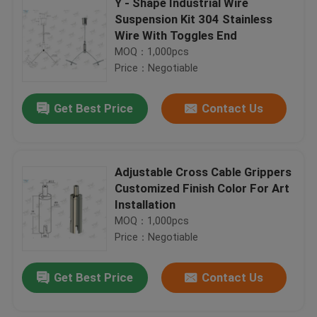
Y - Shape Industrial Wire
Suspension Kit 304 Stainless
Wire With Toggles End
MOQ：1,000pcs
Price：Negotiable
Get Best Price
Contact Us
Adjustable Cross Cable Grippers
Customized Finish Color For Art
Installation
MOQ：1,000pcs
Price：Negotiable
Get Best Price
Contact Us