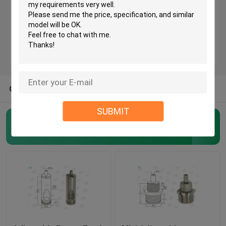
Brass Cable Gripper
Self Gripping Cable Grippers
OTHER CATEGORIES FROM US
Cable Looping Gripper
SUBMIT
Cable Hanging System
Aircraft Cable Grippers
(62)
Art Hanging Systems
Light Hanging Kit
LED Panel Suspension Kit