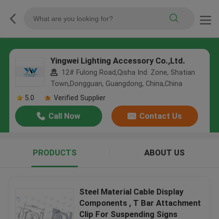
Yingwei Lighting Accessory Co.,Ltd.
12# Fulong Road,Qisha Ind. Zone, Shatian
Town,Dongguan, Guangdong, China,China
5.0
Verified Supplier
Call Now
Contact Us
PRODUCTS
ABOUT US
Steel Material Cable Display
Components , T Bar Attachment
Clip For Suspending Signs