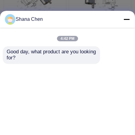
Shana Chen
Self Lock Loop
Reverse Release Cable
Aircraft Cable
Looping Gripper Φ3.5
Adjustable Fittings
Mm Plunger Diameter
4:42 PM
Shop Window Displays
For Lighting Systems
Fixtures
Get Best Price
Get Best Price
Good day, what product are you looking 
for?
Contact Us
Contact Us
View More
Home
About Us
Contact Us
Desktop Site
Sitemap
Privacy Policy