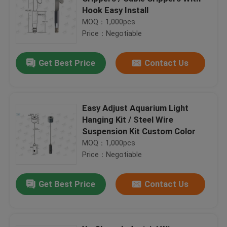
Hook Easy Install
MOQ：1,000pcs
Price：Negotiable
Get Best Price
Contact Us
Easy Adjust Aquarium Light
Hanging Kit / Steel Wire
Suspension Kit Custom Color
MOQ：1,000pcs
Price：Negotiable
Get Best Price
Contact Us