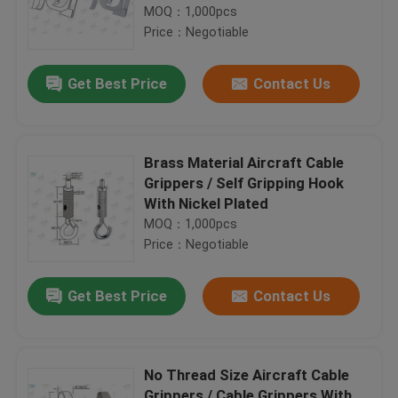
MOQ：1,000pcs
Price：Negotiable
Get Best Price
Contact Us
Brass Material Aircraft Cable
Grippers / Self Gripping Hook
With Nickel Plated
MOQ：1,000pcs
Price：Negotiable
Get Best Price
Contact Us
No Thread Size Aircraft Cable
Grippers / Cable Grippers With