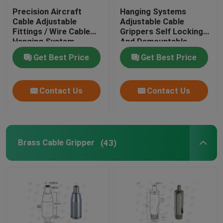
Precision Aircraft
Hanging Systems
Cable Adjustable
Adjustable Cable
Fittings / Wire Cable
Grippers Self Locking
Hanging System
And Demountable
Get Best Price
Get Best Price
Contact Us
Contact Us
Brass Cable Gripper
(43)