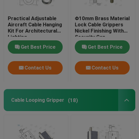
Practical Adjustable
Φ10mm Brass Material
Aircraft Cable Hanging
Lock Cable Grippers
Kit For Architectural
Nickel Finishing With
Lighting
Security Cap
Get Best Price
Get Best Price
Contact Us
Contact Us
Cable Looping Gripper
(18)