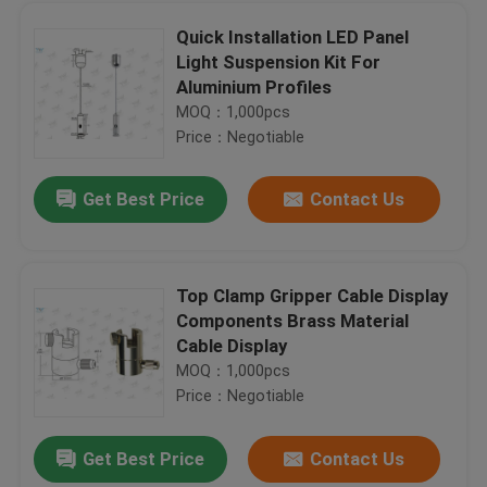
Quick Installation LED Panel
Light Suspension Kit For
Ø2.0mm Plunger Diameter Aircraft Cable Fittings / High Bay Light Hangers
Aluminium Profiles
Lighting Products Adjustable Cable Grippers / Brass Cable Gripper 9mm Wide Hook
MOQ：1,000pcs
Cable Side Exit Adjustable Cable Grippers Nickel Plated With Safety Lock
Price：Negotiable
Chromed Aircraft Cable Grippers M16 Tapped Thread Size For Hanging System
Get Best Price
Contact Us
Compliant Hexagon Shaped Adjustable Cable Grippers Customized Finish Color
Adjustable Lock Cable Grippers / Light Hanging System With Safety Lock
Cable Side Exit Adjustable Cable Grippers Nickel Plated With Safety Lock
Top Clamp Gripper Cable Display
M 5 Female Threaded Steel Wire Hanging Systems With Brass Material Plated
Components Brass Material
Cable Side Exit Aircraft Cable Grippers Nickel Plated With Safety Nut
Home
Cable Display
Precision Lock Cable Grippers Applied Creating Cross - Cable Suspension Kits
MOQ：1,000pcs
Two - Part Ceiling Cable Hanging System / Wire Suspension Systems Ceiling Attachment
Price：Negotiable
Products
Chrome Color Ceiling Cable Hanging System Brass Material Ceiling Base
Get Best Price
Contact Us
Brass Material Suspended Display Systems / Signage Hanging Systems For Hard Ceiling
Videos