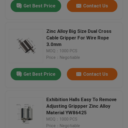
Get Best Price
Contact Us
Zinc Alloy Big Size Dual Cross
Cable Gripper For Wire Rope
3.0mm
MOQ：1000 PCS
Price：Negotiable
Get Best Price
Contact Us
Home
Exhibition Halls Easy To Remove
Adjusting Grippper Zinc Alloy
Products
Material YW86425
MOQ：1000 PCS
Videos
Price：Negotiable