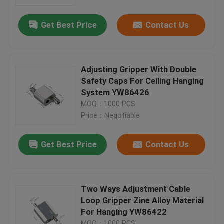
Get Best Price
Contact Us
About Us
Factory Tour
Adjusting Gripper With Double
Safety Caps For Ceiling Hanging
Quality Control
System YW86426
MOQ：1000 PCS
Price：Negotiable
Contact Us
Get Best Price
Contact Us
Request A Quote
Aircraft Cable Grippers
Two Ways Adjustment Cable
Loop Gripper Zine Alloy Material
For Hanging YW86422
Adjustable Cable Grippers
MOQ：1000 PCS