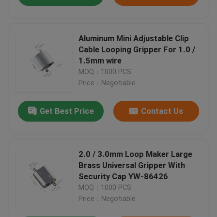
Aluminum Mini Adjustable Clip
Cable Looping Gripper For 1.0 /
1.5mm wire
MOQ：1000 PCS
Price：Negotiable
Get Best Price
Contact Us
2.0 / 3.0mm Loop Maker Large
Brass Universal Gripper With
Security Cap YW-86426
MOQ：1000 PCS
Price：Negotiable