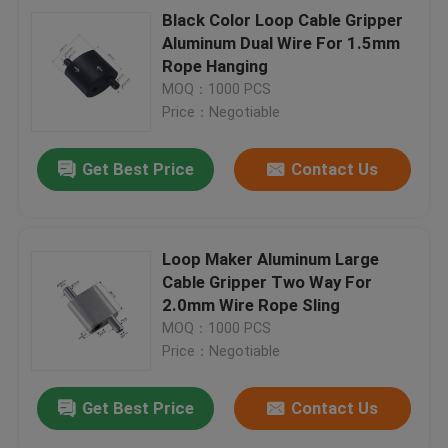
Black Color Loop Cable Gripper
Aluminum Dual Wire For 1.5mm
Rope Hanging
MOQ：1000 PCS
Price：Negotiable
Get Best Price
Contact Us
Loop Maker Aluminum Large
Cable Gripper Two Way For
2.0mm Wire Rope Sling
MOQ：1000 PCS
Price：Negotiable
Get Best Price
Contact Us