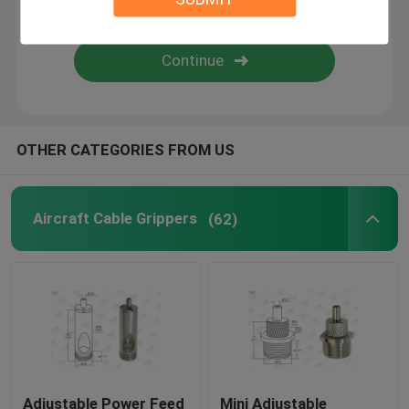
Wire Suspension Kit
Cable Suspension Kits
OTHER CATEGORIES FROM US
Cable Display Components
Ceiling Cable Hanging System
Aircraft Cable Grippers
(62)
Wire Rope Sling
Lamp Swivel Joint
Adjustable Power Feed
Mini Adjustable