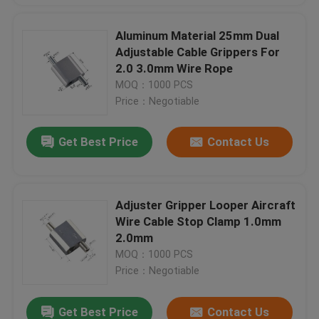
Aluminum Material 25mm Dual
Adjustable Cable Grippers For
2.0 3.0mm Wire Rope
MOQ：1000 PCS
Price：Negotiable
Get Best Price
Contact Us
Adjuster Gripper Looper Aircraft
Wire Cable Stop Clamp 1.0mm
2.0mm
MOQ：1000 PCS
Price：Negotiable
Get Best Price
Contact Us