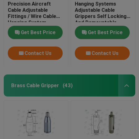
Precision Aircraft
Hanging Systems
Cable Adjustable
Adjustable Cable
Fittings / Wire Cable
Grippers Self Locking
Hanging System
And Demountable
Get Best Price
Get Best Price
Contact Us
Contact Us
Brass Cable Gripper
(43)