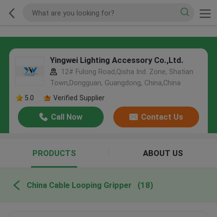
Yingwei Lighting Accessory Co.,Ltd.
12# Fulong Road,Qisha Ind. Zone, Shatian
Town,Dongguan, Guangdong, China,China
5.0
Verified Supplier
Call Now
Contact Us
PRODUCTS
ABOUT US
China Cable Looping Gripper
(18)