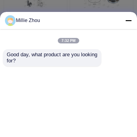
Flexible Adjust Wire
Brass Material Hanging
Millie Zhou
Cable Display System /
Display Systems ,
Gallery Picture Hanging
Single Sided Clamp For
System
Suspended Sign
7:32 PM
System
Get Best Price
Get Best Price
Good day, what product are you looking 
for?
Contact Us
Contact Us
View More
Home
About Us
Contact Us
Desktop Site
Sitemap
Privacy Policy