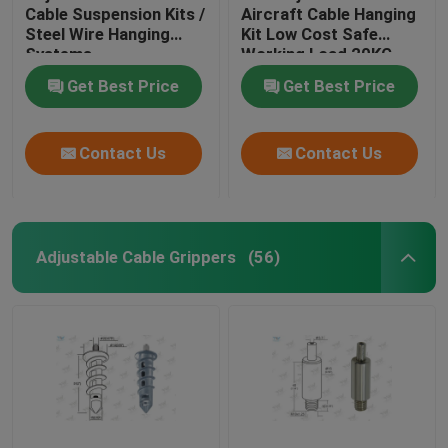
Cable Suspension Kits /
Aircraft Cable Hanging
Steel Wire Hanging
Kit Low Cost Safe
Systems
Working Load 20KG
Get Best Price
Get Best Price
Contact Us
Contact Us
Adjustable Cable Grippers
(56)