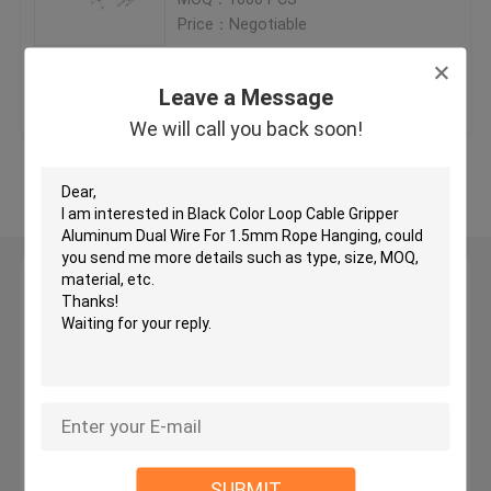
Price：Negotiable
Brass Cable Gripper
Get Best Price
Contact Us
Leave a Message
Self Gripping Cable Grippers
We will call you back soon!
View More
Cable Looping Gripper
Cable Hanging System
Leave a Message
We will call you back soon!
Art Hanging Systems
Light Hanging Kit
LED Panel Suspension Kit
SUBMIT