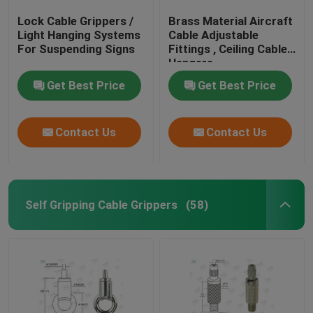
Lock Cable Grippers /
Brass Material Aircraft
Light Hanging Systems
Cable Adjustable
For Suspending Signs
Fittings , Ceiling Cable
Hangers
Get Best Price
Get Best Price
Contact Us
Contact Us
Self Gripping Cable Grippers
(58)