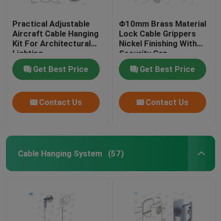
Practical Adjustable
Φ10mm Brass Material
Aircraft Cable Hanging
Lock Cable Grippers
Kit For Architectural
Nickel Finishing With
Lighting
Security Cap
Get Best Price
Get Best Price
Contact Us
Contact Us
Cable Hanging System
(57)