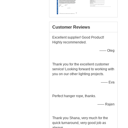
Customer Reviews
Excellent supplier! Good Product!
Highly recommended.
—— Oleg
Thank you for the excellent customer
service! Looking forward to working with
you on our other lighting projects.
—— Eva
Perfect hanger rope, thanks.
—— Rajen
Thank you Shana, very much for the
quick turnaround, very good job as
always.