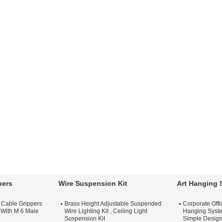
pers
Wire Suspension Kit
Art Hanging 
t Cable Grippers
Brass Height Adjustable Suspended
Corporate Off
 With M 6 Male
Wire Lighting Kit , Ceiling Light
Hanging Syste
Suspension Kit
Simple Desig