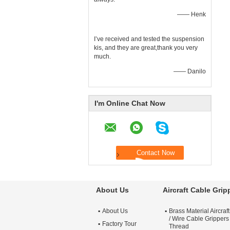
—— Henk
I’ve received and tested the suspension
kis, and they are great,thank you very
much.
—— Danilo
I'm Online Chat Now
About Us
Aircraft Cable Grip
About Us
Brass Material Aircraf
/ Wire Cable Grippers
Factory Tour
Thread