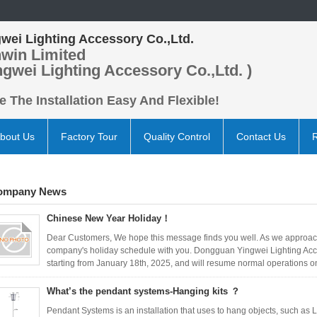
wei Lighting Accessory Co.,Ltd.
win Limited
ngwei Lighting Accessory Co.,Ltd. )
 The Installation Easy And Flexible!
bout Us
Factory Tour
Quality Control
Contact Us
ompany News
Chinese New Year Holiday！
Dear Customers, We hope this message finds you well. As we approach
company's holiday schedule with you. Dongguan Yingwei Lighting Acces
starting from January 18th, 2025, and will resume normal operations on
What’s the pendant systems-Hanging kits ？
Pendant Systems is an installation that uses to hang objects, such as LE