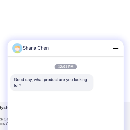
Shana Chen
12:01 PM
Good day, what product are you looking 
for?
Systems
Contact Us
ice Cable Sign
Contact Us
ms With Elegant
Request A Quote
n