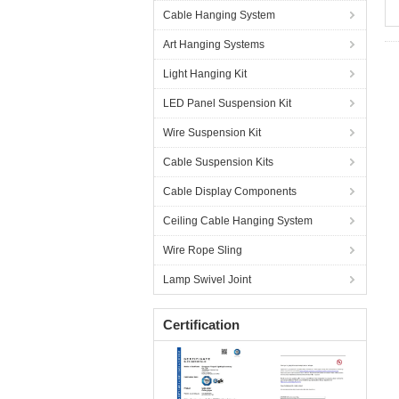
Cable Hanging System
Art Hanging Systems
Light Hanging Kit
LED Panel Suspension Kit
Wire Suspension Kit
Cable Suspension Kits
Cable Display Components
Ceiling Cable Hanging System
Wire Rope Sling
Lamp Swivel Joint
Certification