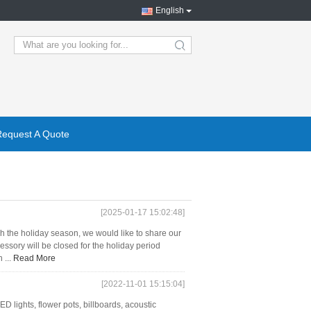
English
search
Request A Quote
[2025-01-17 15:02:48]
 the holiday season, we would like to share our
sory will be closed for the holiday period
 ...
Read More
[2022-11-01 15:15:04]
D lights, flower pots, billboards, acoustic