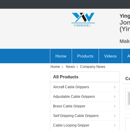
Ying
Jon
(Yi
Make
Home
Products
Videos
A
Home
News
Company News
All Products
C
Aircraft Cable Grippers
Adjustable Cable Grippers
Brass Cable Gripper
Self Gripping Cable Grippers
Cable Looping Gripper