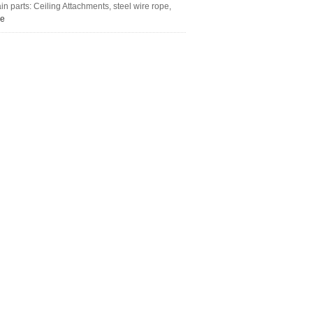
 parts: Ceiling Attachments, steel wire rope,
re