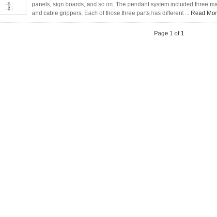
panels, sign boards, and so on. The pendant system included three main
and cable grippers. Each of those three parts has different ...
Read Mo
Page 1 of 1