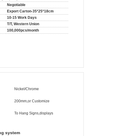
Negotiable
Export Carton-35*25*18cm
10-15 Work Days
T/T, Western Union
100,000pcs/month
Nickel/Chrome
200mm,or Customize
To Hang Signs,displays
ng system