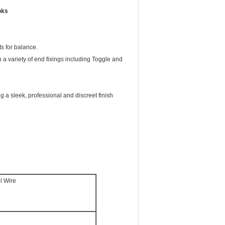
oks
ts for balance.
 variety of end fixings including Toggle and
ng a sleek, professional and discreet finish
l Wire