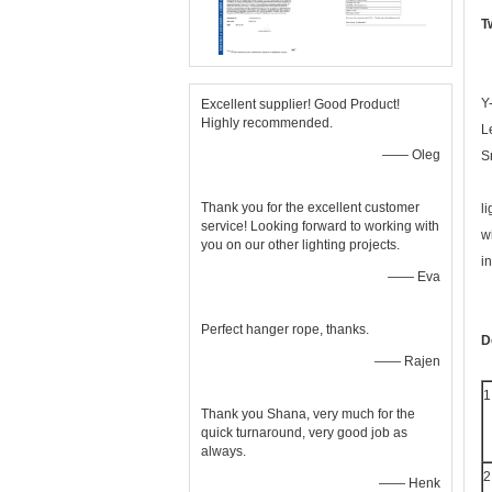
T
Y
Excellent supplier! Good Product!
Highly recommended.
L
—— Oleg
S
Thank you for the excellent customer
l
service! Looking forward to working with
w
you on our other lighting projects.
i
—— Eva
Perfect hanger rope, thanks.
D
—— Rajen
1
Thank you Shana, very much for the
quick turnaround, very good job as
always.
2
—— Henk