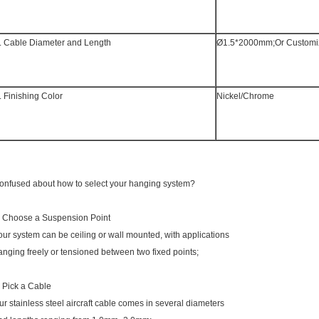
. Cable Diameter and Length
Ø1.5*2000mm;Or Customi
. Finishing Color
Nickel/Chrome
onfused about how to select your hanging system?
. Choose a Suspension Point
our system can be ceiling or wall mounted, with applications
anging freely or tensioned between two fixed points;
. Pick a Cable
ur stainless steel aircraft cable comes in several diameters