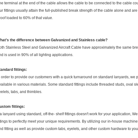
he terminal at the end of the cable allows the cable to be connected to the cable cou
ur fittings usually attain the full-published break strength of the cable alone and are
roof loaded to 60% of that value.
hat’s the difference between Galvanized and Stainless cable?
oth Stainless Steel and Galvanized Aircraft Cable have approximately the same bre
nd is used in 90% of all lighting applications.
tandard fittings:
n order to provide our customers with a quick turnaround on standard lanyards, we pro
vailable in various materials. Some standard fittings include threaded studs, oval slee
yelets, tabs, and thimbles.
ustom fittings:
f a lanyard using standard, off-the- shelf fittings doesn't work for your application,
ittings to perfectly meet your unique requirements. By utilizing our in-house machi
nd fitting as well as provide custom tabs, eyelets, and other custom hardware to your