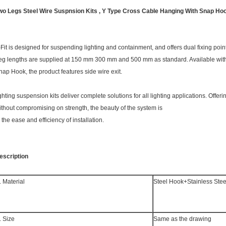
wo Legs Steel Wire Suspnsion Kits , Y Type Cross Cable Hanging With Snap Ho
-Fit is designed for suspending lighting and containment, and offers dual fixing poin
eg lengths are supplied at 150 mm 300 mm and 500 mm as standard. Available with a
nap Hook, the product features side wire exit.
ighting suspension kits deliver complete solutions for all lighting applications. Offeri
ithout compromising on strength, the beauty of the system is
n the ease and efficiency of installation.
escription
. Material
Steel Hook+Stainless Stee
. Size
Same as the drawing