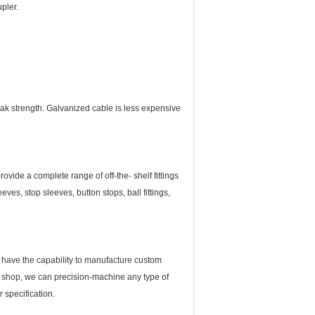
pler.
ak strength. Galvanized cable is less expensive
vide a complete range of off-the- shelf fittings
ves, stop sleeves, button stops, ball fittings,
 We have the capability to manufacture custom
ne shop, we can precision-machine any type of
 specification.