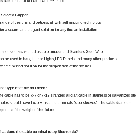
nd lengths ranging from 1.0mm~3.0mm;
. Select a Gripper
 range of designs and options, all with self gripping technology,
ffer a secure and elegant solution for any fine art installation.
uspension kits with adjustable gripper and Stainless Steel Wire,
an be used to hang Linear Lights,LED Panels and many other products,
ffer the perfect solution for the suspension of the fixtures.
hat type of cable do I need?
he cable has to be 7x7 or 7x19 stranded aircraft cable in stainless or galvanized ste
ables should have factory installed terminals (stop-sleeves). The cable diameter
epends of the weight of the fixture.
hat does the cable terminal (stop Sleeve) do?