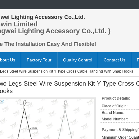
wei Lighting Accessory Co.,Ltd.
win Limited
ngwei Lighting Accessory Co.,Ltd. )
 The Installation Easy And Flexible!
bout Us
Factory Tour
Quality Control
Contact Us
Legs Steel Wire Suspension Kit Y Type Cross Cable Hanging With Snap Hooks
wo Legs Steel Wire Suspension Kit Y Type Cross 
ooks
Product Details:
Place of Origin:
Brand Name:
Model Number:
Payment & Shipping
Minimum Order Quanti