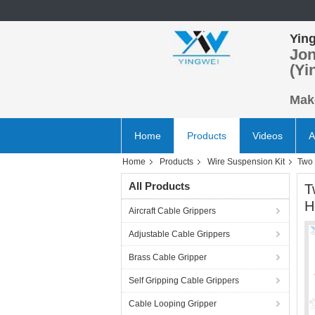
Ying
Jon
(Yi
Make
Home
Products
Videos
A
Home
Products
Wire Suspension Kit
Two 
All Products
T
H
Aircraft Cable Grippers
Adjustable Cable Grippers
Brass Cable Gripper
Self Gripping Cable Grippers
Cable Looping Gripper