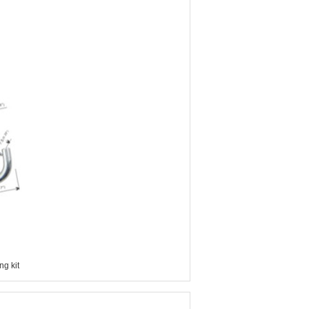
g kit