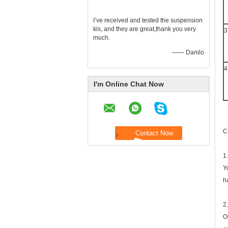
I’ve received and tested the suspension
kis, and they are great,thank you very
3
much.
—— Danilo
4
I'm Online Chat Now
C
1
Y
h
2
O