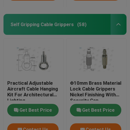
Self Gripping Cable Grippers
(58)
Practical Adjustable
Φ10mm Brass Material
Aircraft Cable Hanging
Lock Cable Grippers
Kit For Architectural
Nickel Finishing With
Lighting
Security Cap
Get Best Price
Get Best Price
Contact Us
Contact Us