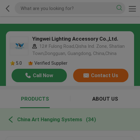
Yingwei Lighting Accessory Co.,Ltd.
12# Fulong Road,Qisha Ind. Zone, Shatian
Town,Dongguan, Guangdong, China,China
5.0
Verified Supplier
Call Now
Contact Us
PRODUCTS
ABOUT US
China Art Hanging Systems
(34)