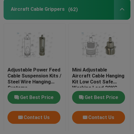
Aircraft Cable Grippers
(62)
Adjustable Power Feed
Mini Adjustable
Cable Suspension Kits /
Aircraft Cable Hanging
Steel Wire Hanging
Kit Low Cost Safe
Systems
Working Load 20KG
Get Best Price
Get Best Price
Contact Us
Contact Us