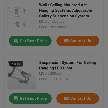
Wall / Ceiling Mounted Art
Hanging Systems Adjustable
Gallery Suspension System
MOQ：1,000pcs
Price：Negotiable
Get Best Price
Contact Us
Suspension System For Ceiling
Hanging LED Light
MOQ：200pcs
Price：USD1.1-0.78
Get Best Price
Contact Us