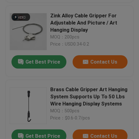
Zink Alloy Cable Gripper For
Adjustable And Picture / Art
Hanging Display
MOQ：200pcs
Price：USD0.34-0.2
Get Best Price
Contact Us
Brass Cable Gripper Art Hanging
System Supports Up To 50 Lbs
Wire Hanging Display Systems
MOQ：500pcs
Price：$0.6-0.7/pcs
Get Best Price
Contact Us