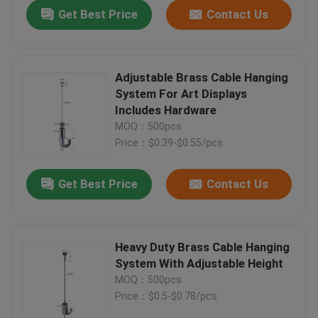
Get Best Price
Contact Us
Adjustable Brass Cable Hanging
System For Art Displays
Includes Hardware
MOQ：500pcs
Price：$0.39-$0.55/pcs
Get Best Price
Contact Us
Home
Heavy Duty Brass Cable Hanging
System With Adjustable Height
Products
MOQ：500pcs
Price：$0.5-$0.78/pcs
Videos