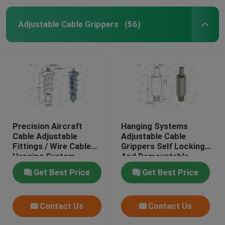
Adjustable Cable Grippers
(56)
Precision Aircraft
Hanging Systems
Cable Adjustable
Adjustable Cable
Fittings / Wire Cable
Grippers Self Locking
Hanging System
And Demountable
Get Best Price
Get Best Price
Contact Us
Contact Us