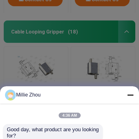
Cable Looping Gripper
(18)
Self Lock Loop
Reverse Release Cable
Millie Zhou
Aircraft Cable
Looping Gripper Φ3.5
Adjustable Fittings
Mm Plunger Diameter
Shop Window Displays
For Lighting Systems
4:36 AM
Fixtures
Get Best Price
Get Best Price
Good day, what product are you looking 
for?