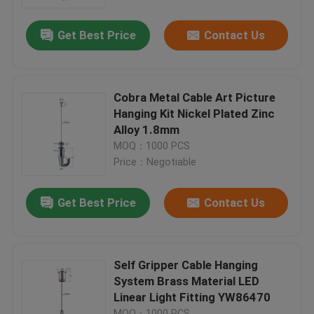
Get Best Price
Contact Us
About Us
Factory Tour
Cobra Metal Cable Art Picture
Hanging Kit Nickel Plated Zinc
Quality Control
Alloy 1.8mm
MOQ：1000 PCS
Price：Negotiable
Contact Us
Get Best Price
Contact Us
Request A Quote
Aircraft Cable Grippers
Self Gripper Cable Hanging
System Brass Material LED
Linear Light Fitting YW86470
Adjustable Cable Grippers
MOQ：1000 PCS