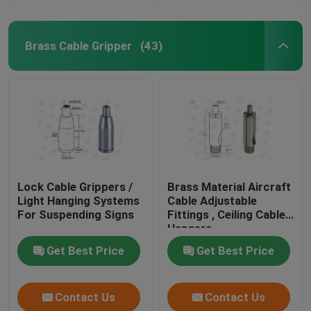
Brass Cable Gripper
(43)
Lock Cable Grippers /
Brass Material Aircraft
Light Hanging Systems
Cable Adjustable
For Suspending Signs
Fittings , Ceiling Cable
Hangers
Get Best Price
Get Best Price
Contact Us
Contact Us