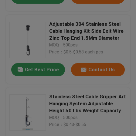
Adjustable 304 Stainless Steel
Cable Hanging Kit Side Exit Wire
Zinc Top End 1.5Mm Diameter
MOQ：500pcs
Price：$0.5-$0.58 each pcs
Get Best Price
Contact Us
Stainless Steel Cable Gripper Art
Hanging System Adjustable
Height 50 Lbs Weight Capacity
MOQ：500pcs
Price：$0.43-$0.55