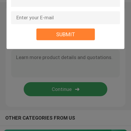
Wire Suspension Kit
Leave a Message
We will call you back soon!
Cable Suspension Kits
SUBMIT
Cable Display Components
Ceiling Cable Hanging System
Wire Rope Sling
Lamp Swivel Joint
OTHER CATEGORIES FROM US