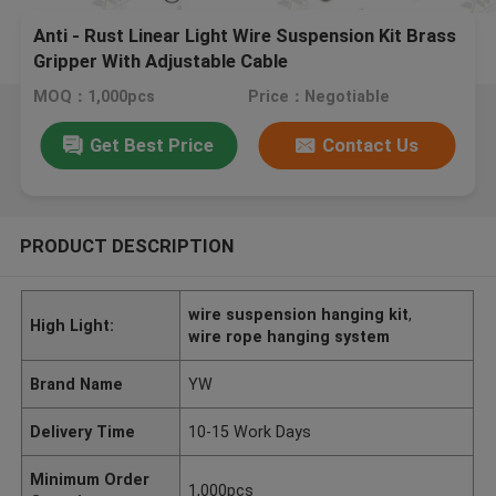
Anti - Rust Linear Light Wire Suspension Kit Brass
Gripper With Adjustable Cable
MOQ：1,000pcs
Price：Negotiable
Get Best Price
Contact Us
PRODUCT DESCRIPTION
wire suspension hanging kit
,
High Light:
wire rope hanging system
Brand Name
YW
Delivery Time
10-15 Work Days
Minimum Order
1,000pcs