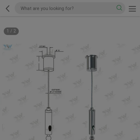
1
/
2