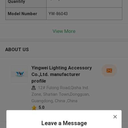
Quantity
Model Number
YW-86043
View More
ABOUT US
Yingwei Lighting Accessory
Co.,Ltd. manufacturer
profile
12# Fulong Road,Qisha Ind.
Zone, Shatian Town,Dongguan,
Guangdong, China ,China
5.0
Verified Supplier
Leave a Message