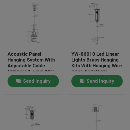
Acoustic Panel
YW-86010 Led Linear
Hanging System With
Lights Brass Hanging
Adjustable Cable
Kits With Hanging Wire
Grippers 1.5mm Wire
Rope And Studs
Rope
Send Inquiry
Send Inquiry
Home
Products
Videos