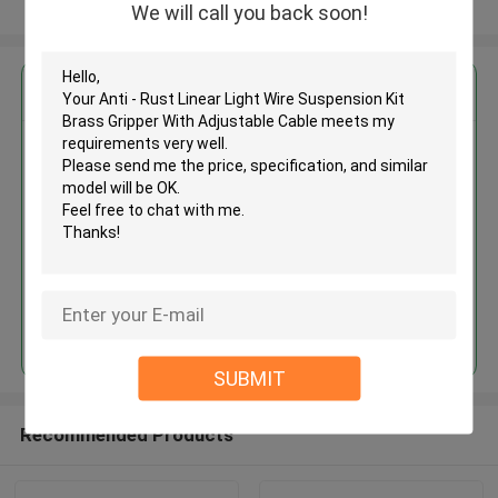
View More
We will call you back soon!
Get the Best Price for
Anti - Rust Linear Light Wire
Suspension Kit Brass Gripper
With Adjustable Cable
MOQ： 1,000pcs
Price：Negotiable
Continue
SUBMIT
Recommended Products