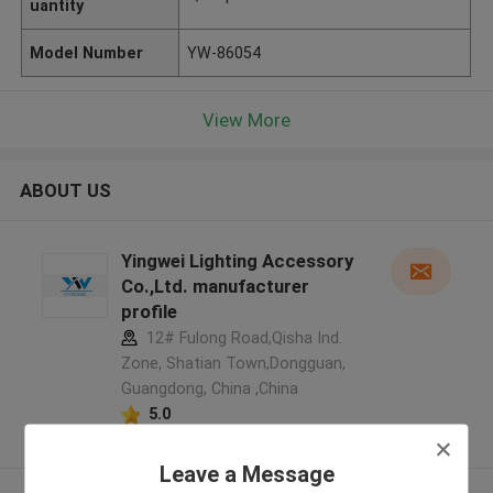
uantity
Model Number
YW-86054
View More
ABOUT US
Yingwei Lighting Accessory
Co.,Ltd. manufacturer
profile
12# Fulong Road,Qisha Ind.
Zone, Shatian Town,Dongguan,
Guangdong, China ,China
5.0
Verified Supplier
Leave a Message