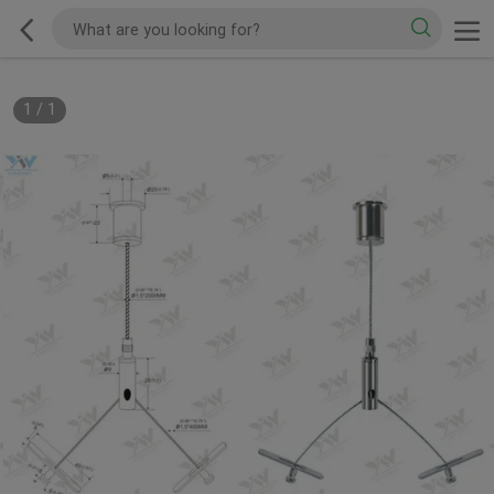
1
/
1