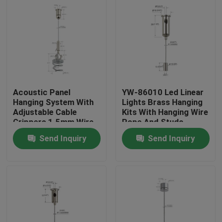
Acoustic Panel
YW-86010 Led Linear
Hanging System With
Lights Brass Hanging
Adjustable Cable
Kits With Hanging Wire
Grippers 1.5mm Wire
Rope And Studs
Rope
Send Inquiry
Send Inquiry
Home
Products
Videos