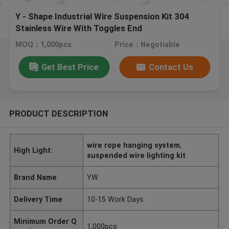
Y - Shape Industrial Wire Suspension Kit 304
Stainless Wire With Toggles End
MOQ：1,000pcs
Price：Negotiable
Get Best Price
Contact Us
PRODUCT DESCRIPTION
wire rope hanging system
,
High Light:
suspended wire lighting kit
Brand Name
YW
Delivery Time
10-15 Work Days
Minimum Order Q
1,000pcs