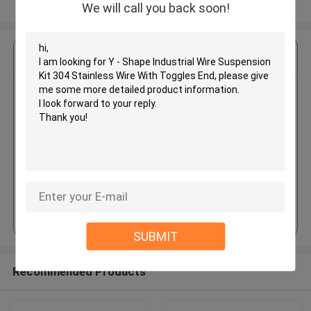
View More
We will call you back soon!
Get the Best Price for
Y - Shape Industrial Wire
Suspension Kit 304 Stainless
Wire With Toggles End
MOQ： 1,000pcs
Price：Negotiable
Continue
SUBMIT
Recommended Products