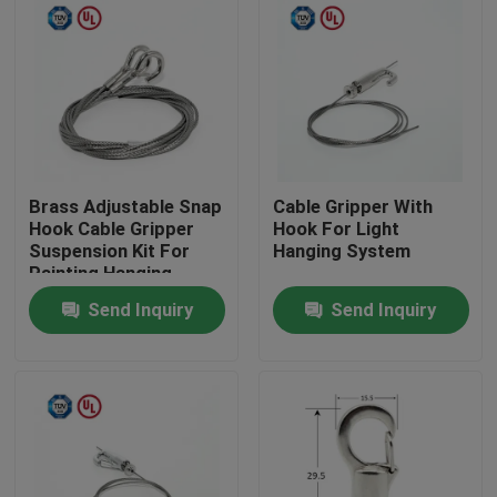
Brass Adjustable Snap
Cable Gripper With
Hook Cable Gripper
Hook For Light
Suspension Kit For
Hanging System
Painting Hanging
Send Inquiry
Send Inquiry
Home
Products
Videos