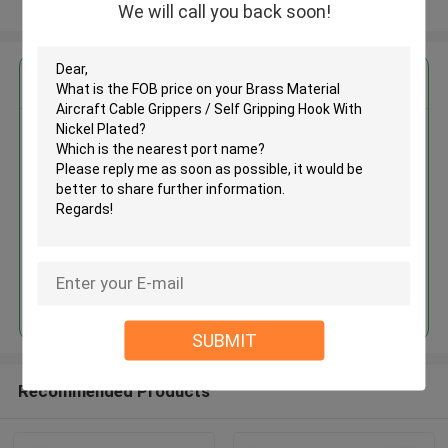
View More
We will call you back soon!
Get the Best Price for
Brass Material Aircraft Cable
Grippers / Self Gripping Hook
With Nickel Plated
MOQ： 1,000pcs
Price：Negotiable
Continue
SUBMIT
Recommended Products