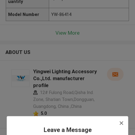
uantity
Model Number
YW-86414
View More
ABOUT US
Yingwei Lighting Accessory
Co.,Ltd. manufacturer
profile
12# Fulong Road,Qisha Ind.
Zone, Shatian Town,Dongguan,
Guangdong, China ,China
5.0
Verified Supplier
Leave a Message