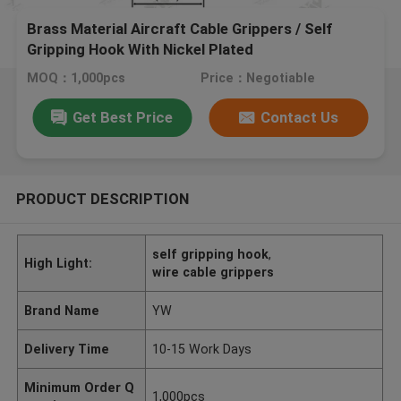
Brass Material Aircraft Cable Grippers / Self
Gripping Hook With Nickel Plated
MOQ：1,000pcs
Price：Negotiable
Get Best Price
Contact Us
PRODUCT DESCRIPTION
self gripping hook
,
High Light:
wire cable grippers
Brand Name
YW
Delivery Time
10-15 Work Days
Minimum Order Q
1,000pcs