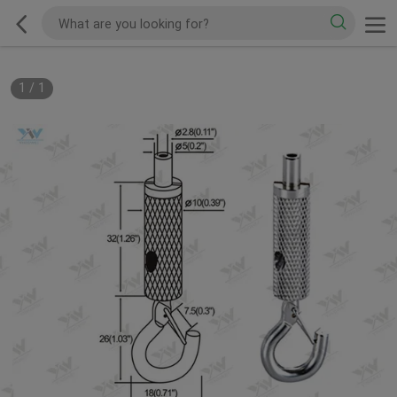
1
/
1