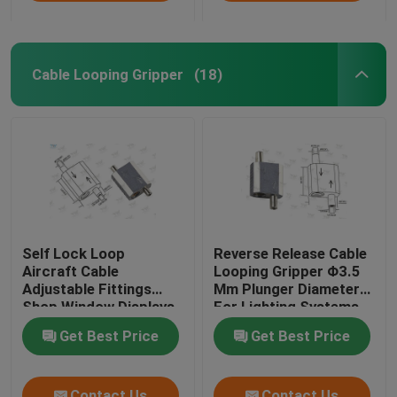
Cable Looping Gripper
(18)
Self Lock Loop
Reverse Release Cable
Aircraft Cable
Looping Gripper Φ3.5
Adjustable Fittings
Mm Plunger Diameter
Shop Window Displays
For Lighting Systems
Fixtures
Get Best Price
Get Best Price
Contact Us
Contact Us