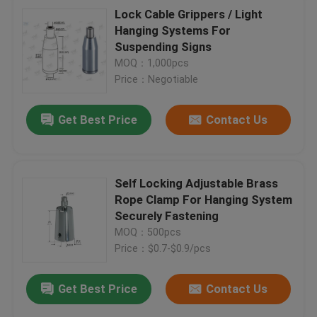
Lock Cable Grippers / Light
Hanging Systems For
Suspending Signs
MOQ：1,000pcs
Price：Negotiable
Get Best Price
Contact Us
Self Locking Adjustable Brass
Rope Clamp For Hanging System
Securely Fastening
MOQ：500pcs
Price：$0.7-$0.9/pcs
Get Best Price
Contact Us