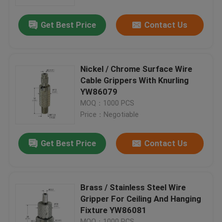
Get Best Price
Contact Us
About Us
Factory Tour
Nickel / Chrome Surface Wire
Cable Grippers With Knurling
Quality Control
YW86079
MOQ：1000 PCS
Price：Negotiable
Contact Us
Get Best Price
Contact Us
Request A Quote
Aircraft Cable Grippers
Brass / Stainless Steel Wire
Gripper For Ceiling And Hanging
Fixture YW86081
Adjustable Cable Grippers
MOQ：1000 PCS