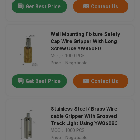
Get Best Price
Contact Us
Wall Mounting Fixture Safety
Cap Wire Gripper With Long
Screw Use YW86080
MOQ：1000 PCS
Price：Negotiable
Get Best Price
Contact Us
Home
Stainless Steel / Brass Wire
cable Gripper With Grooved
Products
Track Light Using YW86083
MOQ：1000 PCS
Videos
Price：Negotiable