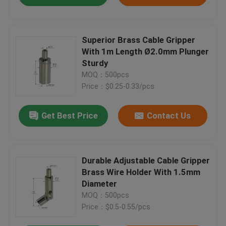
Superior Brass Cable Gripper
With 1m Length Ø2.0mm Plunger
Sturdy
MOQ：500pcs
Price：$0.25-0.33/pcs
Get Best Price
Contact Us
Durable Adjustable Cable Gripper
Brass Wire Holder With 1.5mm
Diameter
MOQ：500pcs
Price：$0.5-0.55/pcs