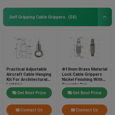
Self Gripping Cable Grippers
(58)
Practical Adjustable
Φ10mm Brass Material
Aircraft Cable Hanging
Lock Cable Grippers
Kit For Architectural
Nickel Finishing With
Lighting
Security Cap
Get Best Price
Get Best Price
Contact Us
Contact Us