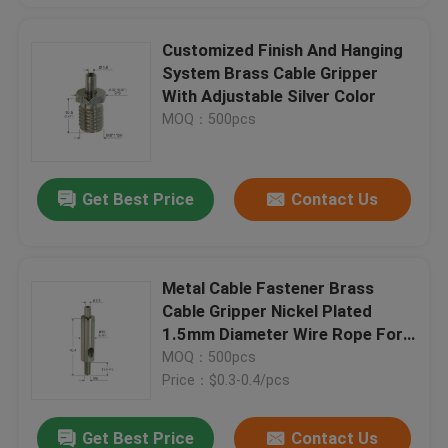
Customized Finish And Hanging
System Brass Cable Gripper
With Adjustable Silver Color
MOQ：500pcs
Get Best Price
Contact Us
Metal Cable Fastener Brass
Cable Gripper Nickel Plated
1.5mm Diameter Wire Rope For
Hanging System
MOQ：500pcs
Price：$0.3-0.4/pcs
Get Best Price
Contact Us