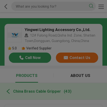
Yingwei Lighting Accessory Co.,Ltd.
12# Fulong Road,Qisha Ind. Zone, Shatian
Town,Dongguan, Guangdong, China,China
5.0
Verified Supplier
Call Now
Contact Us
PRODUCTS
ABOUT US
China Brass Cable Gripper
(43)