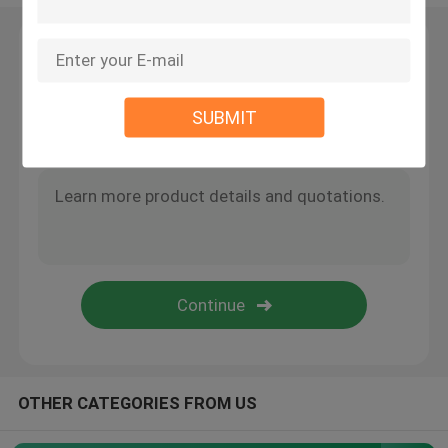
Wire Suspension Kit
Leave a Message
We will call you back soon!
Cable Suspension Kits
SUBMIT
Cable Display Components
Ceiling Cable Hanging System
Wire Rope Sling
Lamp Swivel Joint
OTHER CATEGORIES FROM US