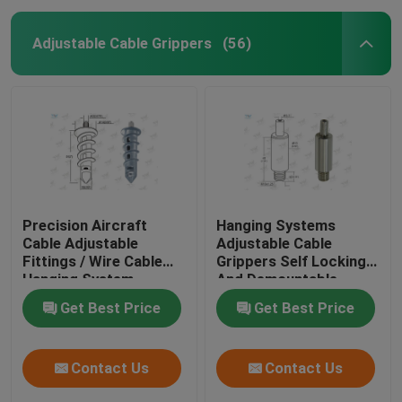
Adjustable Cable Grippers
(56)
Precision Aircraft
Hanging Systems
Cable Adjustable
Adjustable Cable
Fittings / Wire Cable
Grippers Self Locking
Hanging System
And Demountable
Get Best Price
Get Best Price
Contact Us
Contact Us