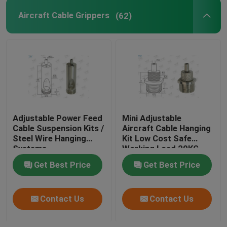
Aircraft Cable Grippers
(62)
Adjustable Power Feed
Mini Adjustable
Cable Suspension Kits /
Aircraft Cable Hanging
Steel Wire Hanging
Kit Low Cost Safe
Systems
Working Load 20KG
Get Best Price
Get Best Price
Contact Us
Contact Us