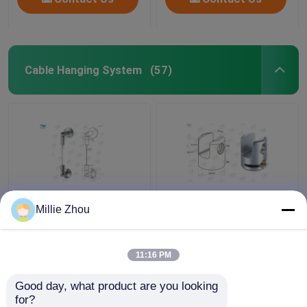
Cable Hanging System
(57)
Flexible Adjust Wire
Brass Material Hanging
Millie Zhou
Cable Display System /
Display Systems ,
Gallery Picture Hanging
Single Sided Clamp For
System
Suspended Sign
11:16 PM
System
Get Best Price
Get Best Price
Good day, what product are you looking 
for?