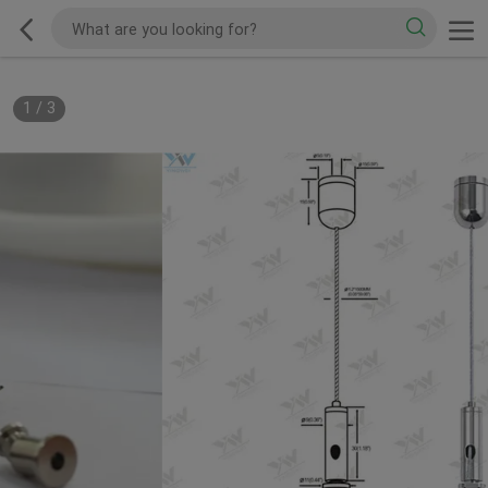
1
/
3