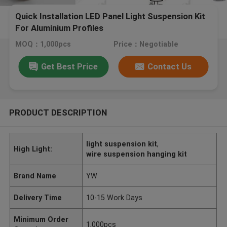
Quick Installation LED Panel Light Suspension Kit
For Aluminium Profiles
MOQ：1,000pcs
Price：Negotiable
Get Best Price
Contact Us
PRODUCT DESCRIPTION
light suspension kit
,
High Light:
wire suspension hanging kit
Brand Name
YW
Delivery Time
10-15 Work Days
Minimum Order
1,000pcs