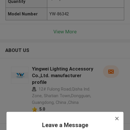
Quantity
Model Number
YW-86342
View More
ABOUT US
Yingwei Lighting Accessory
Co.,Ltd. manufacturer
profile
12# Fulong Road,Qisha Ind.
Zone, Shatian Town,Dongguan,
Guangdong, China ,China
5.0
Verified Supplier
Leave a Message