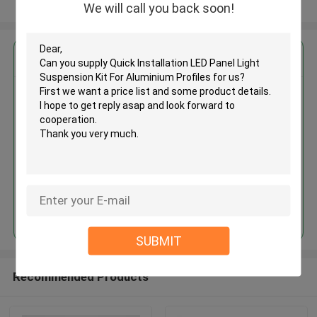
View More
We will call you back soon!
Get the Best Price for
Quick Installation LED Panel
Light Suspension Kit For
Aluminium Profiles
MOQ： 1,000pcs
Price：Negotiable
Continue
SUBMIT
Recommended Products