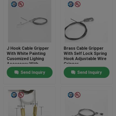
J Hook Cable Gripper
Brass Cable Gripper
With White Painting
With Self Lock Spring
Cusomized Lighing
Hook Adjustable Wire
Accessory With
Gripper
Safety Cap
Send Inquiry
Send Inquiry
Home
Products
Videos