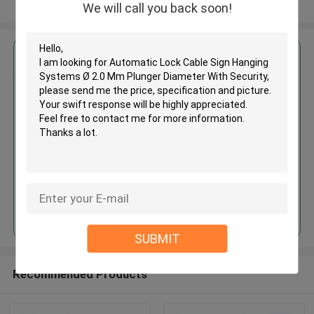
View More
We will call you back soon!
Get the Best Price for
Automatic Lock Cable Sign
Hanging Systems Ø 2.0 Mm
Plunger Diameter With Security
MOQ： 1,000pcs
Price：Negotiable
Continue
SUBMIT
Recommended Products