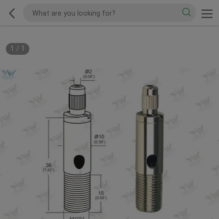
1
/
1