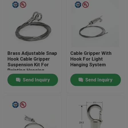
Brass Adjustable Snap
Cable Gripper With
Hook Cable Gripper
Hook For Light
Suspension Kit For
Hanging System
Painting Hanging
Send Inquiry
Send Inquiry
Home
Products
Videos