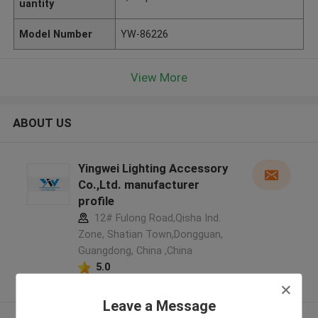
uantity
Model Number
YW-86226
View More
ABOUT US
Yingwei Lighting Accessory
Co.,Ltd. manufacturer
profile
12# Fulong Road,Qisha Ind.
Zone, Shatian Town,Dongguan,
Guangdong, China ,China
5.0
Verified Supplier
Leave a Message