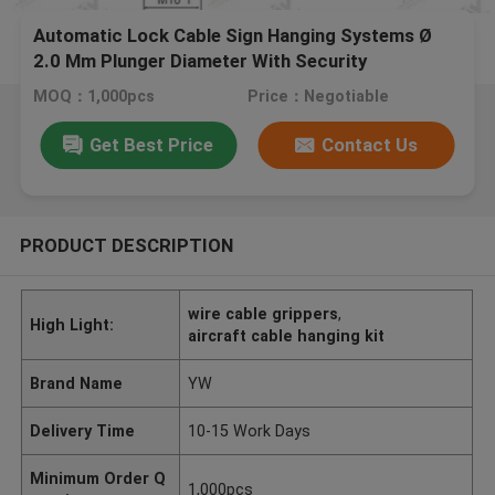
Automatic Lock Cable Sign Hanging Systems Ø
2.0 Mm Plunger Diameter With Security
MOQ：1,000pcs
Price：Negotiable
Get Best Price
Contact Us
PRODUCT DESCRIPTION
wire cable grippers
,
High Light:
aircraft cable hanging kit
Brand Name
YW
Delivery Time
10-15 Work Days
Minimum Order Q
1,000pcs