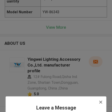
uantity
Model Number
YW-86343
View More
ABOUT US
Yingwei Lighting Accessory
Co.,Ltd. manufacturer
profile
12# Fulong Road,Qisha Ind.
Zone, Shatian Town,Dongguan,
Guangdong, China ,China
5.0
Verified Supplier
Leave a Message