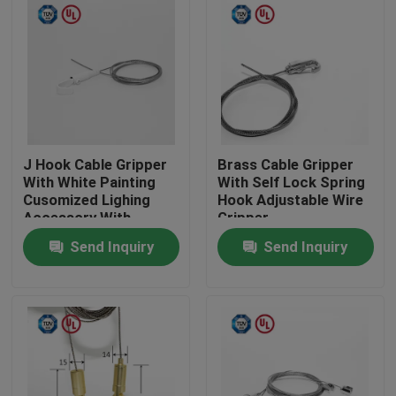
J Hook Cable Gripper
Brass Cable Gripper
With White Painting
With Self Lock Spring
Cusomized Lighing
Hook Adjustable Wire
Accessory With
Gripper
Safety Cap
Send Inquiry
Send Inquiry
Home
Products
Videos