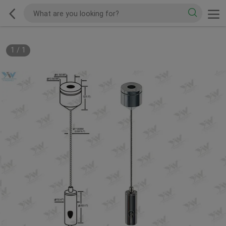
1
/
1