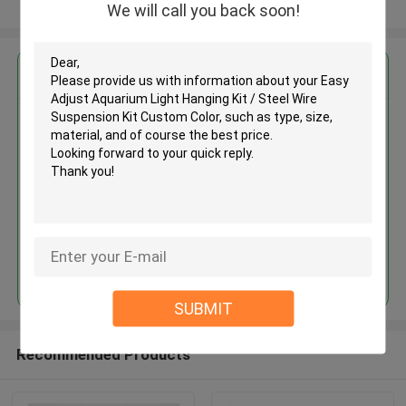
View More
We will call you back soon!
Get the Best Price for
Easy Adjust Aquarium Light
Hanging Kit / Steel Wire
Suspension Kit Custom Color
MOQ： 1,000pcs
Price：Negotiable
Continue
SUBMIT
Recommended Products