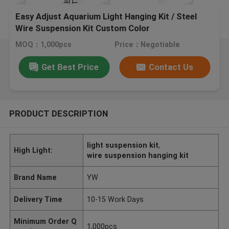
Easy Adjust Aquarium Light Hanging Kit / Steel
Wire Suspension Kit Custom Color
MOQ：1,000pcs
Price：Negotiable
Get Best Price
Contact Us
PRODUCT DESCRIPTION
light suspension kit
,
High Light:
wire suspension hanging kit
Brand Name
YW
Delivery Time
10-15 Work Days
Minimum Order Q
1,000pcs