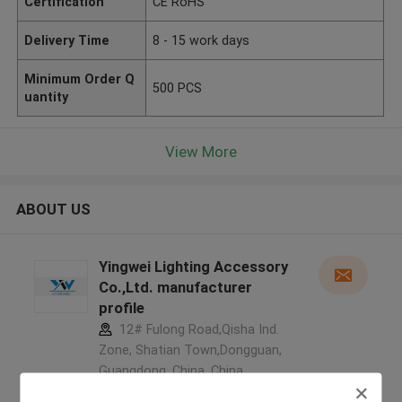
Certification
CE RoHS
Delivery Time
8 - 15 work days
Minimum Order Q
500 PCS
uantity
View More
ABOUT US
Yingwei Lighting Accessory
Co.,Ltd. manufacturer
profile
12# Fulong Road,Qisha Ind.
Zone, Shatian Town,Dongguan,
Guangdong, China ,China
5.0