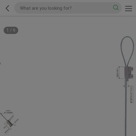
1
/
6