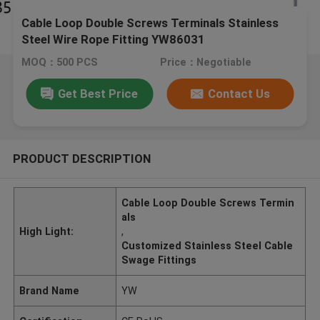
Cable Loop Double Screws Terminals Stainless
Steel Wire Rope Fitting YW86031
MOQ：500 PCS
Price：Negotiable
Get Best Price
Contact Us
PRODUCT DESCRIPTION
Cable Loop Double Screws Termin
als
High Light:
,
Customized Stainless Steel Cable
Swage Fittings
Brand Name
YW