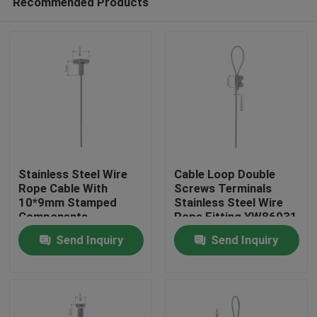
Recommended Products
Stainless Steel Wire
Cable Loop Double
Rope Cable With
Screws Terminals
10*9mm Stamped
Stainless Steel Wire
Components
Rope Fitting YW86031
Home
YW86024
Send Inquiry
Send Inquiry
Products
Videos