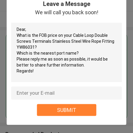
Leave a Message
Verified Supplier
We will call you back soon!
View More
Get the Best Price for
Cable Loop Double Screws
Terminals Stainless Steel Wire
Rope Fitting YW86031
MOQ： 500 PCS
Price：Negotiable
Continue
SUBMIT