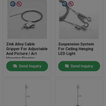
Zink Alloy Cable
Suspension System
Gripper For Adjustable
For Ceiling Hanging
And Picture / Art
LED Light
Hanging Display
Send Inquiry
Send Inquiry
Home
Products
Videos