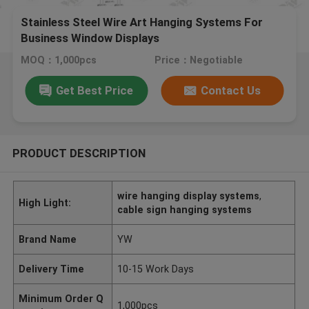
Stainless Steel Wire Art Hanging Systems For
Business Window Displays
MOQ：1,000pcs
Price：Negotiable
Get Best Price
Contact Us
PRODUCT DESCRIPTION
wire hanging display systems
,
High Light:
cable sign hanging systems
Brand Name
YW
Delivery Time
10-15 Work Days
Minimum Order Q
1,000pcs