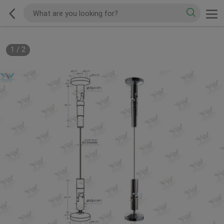
1
/
2