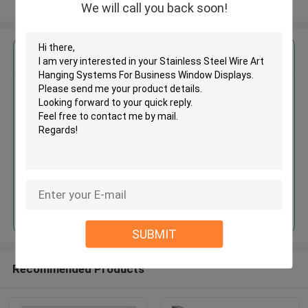
View More
We will call you back soon!
Get the Best Price for
Stainless Steel Wire Art Hanging
Systems For Business Window
Displays
MOQ： 1,000pcs
Price：Negotiable
Continue
SUBMIT
Recommended Products