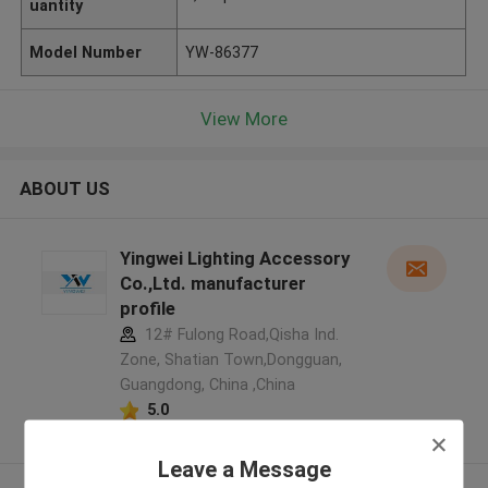
uantity
Model Number
YW-86377
View More
ABOUT US
Yingwei Lighting Accessory
Co.,Ltd. manufacturer
profile
12# Fulong Road,Qisha Ind.
Zone, Shatian Town,Dongguan,
Guangdong, China ,China
5.0
Verified Supplier
Leave a Message