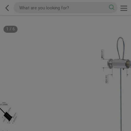
1
/
6