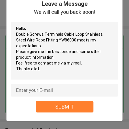
Leave a Message
Verified Supplier
We will call you back soon!
View More
Get the Best Price for
Double Screws Terminals Cable
Loop Stainless Steel Wire Rope
Fitting YW86030
MOQ： 500 PCS
Price：Negotiable
Continue
SUBMIT