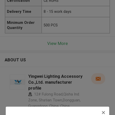
Certification
CE RoHS
Delivery Time
8 - 15 work days
Minimum Order
500 PCS
Quantity
View More
ABOUT US
Yingwei Lighting Accessory
Co.,Ltd. manufacturer
profile
12# Fulong Road,Qisha Ind.
Zone, Shatian Town,Dongguan,
Guangdong, China ,China
5.0