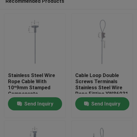
Recommended Products
Stainless Steel Wire
Cable Loop Double
Rope Cable With
Screws Terminals
10*9mm Stamped
Stainless Steel Wire
Components
Rope Fitting YW86031
Home
YW86024
Send Inquiry
Send Inquiry
Products
Videos