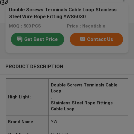
Double Screws Terminals Cable Loop Stainless
Steel Wire Rope Fitting YW86030
MOQ：500 PCS
Price：Negotiable
Get Best Price
Contact Us
PRODUCT DESCRIPTION
Double Screws Terminals Cable
Loop
High Light:
,
Stainless Steel Rope Fittings
Cable Loop
Brand Name
YW