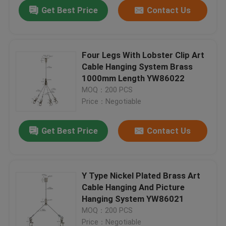
Get Best Price
Contact Us
Four Legs With Lobster Clip Art
Cable Hanging System Brass
1000mm Length YW86022
MOQ：200 PCS
Price：Negotiable
Get Best Price
Contact Us
Home
Y Type Nickel Plated Brass Art
Cable Hanging And Picture
Products
Hanging System YW86021
MOQ：200 PCS
Videos
Price：Negotiable