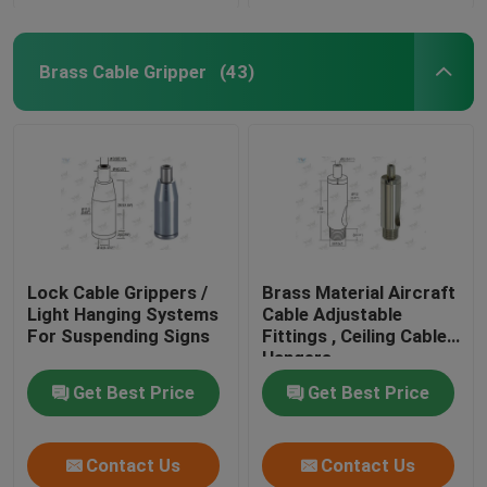
Brass Cable Gripper
(43)
Lock Cable Grippers /
Brass Material Aircraft
Light Hanging Systems
Cable Adjustable
For Suspending Signs
Fittings , Ceiling Cable
Hangers
Get Best Price
Get Best Price
Contact Us
Contact Us