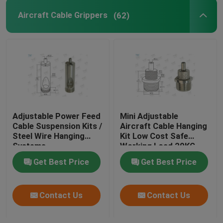
Aircraft Cable Grippers
(62)
Adjustable Power Feed
Mini Adjustable
Cable Suspension Kits /
Aircraft Cable Hanging
Steel Wire Hanging
Kit Low Cost Safe
Systems
Working Load 20KG
Get Best Price
Get Best Price
Contact Us
Contact Us