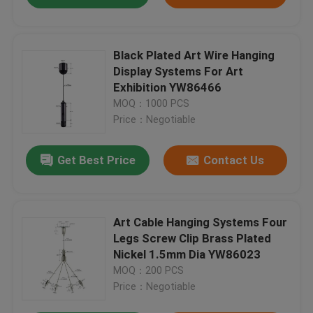
Black Plated Art Wire Hanging
Display Systems For Art
Exhibition YW86466
MOQ：1000 PCS
Price：Negotiable
Get Best Price
Contact Us
Art Cable Hanging Systems Four
Legs Screw Clip Brass Plated
Nickel 1.5mm Dia YW86023
MOQ：200 PCS
Price：Negotiable