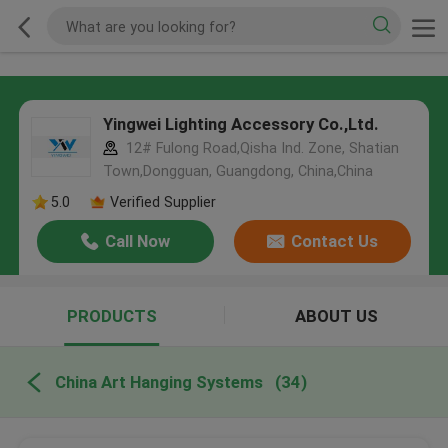
Yingwei Lighting Accessory Co.,Ltd.
12# Fulong Road,Qisha Ind. Zone, Shatian
Town,Dongguan, Guangdong, China,China
5.0
Verified Supplier
Call Now
Contact Us
PRODUCTS
ABOUT US
China Art Hanging Systems
(34)