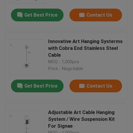
Get Best Price
Contact Us
About Us
Factory Tour
Innovative Art Hanging Systerms
with Cobra End Stainless Steel
Quality Control
Cable
MOQ：1,000pcs
Price：Negotiable
Contact Us
Get Best Price
Contact Us
Request A Quote
Aircraft Cable Grippers
Adjustable Art Cable Hanging
System / Wire Suspension Kit
For Signae
Adjustable Cable Grippers
MOQ：1,000pcs