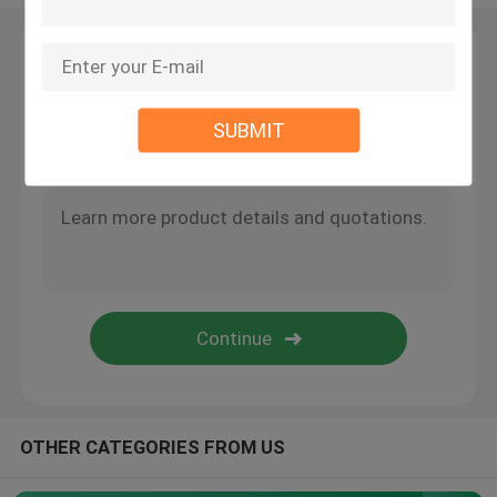
Wire Suspension Kit
Leave a Message
We will call you back soon!
Cable Suspension Kits
SUBMIT
Cable Display Components
Ceiling Cable Hanging System
Wire Rope Sling
Lamp Swivel Joint
OTHER CATEGORIES FROM US