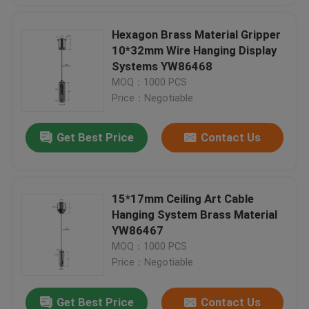
Hexagon Brass Material Gripper
10*32mm Wire Hanging Display
Systems YW86468
MOQ：1000 PCS
Price：Negotiable
Get Best Price
Contact Us
15*17mm Ceiling Art Cable
Hanging System Brass Material
YW86467
MOQ：1000 PCS
Price：Negotiable
Get Best Price
Contact Us