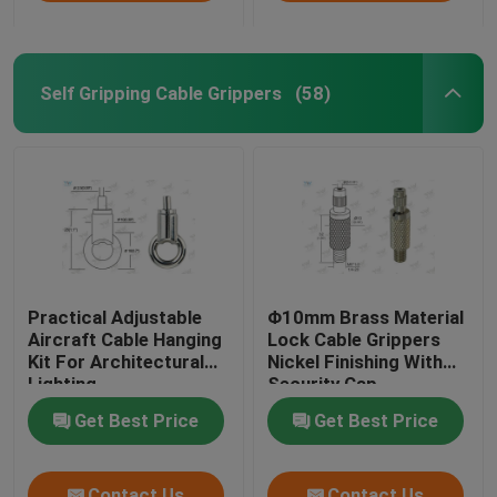
Self Gripping Cable Grippers
(58)
Practical Adjustable
Φ10mm Brass Material
Aircraft Cable Hanging
Lock Cable Grippers
Kit For Architectural
Nickel Finishing With
Lighting
Security Cap
Get Best Price
Get Best Price
Contact Us
Contact Us