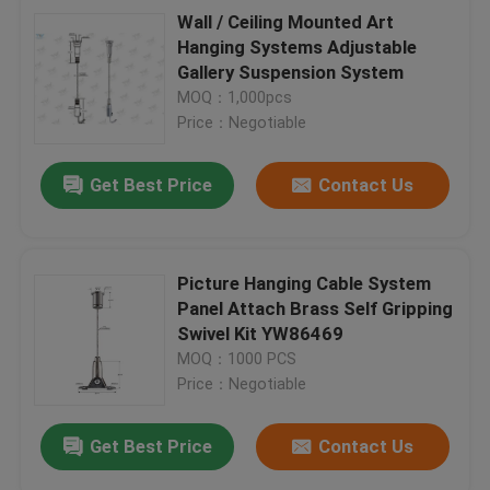
Wall / Ceiling Mounted Art
Hanging Systems Adjustable
Gallery Suspension System
MOQ：1,000pcs
Price：Negotiable
Get Best Price
Contact Us
Picture Hanging Cable System
Panel Attach Brass Self Gripping
Swivel Kit YW86469
MOQ：1000 PCS
Price：Negotiable
Get Best Price
Contact Us