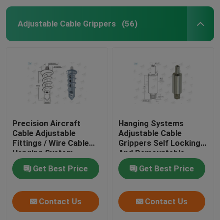
Adjustable Cable Grippers
(56)
Precision Aircraft
Hanging Systems
Cable Adjustable
Adjustable Cable
Fittings / Wire Cable
Grippers Self Locking
Hanging System
And Demountable
Get Best Price
Get Best Price
Contact Us
Contact Us