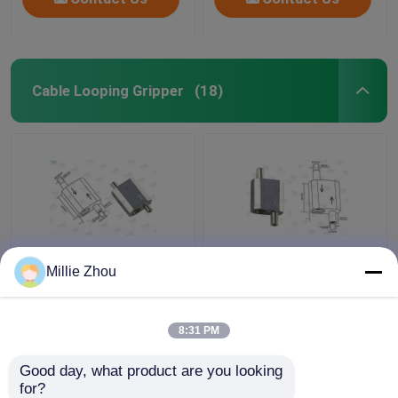
Cable Looping Gripper
(18)
Self Lock Loop
Reverse Release Cable
Millie Zhou
Aircraft Cable
Looping Gripper Φ3.5
Adjustable Fittings
Mm Plunger Diameter
Shop Window Displays
For Lighting Systems
8:31 PM
Fixtures
Get Best Price
Get Best Price
Good day, what product are you looking 
for?