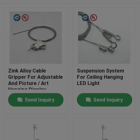
Zink Alloy Cable
Suspension System
Gripper For Adjustable
For Ceiling Hanging
And Picture / Art
LED Light
Hanging Display
Home
Send Inquiry
Send Inquiry
Products
Videos