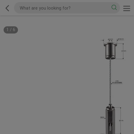
1
/
6