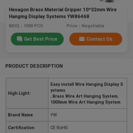
Hexagon Brass Material Gripper 10*32mm Wire
Hanging Display Systems YW86468
MOQ：1000 PCS
Price：Negotiable
Get Best Price
Contact Us
PRODUCT DESCRIPTION
Easy install Wire Hanging Display S
ystems
High Light:
,
Brass Wire Art Hanging System
,
1000mm Wire Art Hanging System
Brand Name
YW
Certification
CE RoHS