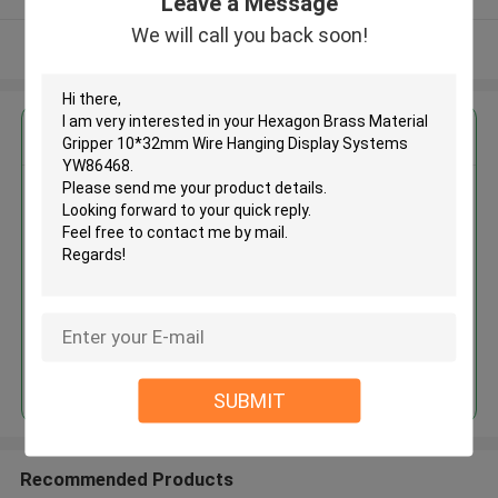
Leave a Message
We will call you back soon!
View More
Get the Best Price for
Hexagon Brass Material Gripper
10*32mm Wire Hanging Display
Systems YW86468
MOQ： 1000 PCS
Price：Negotiable
Continue
SUBMIT
Recommended Products