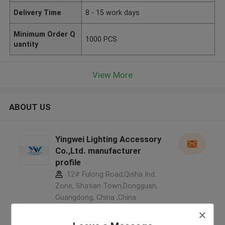
Delivery Time
8 - 15 work days
Minimum Order Q
1000 PCS
uantity
View More
ABOUT US
Yingwei Lighting Accessory
Co.,Ltd. manufacturer
profile
12# Fulong Road,Qisha Ind.
Zone, Shatian Town,Dongguan,
Guangdong, China ,China
5.0
Verified Supplier