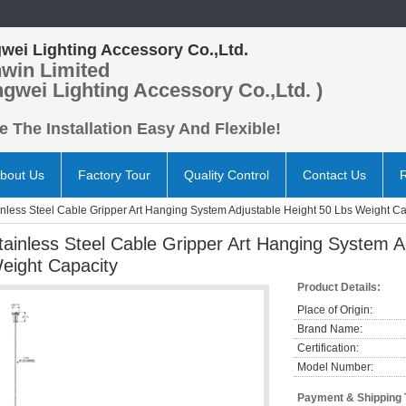
wei Lighting Accessory Co.,Ltd.
win Limited
ngwei Lighting Accessory Co.,Ltd. )
 The Installation Easy And Flexible!
bout Us
Factory Tour
Quality Control
Contact Us
inless Steel Cable Gripper Art Hanging System Adjustable Height 50 Lbs Weight Ca
tainless Steel Cable Gripper Art Hanging System A
eight Capacity
Product Details:
Place of Origin:
Brand Name:
Certification:
Model Number:
Payment & Shipping