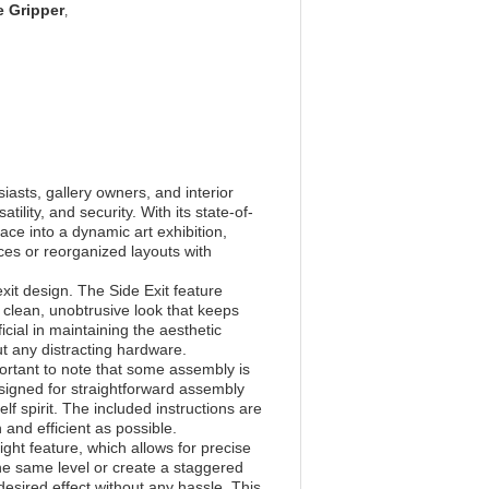
e Gripper
,
iasts, gallery owners, and interior
ility, and security. With its state-of-
ce into a dynamic art exhibition,
ces or reorganized layouts with
xit design. The Side Exit feature
a clean, unobtrusive look that keeps
icial in maintaining the aesthetic
ut any distracting hardware.
portant to note that some assembly is
esigned for straightforward assembly
elf spirit. The included instructions are
 and efficient as possible.
ight feature, which allows for precise
the same level or create a staggered
esired effect without any hassle. This