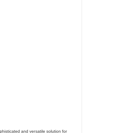
phisticated and versatile solution for