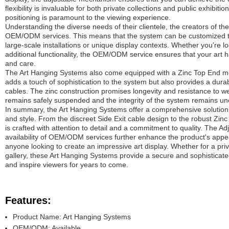
flexibility is invaluable for both private collections and public exhibit
positioning is paramount to the viewing experience.
Understanding the diverse needs of their clientele, the creators of th
OEM/ODM services. This means that the system can be customized to 
large-scale installations or unique display contexts. Whether you're loo
additional functionality, the OEM/ODM service ensures that your art 
and care.
The Art Hanging Systems also come equipped with a Zinc Top End m
adds a touch of sophistication to the system but also provides a dur
cables. The zinc construction promises longevity and resistance to we
remains safely suspended and the integrity of the system remains u
In summary, the Art Hanging Systems offer a comprehensive solution for
and style. From the discreet Side Exit cable design to the robust Zin
is crafted with attention to detail and a commitment to quality. The A
availability of OEM/ODM services further enhance the product's appeal
anyone looking to create an impressive art display. Whether for a priv
gallery, these Art Hanging Systems provide a secure and sophisticated 
and inspire viewers for years to come.
Features:
Product Name: Art Hanging Systems
OEM/ODM: Available