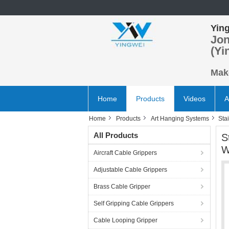
Ying
Jon
(Yi
Make
Home
Products
Videos
A
Home
Products
Art Hanging Systems
Sta
All Products
S
W
Aircraft Cable Grippers
Adjustable Cable Grippers
Brass Cable Gripper
Self Gripping Cable Grippers
Cable Looping Gripper