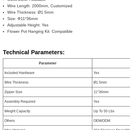
Wire Length: 2000mm, Customized
Wire Thickness: Ø1.5mm
Size: Φ11*36mm
Adjustable Height: Yes
Flower Pot Hanging Kit: Compatible
Technical Parameters:
Parameter
Included Hardware
Yes
Wire Thickness
Ø1.5mm
Zipper Size
11*36mm
Assembly Required
Yes
Weight Capacity
Up To 50 Lbs
Others
OEM/ODM