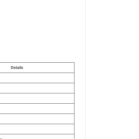
Details