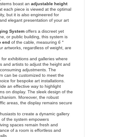
 systems boast an
adjustable height
at each piece is viewed at the optimal
ity, but it is also engineered for
and elegant presentation of your art
nging System
offers a discreet yet
e, or public building, this system is
p end
of the cable, measuring
6 *
ur artworks, regardless of weight, are
d for exhibitions and galleries where
 and artists to adjust the height and
me-consuming adjustments. The
em can be customized to meet the
hoice for bespoke art installations.
ide an effective way to highlight
ems on display. The sleek design of the
echanism. Moreover, the robust
ffic areas, the display remains secure
thusiasts to create a dynamic gallery
re of the system empowers
living spaces remain fresh and
ance of a room is effortless and
alls.