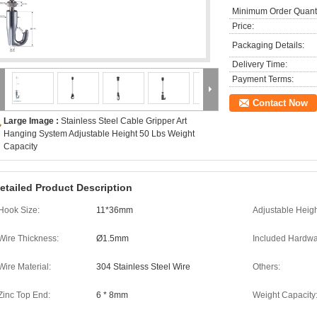
Minimum Order Quanti
Price:
Packaging Details:
Delivery Time:
Payment Terms:
Contact Now
Large Image :
Stainless Steel Cable Gripper Art
Hanging System Adjustable Height 50 Lbs Weight
Capacity
etailed Product Description
Hook Size:
11*36mm
Adjustable Heigh
Wire Thickness:
Ø1.5mm
Included Hardwa
Wire Material:
304 Stainless Steel Wire
Others:
Zinc Top End:
6 * 8mm
Weight Capacity