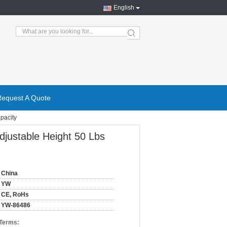
English
search
Request A Quote
pacity
djustable Height 50 Lbs
China
YW
CE, RoHs
YW-86486
 Terms: