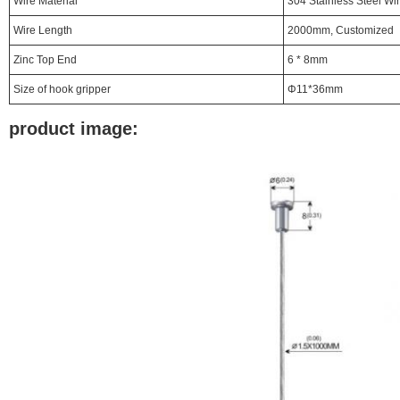
Wire Material
304 Stainless Steel Wi
Wire Length
2000mm, Customized
Zinc Top End
6 * 8mm
Size of hook gripper
Φ11*36mm
product image: