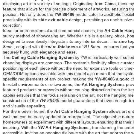
displaying art in a variety of settings. Originating from China, these
feature that allows for the precise placement of artworks, ensuring th
position. Not only does the
YW-86486
model cater to aesthetic flexibil
practicality with its
side exit cable
design, permitting an unobtrusive 
collection.
Ideal for both residential and commercial spaces, the
Art Cable Ha
sturdy method of showcasing art. Whether it is in a gallery, office, hom
designed to seamlessly integrate into any interior decor. The
zinc to
8mm
, coupled with the
wire thickness
of
Ø1.5mm
, ensures that yo
securely hung with elegance and ease.
The
Ceiling Cable Hanging System
by YW is particularly well-suite
changing displays are common. The system's flexibility allows curators
positioning of each piece without the need for extensive tools or ti
OEM/ODM options available with this model also mean that the syst
specific requirements of any project, making the
YW-86486
a go-to c
In retail environments or showrooms, the
Art Hanging Systems
prov
featured products or artworks without causing distraction from the it
cables ensures that the focus remains on the art, not the hanging m
construction of the
YW-86486
model guarantees that even in high-tra
and visually appealing.
For the modern home, the
Art Cable Hanging System
allows art en
wall that can be easily updated or reorganized. The adjustable natu
homeowners to experiment with different layouts, ensuring that their 
inspiring. With the
YW Art Hanging Systems
, transforming the ambi
accessible, inviting an ongoing dialogue with the art that adorns the w