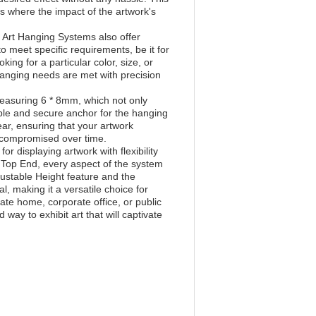
ions where the impact of the artwork's
e Art Hanging Systems also offer
meet specific requirements, be it for
king for a particular color, size, or
hanging needs are met with precision
easuring 6 * 8mm, which not only
able and secure anchor for the hanging
ar, ensuring that your artwork
ncompromised over time.
 displaying artwork with flexibility
c Top End, every aspect of the system
djustable Height feature and the
, making it a versatile choice for
ate home, corporate office, or public
way to exhibit art that will captivate