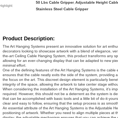
50 Lbs Cable Gripper
Adjustable Height Cabl
,
Highlight:
Stainless Steel Cable Gripper
Product Description:
The Art Hanging Systems present an innovative solution for art enthus
decorators looking to showcase artwork with a blend of elegance, versat
the-art Ceiling Cable Hanging System, this product transforms any spa
allowing for an ever-changing display that can be adapted to new pie
minimal effort.
One of the defining features of the Art Hanging Systems is the cable e
ensures that the cable neatly exits the side of the system, providing 
the focus on the art. This discreet design element is particularly benef
integrity of the space, allowing the artwork to take center stage witho
When considering the installation of the Art Hanging Systems, it's im
required. However, this should not be a deterrent as the system is d
that can be accomplished with basic tools and a little bit of do-it-yours
clear and easy to follow, ensuring that the setup process is as smooth
An essential attribute of the Art Hanging Systems is the Adjustable He
positioning of artwork. Whether you need to align multiple pieces at 
display, the adjustable mechanism ensures that you can achieve the d