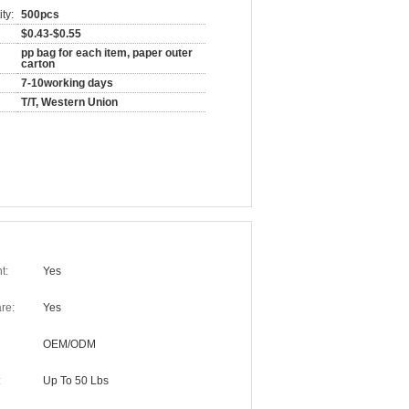
ty:
500pcs
$0.43-$0.55
pp bag for each item, paper outer
carton
7-10working days
T/T, Western Union
t:
Yes
re:
Yes
OEM/ODM
:
Up To 50 Lbs