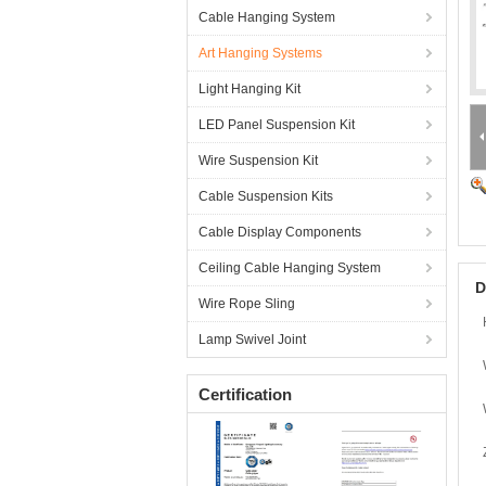
Cable Hanging System
Art Hanging Systems
Light Hanging Kit
LED Panel Suspension Kit
Wire Suspension Kit
Cable Suspension Kits
Cable Display Components
Ceiling Cable Hanging System
D
Wire Rope Sling
Lamp Swivel Joint
Certification