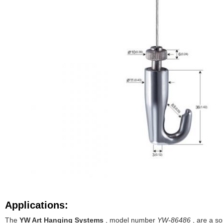
Applications:
The
YW Art Hanging Systems
, model number
YW-86486
, are a so