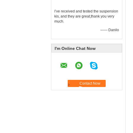
I’ve received and tested the suspension
kis, and they are great,thank you very
much.
—— Danilo
I'm Online Chat Now