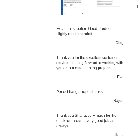
Excellent supplier! Good Product!
Highly recommended.
—— Oleg
Thank you for the excellent customer
service! Looking forward to working with
you on our other lighting projects.
—— Eva
Perfect hanger rope, thanks.
—— Rajen
Thank you Shana, very much for the
quick turnaround, very good job as
always.
—— Henk