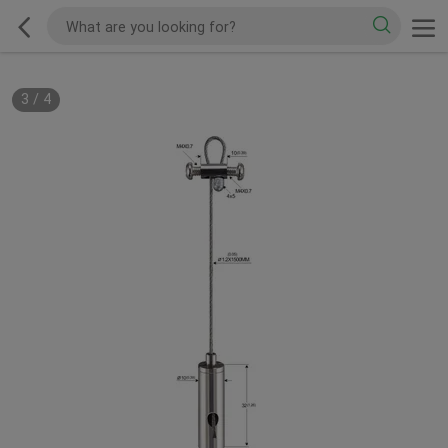
3
/
4