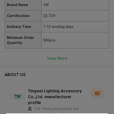
Brand Name
YW
Certification
CE,TUV
Delivery Time
7-10 working days
Minimum Order
500pcs
Quantity
View More
ABOUT US
Yingwei Lighting Accessory
Co.,Ltd. manufacturer
profile
12# Fulong Road,Qisha Ind.