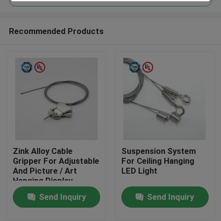
Recommended Products
Zink Alloy Cable
Suspension System
Home
Gripper For Adjustable
For Ceiling Hanging
And Picture / Art
LED Light
Hanging Display
Products
Send Inquiry
Send Inquiry
Videos