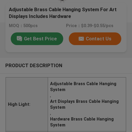
Adjustable Brass Cable Hanging System For Art
Displays Includes Hardware
MOQ：500pcs
Price：$0.39-$0.55/pcs
Get Best Price
Contact Us
PRODUCT DESCRIPTION
Adjustable Brass Cable Hanging
System
,
Art Displays Brass Cable Hanging
High Light:
System
,
Hardware Brass Cable Hanging
System