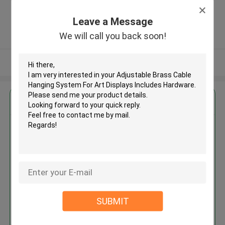
Zone, Shatian Town,Dongguan,
Guangdong, China ,China
Leave a Message
5.0
We will call you back soon!
Verified Supplier
View More
Get the Best Price for
Adjustable Brass Cable Hanging
System For Art Displays
Includes Hardware
MOQ： 500pcs
Price：$0.39-$0.55/pcs
SUBMIT
Continue