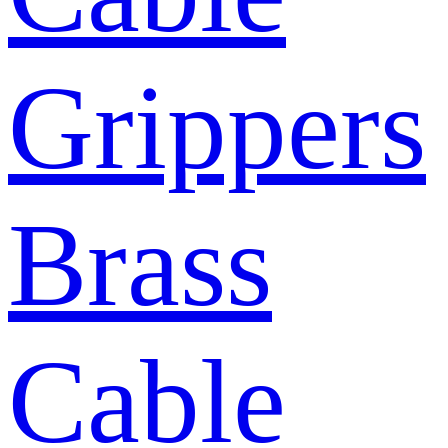
Grippers
Brass
Cable