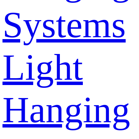
Systems
Light
Hanging