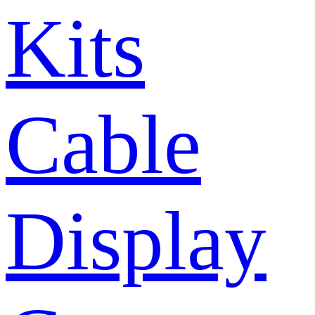
Kits
Cable
Display