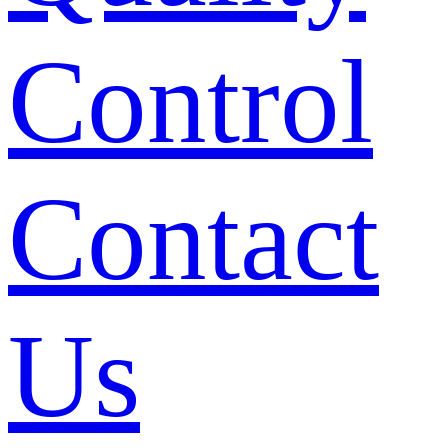
Control
Contact
Us