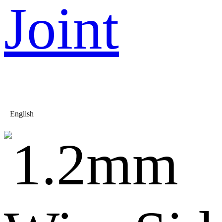
Joint
English