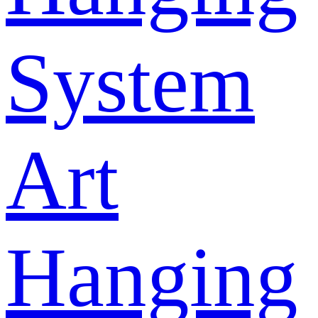
System
Art
Hanging