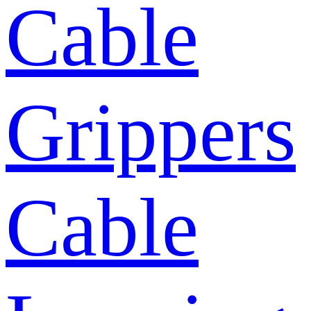
Cable
Grippers
Cable