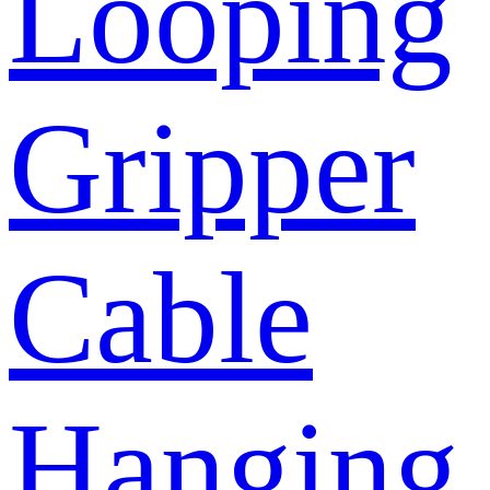
Looping
Gripper
Cable
Hanging