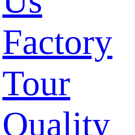
Us
Factory
Tour
Quality