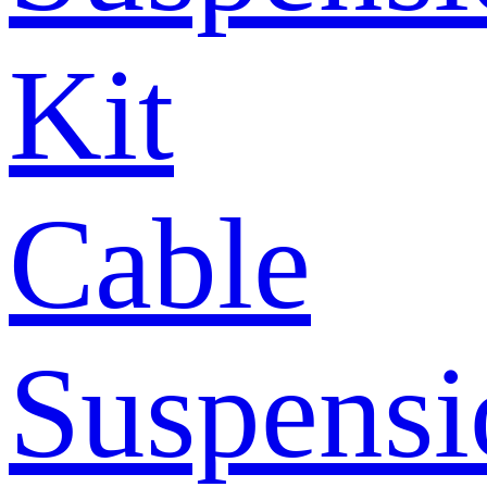
Kit
Cable
Suspensi