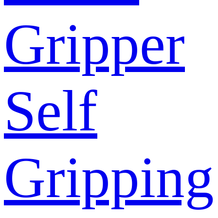
Gripper
Self
Gripping