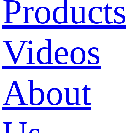
Products
Videos
About