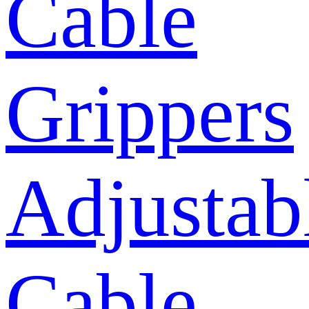
Cable
Grippers
Adjustab
Cable