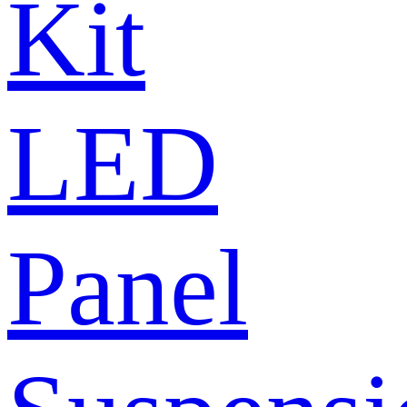
Kit
LED
Panel