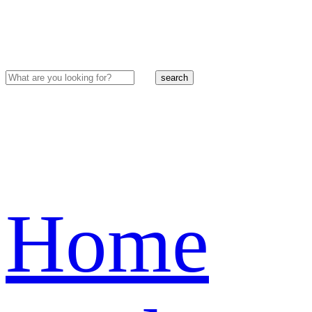
search
Home