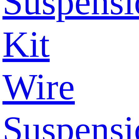
Suspensi
Kit
Wire
Suspensi