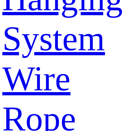
System
Wire
Rope