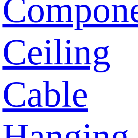
Compone
Ceiling
Cable
Hanging