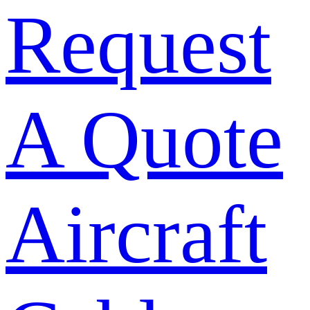
Request
A Quote
Aircraft