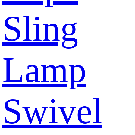
Sling
Lamp
Swivel