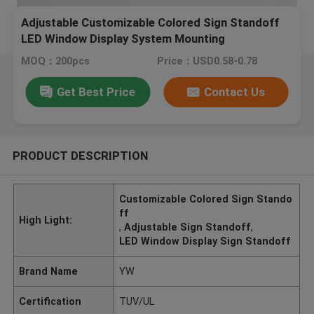
Adjustable Customizable Colored Sign Standoff
LED Window Display System Mounting
MOQ：200pcs
Price：USD0.58-0.78
Get Best Price
Contact Us
PRODUCT DESCRIPTION
Customizable Colored Sign Stando
ff
High Light:
,
Adjustable Sign Standoff
,
LED Window Display Sign Standoff
Brand Name
YW
Certification
TUV/UL