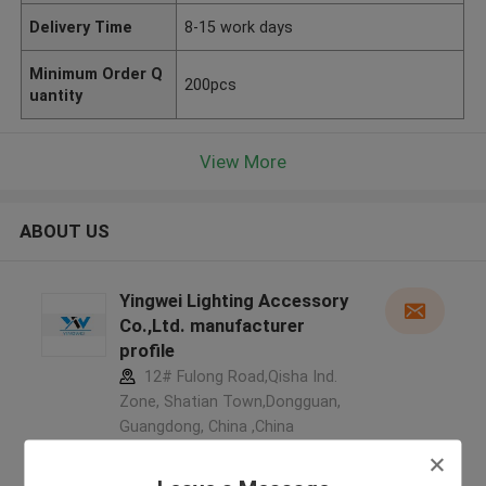
Delivery Time
8-15 work days
Minimum Order Q
200pcs
uantity
View More
ABOUT US
Yingwei Lighting Accessory
Co.,Ltd. manufacturer
profile
12# Fulong Road,Qisha Ind.
Zone, Shatian Town,Dongguan,
Guangdong, China ,China
5.0
Verified Supplier