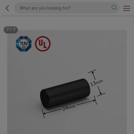
7
/
7