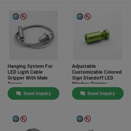
Hanging System For
Adjustable
LED Ligth Cable
Customizable Colored
Gripper With Male
Sign Standoff LED
Screw
Window Display
System Mounting
Home
Send Inquiry
Send Inquiry
Products
Videos