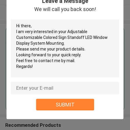
Leave a Message
We will call you back soon!
View More
Get the Best Price for
Adjustable Customizable
Colored Sign Standoff LED
Window Display System
Mounting
MOQ： 200pcs
Price：USD0.58-0.78
Continue
SUBMIT
Recommended Products