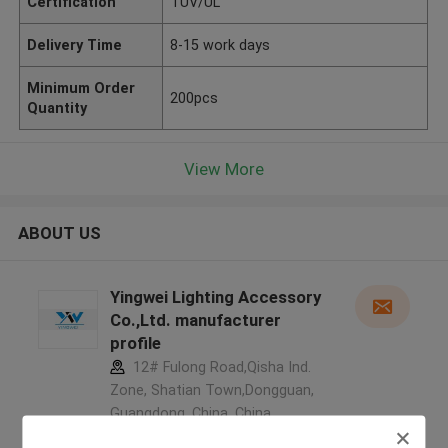
Certification
TUV/UL
Delivery Time
8-15 work days
Minimum Order
200pcs
Quantity
View More
ABOUT US
Yingwei Lighting Accessory
Co.,Ltd. manufacturer
profile
12# Fulong Road,Qisha Ind.
Zone, Shatian Town,Dongguan,
Guangdong, China ,China
5.0