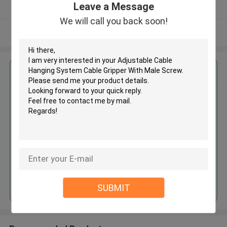
Leave a Message
Verified Supplier
We will call you back soon!
View More
Get the Best Price for
Adjustable Cable Hanging
System Cable Gripper With Male
Screw
MOQ： 200pcs
Price：USD04-0.9
Continue
SUBMIT