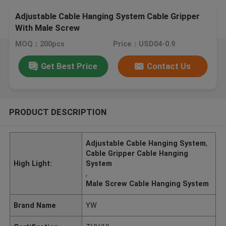
Adjustable Cable Hanging System Cable Gripper
With Male Screw
MOQ：200pcs
Price：USD04-0.9
Get Best Price
Contact Us
PRODUCT DESCRIPTION
Adjustable Cable Hanging System
,
Cable Gripper Cable Hanging
High Light:
System
,
Male Screw Cable Hanging System
Brand Name
YW