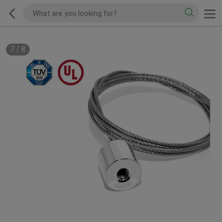
7
/
8