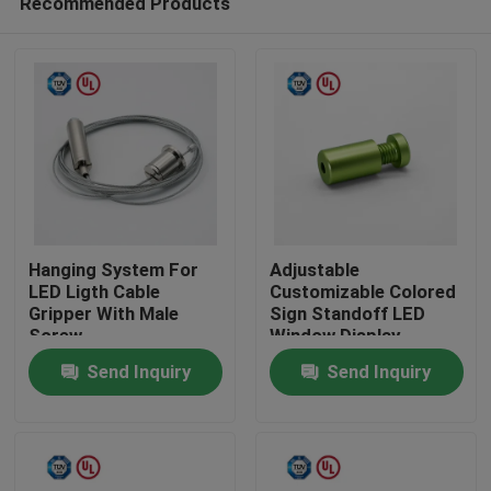
Recommended Products
Hanging System For
Adjustable
LED Ligth Cable
Customizable Colored
Gripper With Male
Sign Standoff LED
Screw
Window Display
Home
System Mounting
Send Inquiry
Send Inquiry
Products
Videos