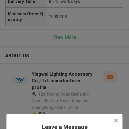
Delivery Time
8 - 15 work days
Minimum Order Q
1000 PCS
uantity
View More
ABOUT US
Yingwei Lighting Accessory
Co.,Ltd. manufacturer
profile
12# Fulong Road,Qisha Ind.
Zone, Shatian Town,Dongguan,
Guangdong, China ,China
5.0
Verified Supplier
Leave a Message