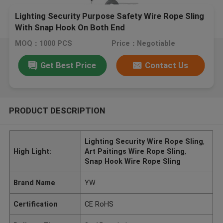
Lighting Security Purpose Safety Wire Rope Sling
With Snap Hook On Both End
MOQ：1000 PCS
Price：Negotiable
Get Best Price
Contact Us
PRODUCT DESCRIPTION
Lighting Security Wire Rope Sling
,
High Light:
Art Paitings Wire Rope Sling
,
Snap Hook Wire Rope Sling
Brand Name
YW
Certification
CE RoHS