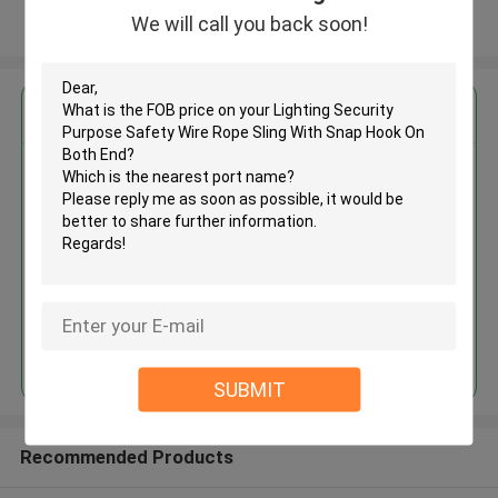
We will call you back soon!
View More
Get the Best Price for
Lighting Security Purpose
Safety Wire Rope Sling With
Snap Hook On Both End
MOQ： 1000 PCS
Price：Negotiable
Continue
SUBMIT
Recommended Products