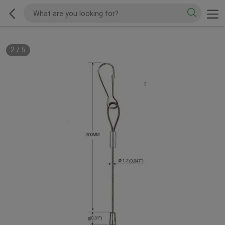
2
/
5