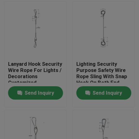
Lanyard Hook Security
Lighting Security
Wire Rope For Lights /
Purpose Safety Wire
Decorations
Rope Sling With Snap
Customized
Hook On Both End
Send Inquiry
Send Inquiry
Home
Products
Videos