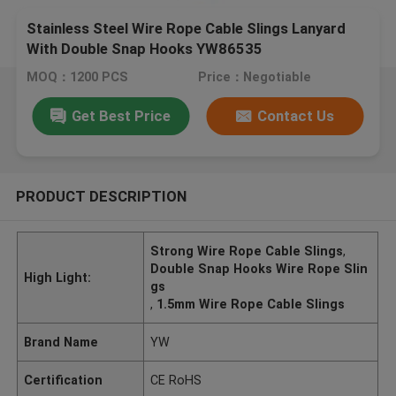
Stainless Steel Wire Rope Cable Slings Lanyard
With Double Snap Hooks YW86535
MOQ：1200 PCS
Price：Negotiable
Get Best Price
Contact Us
PRODUCT DESCRIPTION
Strong Wire Rope Cable Slings
,
Double Snap Hooks Wire Rope Slin
High Light:
gs
,
1.5mm Wire Rope Cable Slings
Brand Name
YW
Certification
CE RoHS