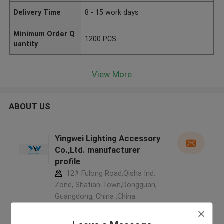
Delivery Time
8 - 15 work days
Minimum Order Q
1200 PCS
uantity
View More
ABOUT US
Yingwei Lighting Accessory
Co.,Ltd. manufacturer
profile
12# Fulong Road,Qisha Ind.
Zone, Shatian Town,Dongguan,
Guangdong, China ,China
5.0
Verified Supplier