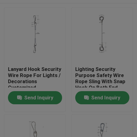
Lanyard Hook Security
Lighting Security
Wire Rope For Lights /
Purpose Safety Wire
Decorations
Rope Sling With Snap
Customized
Hook On Both End
Home
Send Inquiry
Send Inquiry
Products
Videos