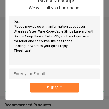
Leave a Message
We will call you back soon!
View More
Get the Best Price for
Stainless Steel Wire Rope Cable
Slings Lanyard With Double Snap
Hooks YW86535
MOQ： 1200 PCS
Price：Negotiable
Continue
SUBMIT
Recommended Products