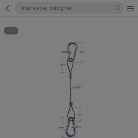
1
/
6