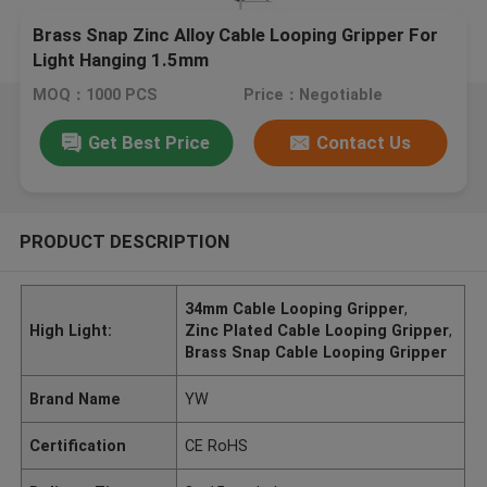
Brass Snap Zinc Alloy Cable Looping Gripper For
Light Hanging 1.5mm
MOQ：1000 PCS
Price：Negotiable
Get Best Price
Contact Us
PRODUCT DESCRIPTION
34mm Cable Looping Gripper
,
High Light:
Zinc Plated Cable Looping Gripper
,
Brass Snap Cable Looping Gripper
Brand Name
YW
Certification
CE RoHS