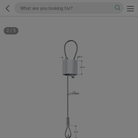
2
/
5