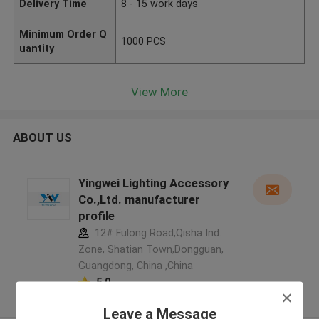
Delivery Time
8 - 15 work days
Minimum Order Q
1000 PCS
uantity
View More
ABOUT US
Yingwei Lighting Accessory
Co.,Ltd. manufacturer
profile
12# Fulong Road,Qisha Ind.
Zone, Shatian Town,Dongguan,
Guangdong, China ,China
5.0
Verified Supplier
Leave a Message