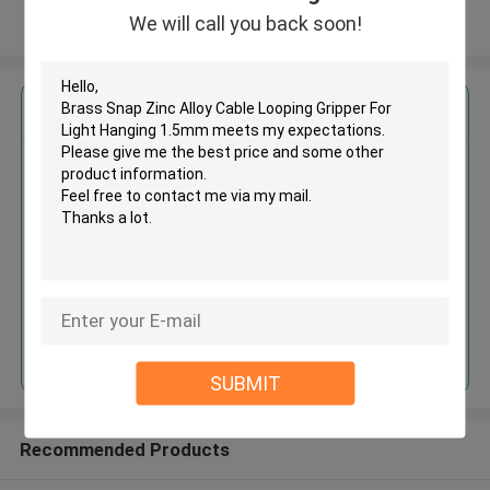
We will call you back soon!
View More
Get the Best Price for
Brass Snap Zinc Alloy Cable
Looping Gripper For Light
Hanging 1.5mm
MOQ： 1000 PCS
Price：Negotiable
Continue
SUBMIT
Recommended Products