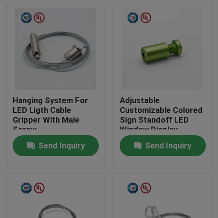
Hanging System For
Adjustable
LED Ligth Cable
Customizable Colored
Gripper With Male
Sign Standoff LED
Screw
Window Display
System Mounting
Send Inquiry
Send Inquiry
Home
Products
Videos