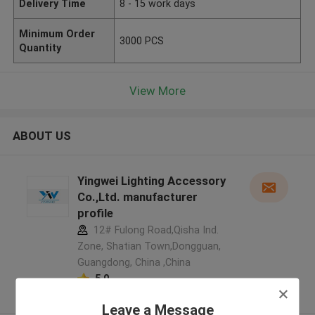
Delivery Time
8 - 15 work days
Minimum Order
3000 PCS
Quantity
View More
ABOUT US
Yingwei Lighting Accessory
Co.,Ltd. manufacturer
profile
12# Fulong Road,Qisha Ind.
Zone, Shatian Town,Dongguan,
Guangdong, China ,China
5.0
Verified Supplier
Leave a Message