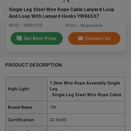
Single Leg Steel Wire Rope Cable Lanyard Loop
And Loop With Lanyard Hooks YW86537
MOQ：3000 PCS
Price：Negotiable
Get Best Price
Contact Us
PRODUCT DESCRIPTION
1.2mm Wire Rope Assembly Single
High Light:
Leg
,
Single Leg Steel Wire Rope Cable
Brand Name
YW
Certification
CE RoHS