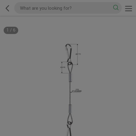
1
/
6