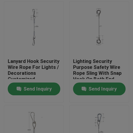
Lanyard Hook Security
Lighting Security
Wire Rope For Lights /
Purpose Safety Wire
Decorations
Rope Sling With Snap
Customized
Hook On Both End
Send Inquiry
Send Inquiry
Home
Products
Videos