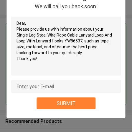
We will call you back soon!
View More
Get the Best Price for
Single Leg Steel Wire Rope
Cable Lanyard Loop And Loop
With Lanyard Hooks YW86537
MOQ： 3000 PCS
Price：Negotiable
Continue
SUBMIT
Recommended Products