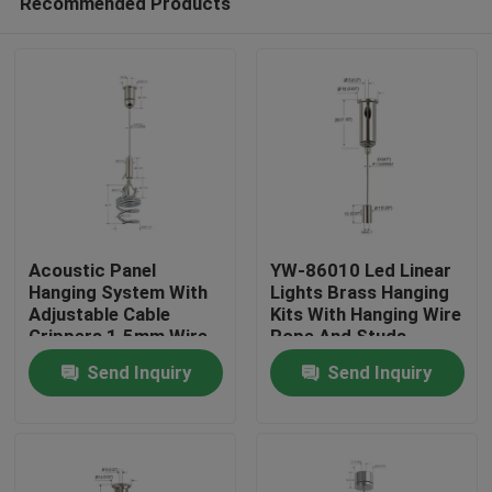
Recommended Products
Acoustic Panel
YW-86010 Led Linear
Hanging System With
Lights Brass Hanging
Adjustable Cable
Kits With Hanging Wire
Grippers 1.5mm Wire
Rope And Studs
Home
Rope
Send Inquiry
Send Inquiry
Products
Videos