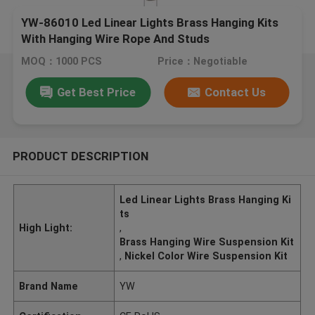
YW-86010 Led Linear Lights Brass Hanging Kits
With Hanging Wire Rope And Studs
MOQ：1000 PCS
Price：Negotiable
Get Best Price
Contact Us
PRODUCT DESCRIPTION
Led Linear Lights Brass Hanging Ki
ts
High Light:
,
Brass Hanging Wire Suspension Kit
,
Nickel Color Wire Suspension Kit
Brand Name
YW