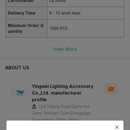
Certification
CE RoHS
Delivery Time
8 - 15 work days
Minimum Order Q
1000 PCS
uantity
View More
ABOUT US
Yingwei Lighting Accessory
Co.,Ltd. manufacturer
profile
12# Fulong Road,Qisha Ind.
Zone, Shatian Town,Dongguan,
Guangdong, China ,China
5.0