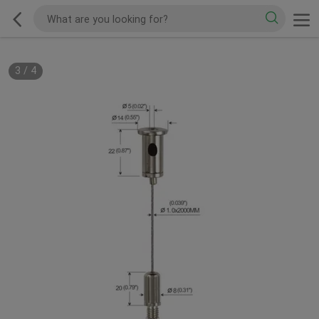
3
/
4