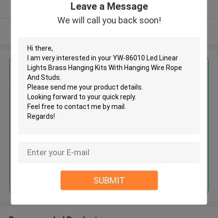
Leave a Message
Verified Supplier
We will call you back soon!
View More
Get the Best Price for
YW-86010 Led Linear Lights
Brass Hanging Kits With Hanging
Wire Rope And Studs
MOQ： 1000 PCS
Price：Negotiable
Continue
SUBMIT