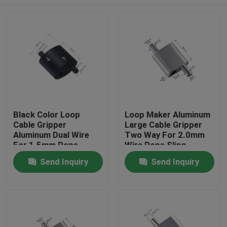
Black Color Loop
Loop Maker Aluminum
Cable Gripper
Large Cable Gripper
Aluminum Dual Wire
Two Way For 2.0mm
For 1.5mm Rope
Wire Rope Sling
Hanging
Home
Send Inquiry
Send Inquiry
Products
Videos