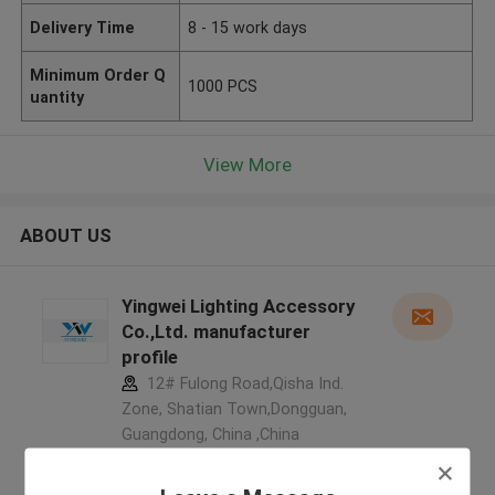
Delivery Time
8 - 15 work days
Minimum Order Q
1000 PCS
uantity
View More
ABOUT US
Yingwei Lighting Accessory
Co.,Ltd. manufacturer
profile
12# Fulong Road,Qisha Ind.
Zone, Shatian Town,Dongguan,
Guangdong, China ,China
5.0
Verified Supplier