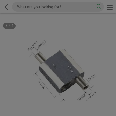
3
/
4