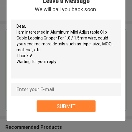
Leave a Message
We will call you back soon!
View More
Get the Best Price for
Aluminum Mini Adjustable Clip
Cable Looping Gripper For 1.0 /
1.5mm wire
MOQ： 1000 PCS
Price：Negotiable
Continue
SUBMIT
Recommended Products