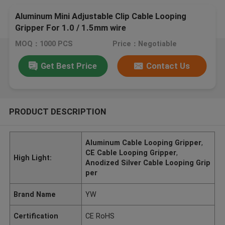
Aluminum Mini Adjustable Clip Cable Looping
Gripper For 1.0 / 1.5mm wire
MOQ：1000 PCS
Price：Negotiable
Get Best Price
Contact Us
PRODUCT DESCRIPTION
Aluminum Cable Looping Gripper
,
CE Cable Looping Gripper
,
High Light:
Anodized Silver Cable Looping Grip
per
Brand Name
YW
Certification
CE RoHS