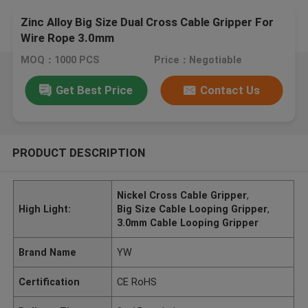
Zinc Alloy Big Size Dual Cross Cable Gripper For
Wire Rope 3.0mm
MOQ：1000 PCS
Price：Negotiable
Get Best Price
Contact Us
PRODUCT DESCRIPTION
Nickel Cross Cable Gripper
,
High Light:
Big Size Cable Looping Gripper
,
3.0mm Cable Looping Gripper
Brand Name
YW
Certification
CE RoHS