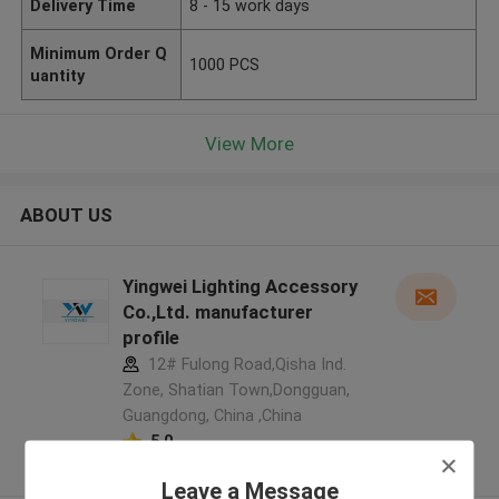
Delivery Time
8 - 15 work days
Minimum Order Q
1000 PCS
uantity
View More
ABOUT US
Yingwei Lighting Accessory
Co.,Ltd. manufacturer
profile
12# Fulong Road,Qisha Ind.
Zone, Shatian Town,Dongguan,
Guangdong, China ,China
5.0
Verified Supplier
Leave a Message