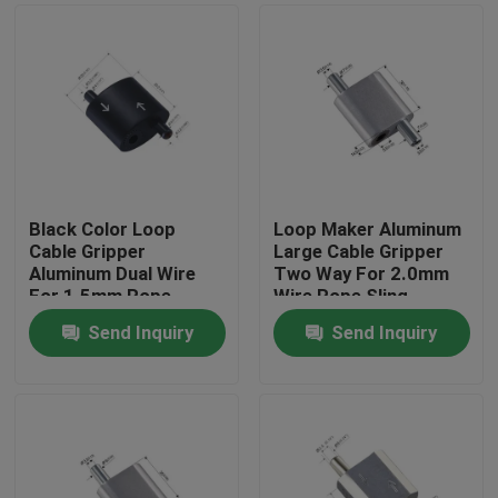
Black Color Loop
Loop Maker Aluminum
Cable Gripper
Large Cable Gripper
Aluminum Dual Wire
Two Way For 2.0mm
For 1.5mm Rope
Wire Rope Sling
Hanging
Send Inquiry
Send Inquiry
Home
Products
Videos