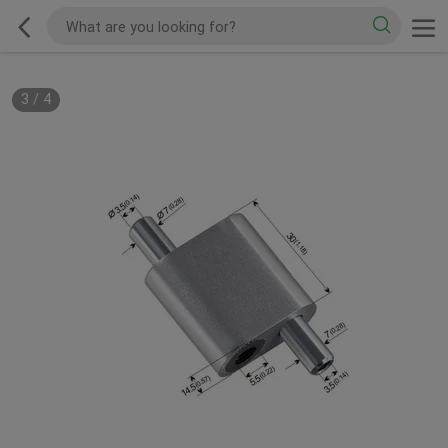
3
/
4