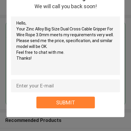
We will call you back soon!
View More
Get the Best Price for
Zinc Alloy Big Size Dual Cross
Cable Gripper For Wire Rope
3.0mm
MOQ： 1000 PCS
Price：Negotiable
Continue
SUBMIT
Recommended Products