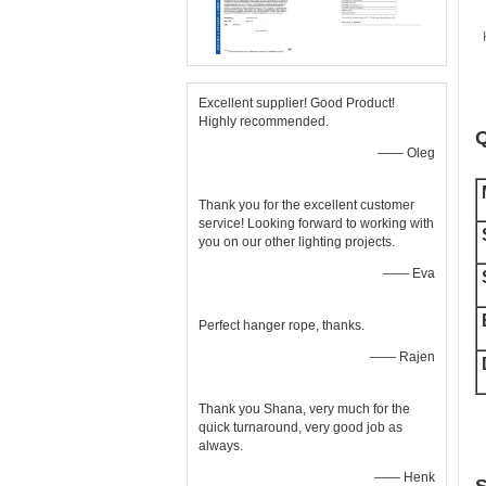
Excellent supplier! Good Product!
Highly recommended.
Q
—— Oleg
Thank you for the excellent customer
service! Looking forward to working with
you on our other lighting projects.
—— Eva
Perfect hanger rope, thanks.
—— Rajen
Thank you Shana, very much for the
quick turnaround, very good job as
always.
—— Henk