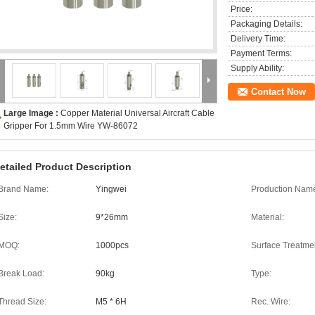
Price:
Packaging Details:
Delivery Time:
Payment Terms:
Supply Ability:
Contact Now
Large Image :
Copper Material Universal Aircraft Cable
Gripper For 1.5mm Wire YW-86072
etailed Product Description
Brand Name:
Yingwei
Production Nam
Size:
9*26mm
Material:
MOQ:
1000pcs
Surface Treatme
Break Load:
90kg
Type:
Thread Size:
M5 * 6H
Rec. Wire: