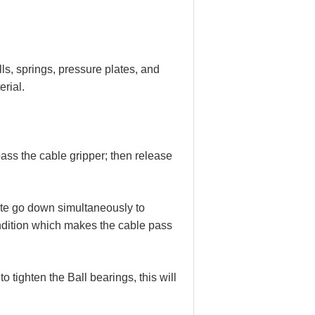
lls, springs, pressure plates, and
rial.
ass the cable gripper; then release
te go down simultaneously to
ondition which makes the cable pass
 tighten the Ball bearings, this will