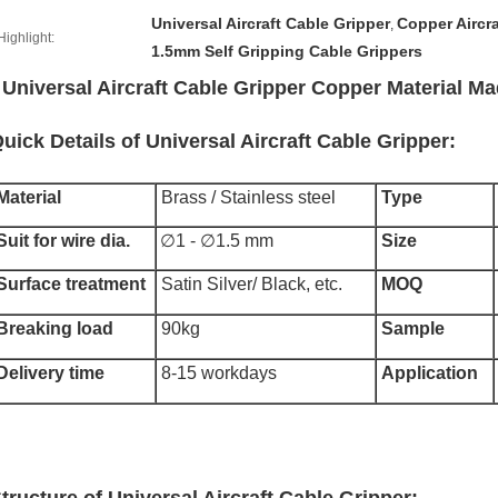
Universal Aircraft Cable Gripper
Copper Aircra
,
Highlight:
1.5mm Self Gripping Cable Grippers
Universal Aircraft Cable Gripper Copper Material 
uick Details of Universal Aircraft Cable Gripper:
Material
Brass / Stainless steel
Type
Suit for wire dia.
∅1 - ∅1.5 mm
Size
Surface treatment
Satin Silver/ Black, etc.
MOQ
Breaking load
90kg
Sample
Delivery time
8-15 workdays
Application