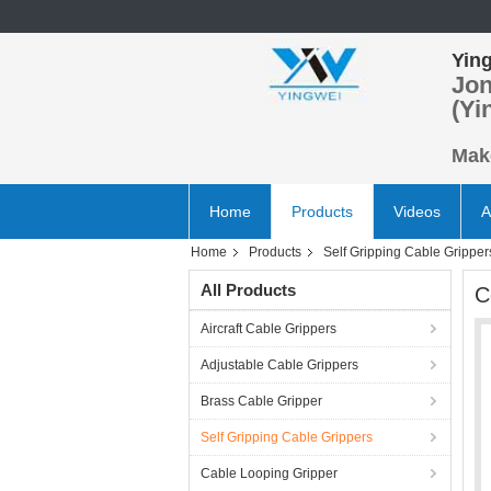
Ying
Jon
(Yi
Make
Home
Products
Videos
A
Home
Products
Self Gripping Cable Gripper
All Products
C
Aircraft Cable Grippers
Adjustable Cable Grippers
Brass Cable Gripper
Self Gripping Cable Grippers
Cable Looping Gripper