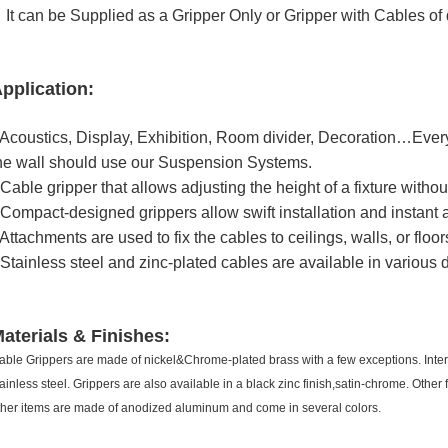
t can be Supplied as a Gripper Only or Gripper with Cables of d
pplication
:
 Acoustics, Display, Exhibition, Room divider, Decoration…Every
he wall should use our Suspension Systems.
 Cable gripper that allows adjusting the height of a fixture without
 Compact-designed grippers allow swift installation and instant 
 Attachments are used to fix the cables to ceilings, walls, or floor
 Stainless steel and zinc-plated cables are available in various
aterials & Finishes
:
able Grippers are made of nickel&Chrome-plated brass with a few exceptions. Int
tainless steel. Grippers are also available in a black zinc finish,satin-chrome. Othe
ther items are made of anodized aluminum and come in several colors.