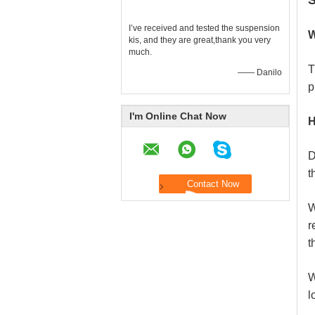
S
I’ve received and tested the suspension
W
kis, and they are great,thank you very
much.
T
—— Danilo
p
I'm Online Chat Now
H
D
t
W
r
t
W
l