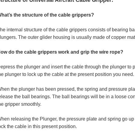
tructure of Universal Aircraft Cable Gripper:
hat’s the structure of the cable grippers?
he internal structure of the cable grippers consists of bearing ba
lungers. The outer glider housing is usually made of copper mate
ow do the cable grippers work and grip the wire rope?
epress the plunger and insert the cable through the plunger to p
he plunger to lock up the cable at the present position you need.
hen the plunger has been pressed, the spring and pressure pla
elease the ball bearings. The ball bearings will be in a loose c
he gripper smoothly.
hen releasing the Plunger, the pressure plate and spring go up to
ock the cable in this present position.