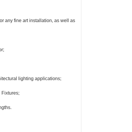
for any fine art installation, as well as
or;
tectural lighting applications;
Fixtures;
ngths.