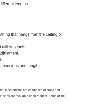
ifferent lengths.
thing that hangs from the ceiling or
 utilizing tools
adjustment.
s.
 dimensions and lengths.
ernal mechanisms are comprised of brass and
r finishes are available upon request. Some of the