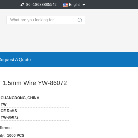
86--18688885542
English
search
Request A Quote
For 1.5mm Wire YW-86072
GUANGDONG, CHINA
YW
CE RoHS
YW-86072
 Terms:
ty:
1000 PCS