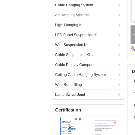
Cable Hanging System
Art Hanging Systems
Light Hanging Kit
LED Panel Suspension Kit
Wire Suspension Kit
Cable Suspension Kits
Cable Display Components
D
Ceiling Cable Hanging System
Wire Rope Sling
Lamp Swivel Joint
Certification