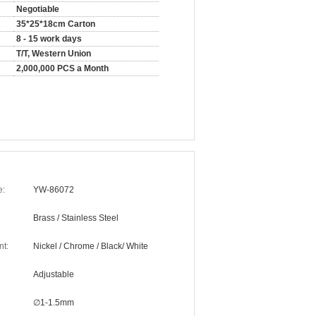
Negotiable
35*25*18cm Carton
8 - 15 work days
T/T, Western Union
2,000,000 PCS a Month
e:
YW-86072
Brass / Stainless Steel
nt:
Nickel / Chrome / Black/ White
Adjustable
∅1-1.5mm