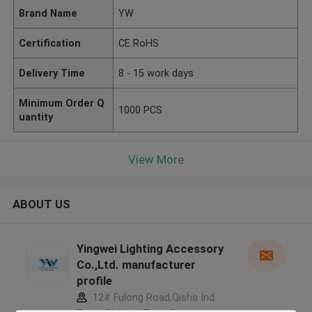
Brand Name
YW
Certification
CE RoHS
Delivery Time
8 - 15 work days
Minimum Order Q
1000 PCS
uantity
View More
ABOUT US
Yingwei Lighting Accessory
Co.,Ltd. manufacturer
profile
12# Fulong Road,Qisha Ind.