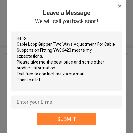
Zone, Shatian Town,Dongguan,
Guangdong, China ,China
Leave a Message
5.0
We will call you back soon!
Verified Supplier
View More
Get the Best Price for
Cable Loop Gripper Two Ways
Adjustment For Cable
Suspension Fitting YW86423
MOQ： 1000 PCS
Price：Negotiable
SUBMIT
Continue