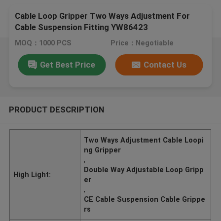
Cable Loop Gripper Two Ways Adjustment For
Cable Suspension Fitting YW86423
MOQ：1000 PCS
Price：Negotiable
Get Best Price
Contact Us
PRODUCT DESCRIPTION
Two Ways Adjustment Cable Loopi
ng Gripper
,
Double Way Adjustable Loop Gripp
High Light:
er
,
CE Cable Suspension Cable Grippe
rs