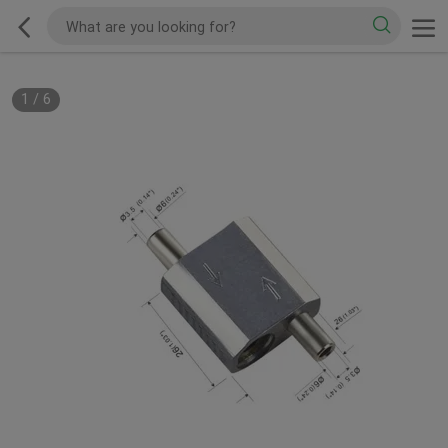
1
/
6