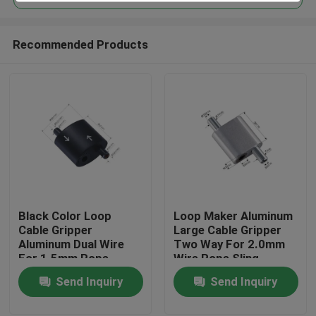
Recommended Products
Black Color Loop
Loop Maker Aluminum
Home
Cable Gripper
Large Cable Gripper
Aluminum Dual Wire
Two Way For 2.0mm
For 1.5mm Rope
Wire Rope Sling
Products
Hanging
Send Inquiry
Send Inquiry
Videos