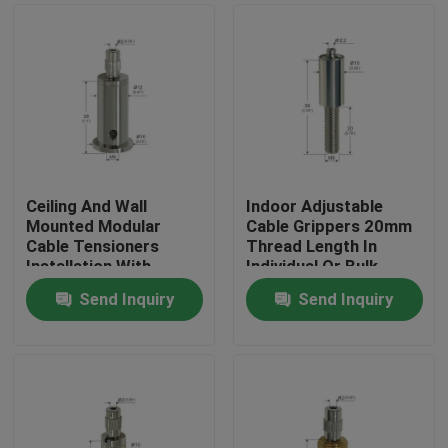
Ceiling And Wall
Indoor Adjustable
Mounted Modular
Cable Grippers 20mm
Cable Tensioners
Thread Length In
Installation With
Individual Or Bulk
Spring Hook
Packaging
Send Inquiry
Send Inquiry
Home
Products
Videos