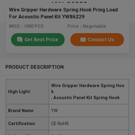
Wire Gripper Hardware Spring Hook Pring Load
For Acoustic Panel Kit YW86229
MOQ：1000 PCS
Price：Negotiable
Get Best Price
Contact Us
PRODUCT DESCRIPTION
Wire Gripper Hardware Spring Hoo
High Light:
k
,
Acoustic Panel Kit Spring Hook
Brand Name
YW
Certification
CE RoHS