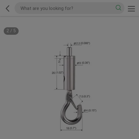
2
/
5