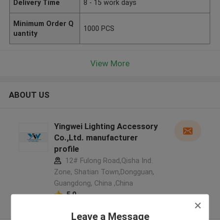
Delivery Time
8 - 15 work days
Minimum Order Q
1000 PCS
uantity
View More
ABOUT US
Yingwei Lighting Accessory
Co.,Ltd. manufacturer
profile
12# Fulong Road,Qisha Ind.
Zone, Shatian Town,Dongguan,
Guangdong, China ,China
5.0
Verified Supplier
Leave a Message