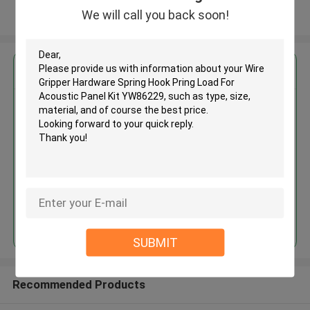
We will call you back soon!
View More
Get the Best Price for
Wire Gripper Hardware Spring
Hook Pring Load For Acoustic
Panel Kit YW86229
MOQ： 1000 PCS
Price：Negotiable
Continue
SUBMIT
Recommended Products