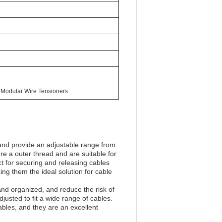
 Modular Wire Tensioners
and provide an adjustable range from
 a outer thread and are suitable for
t for securing and releasing cables
ing them the ideal solution for cable
nd organized, and reduce the risk of
justed to fit a wide range of cables.
bles, and they are an excellent