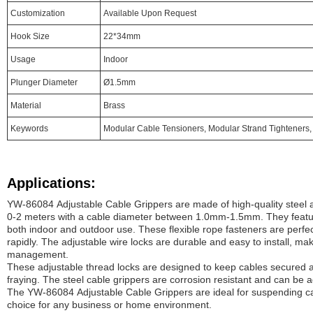
Customization
Available Upon Request
Hook Size
22*34mm
Usage
Indoor
Plunger Diameter
Ø1.5mm
Material
Brass
Keywords
Modular Cable Tensioners, Modular Strand Tighteners,
Applications:
YW-86084 Adjustable Cable Grippers are made of high-quality steel 
0-2 meters with a cable diameter between 1.0mm-1.5mm. They feature
both indoor and outdoor use. These flexible rope fasteners are perfec
rapidly. The adjustable wire locks are durable and easy to install, mak
management.
These adjustable thread locks are designed to keep cables secured a
fraying. The steel cable grippers are corrosion resistant and can be ad
The YW-86084 Adjustable Cable Grippers are ideal for suspending ca
choice for any business or home environment.