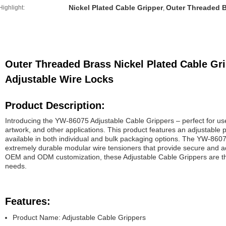
Nickel Plated Cable Gripper
Outer Threaded B
Highlight:
,
Outer Threaded Brass Nickel Plated Cable Gr
Adjustable Wire Locks
Product Description:
Introducing the YW-86075 Adjustable Cable Grippers – perfect for use 
artwork, and other applications. This product features an adjustable
available in both individual and bulk packaging options. The YW-860
extremely durable modular wire tensioners that provide secure and adj
OEM and ODM customization, these Adjustable Cable Grippers are the 
needs.
Features:
Product Name: Adjustable Cable Grippers