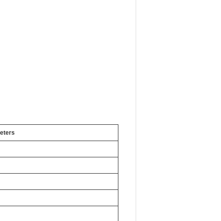
eters