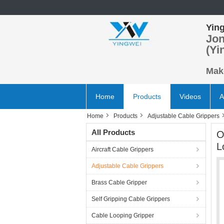
Ying
Jon
(Yi
Make
Home
Products
Videos
A
Home
Products
Adjustable Cable Grippers
All Products
O
L
Aircraft Cable Grippers
Adjustable Cable Grippers
Brass Cable Gripper
Self Gripping Cable Grippers
Cable Looping Gripper