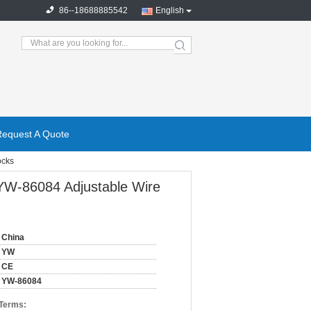
86--18688885542
English
search
Request A Quote
ocks
 YW-86084 Adjustable Wire
China
YW
CE
YW-86084
 Terms: