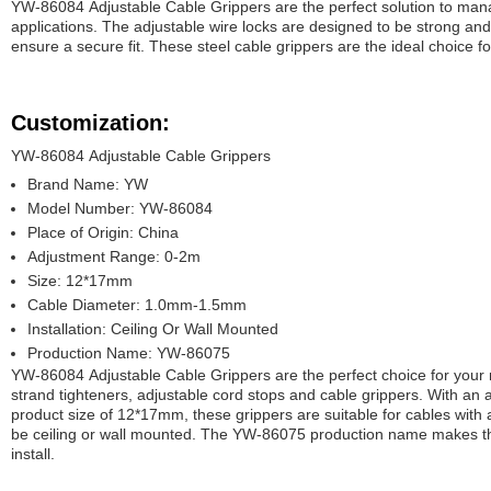
YW-86084 Adjustable Cable Grippers are the perfect solution to mana
applications. The adjustable wire locks are designed to be strong and 
ensure a secure fit. These steel cable grippers are the ideal choice 
Customization:
YW-86084 Adjustable Cable Grippers
Brand Name: YW
Model Number: YW-86084
Place of Origin: China
Adjustment Range: 0-2m
Size: 12*17mm
Cable Diameter: 1.0mm-1.5mm
Installation: Ceiling Or Wall Mounted
Production Name: YW-86075
YW-86084 Adjustable Cable Grippers are the perfect choice for your
strand tighteners, adjustable cord stops and cable grippers. With an
product size of 12*17mm, these grippers are suitable for cables wi
be ceiling or wall mounted. The YW-86075 production name makes the
install.