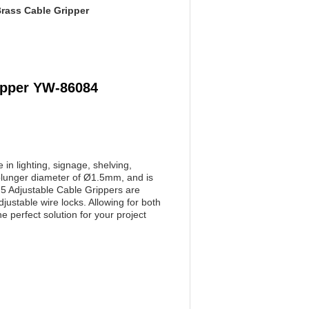
rass Cable Gripper
ipper YW-86084
in lighting, signage, shelving,
 plunger diameter of Ø1.5mm, and is
75 Adjustable Cable Grippers are
ustable wire locks. Allowing for both
perfect solution for your project