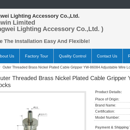
wei Lighting Accessory Co.,Ltd.
win Limited
ngwei Lighting Accessory Co.,Ltd. )
 The Installation Easy And Flexible!
bout Us
Factory Tour
Quality Control
Contact Us
Outer Threaded Brass Nickel Plated Cable Gripper YW-86084 Adjustable Wire L
uter Threaded Brass Nickel Plated Cable Gripper
ocks
Product Details:
Place of Origin:
Brand Name:
Certification:
Model Number:
Payment & Shipping