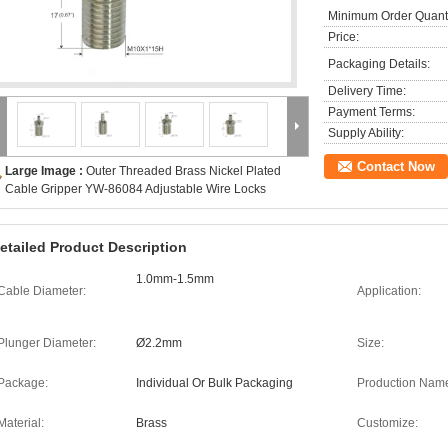
Minimum Order Quanti
Price:
Packaging Details:
Delivery Time:
Payment Terms:
Supply Ability:
Contact Now
Large Image :
Outer Threaded Brass Nickel Plated
Cable Gripper YW-86084 Adjustable Wire Locks
etailed Product Description
1.0mm-1.5mm
Cable Diameter:
Application:
Plunger Diameter:
Ø2.2mm
Size:
Package:
Individual Or Bulk Packaging
Production Nam
Material:
Brass
Customize: