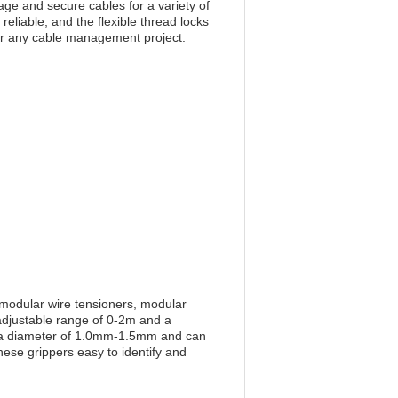
ge and secure cables for a variety of
reliable, and the flexible thread locks
for any cable management project.
 modular wire tensioners, modular
 adjustable range of 0-2m and a
th a diameter of 1.0mm-1.5mm and can
se grippers easy to identify and