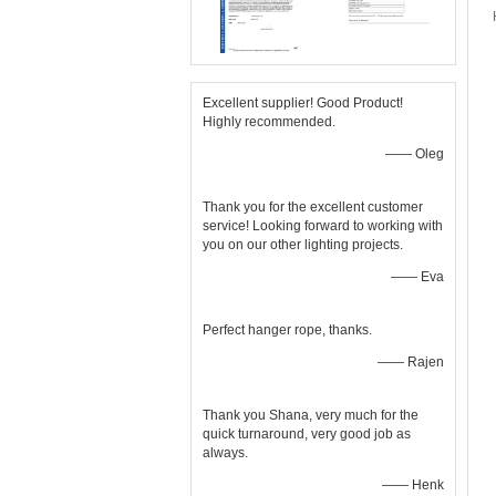
Excellent supplier! Good Product!
Highly recommended.
—— Oleg
Thank you for the excellent customer
service! Looking forward to working with
you on our other lighting projects.
—— Eva
Perfect hanger rope, thanks.
—— Rajen
Thank you Shana, very much for the
quick turnaround, very good job as
always.
—— Henk