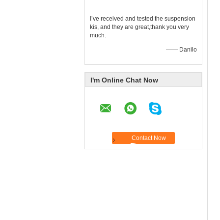
I’ve received and tested the suspension
kis, and they are great,thank you very
much.
—— Danilo
I'm Online Chat Now