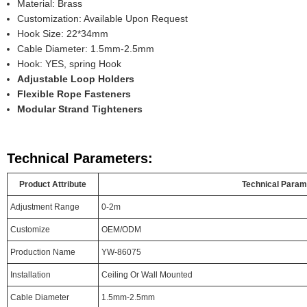
Material: Brass
Customization: Available Upon Request
Hook Size: 22*34mm
Cable Diameter: 1.5mm-2.5mm
Hook: YES, spring Hook
Adjustable Loop Holders
Flexible Rope Fasteners
Modular Strand Tighteners
Technical Parameters:
Product Attribute
Technical Param
Adjustment Range
0-2m
Customize
OEM/ODM
Production Name
YW-86075
Installation
Ceiling Or Wall Mounted
Cable Diameter
1.5mm-2.5mm