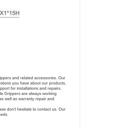
ippers and related accessories. Our
stions you have about our products.
port for installations and repairs.
le Grippers are always working
s well as warranty repair and
ase don’t hesitate to contact us. Our
eeds.