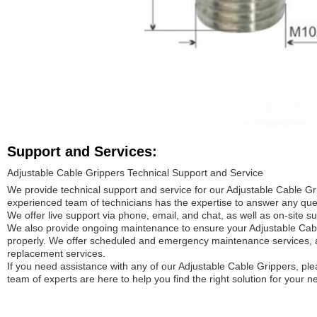
Support and Services:
Adjustable Cable Grippers Technical Support and Service
We provide technical support and service for our Adjustable Cable Gr
experienced team of technicians has the expertise to answer any que
We offer live support via phone, email, and chat, as well as on-site sup
We also provide ongoing maintenance to ensure your Adjustable Cab
properly. We offer scheduled and emergency maintenance services, a
replacement services.
If you need assistance with any of our Adjustable Cable Grippers, ple
team of experts are here to help you find the right solution for your n