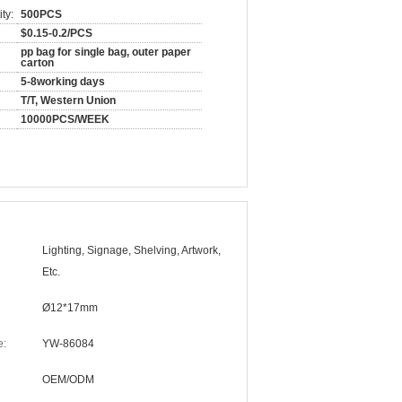
ty:
500PCS
$0.15-0.2/PCS
pp bag for single bag, outer paper
carton
5-8working days
T/T, Western Union
10000PCS/WEEK
Lighting, Signage, Shelving, Artwork,
Etc.
Ø12*17mm
e:
YW-86084
OEM/ODM