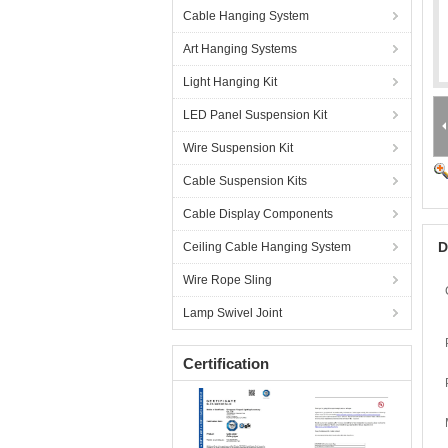
Cable Hanging System
Art Hanging Systems
Light Hanging Kit
LED Panel Suspension Kit
Wire Suspension Kit
Cable Suspension Kits
Cable Display Components
D
Ceiling Cable Hanging System
Wire Rope Sling
Lamp Swivel Joint
Certification