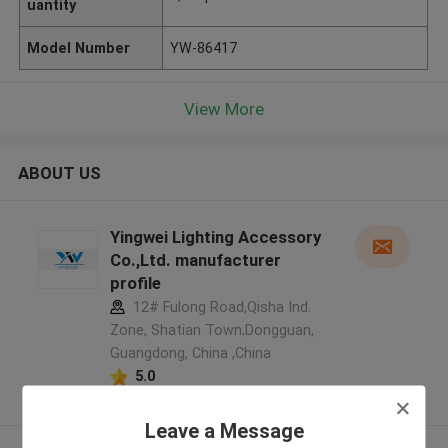
uantity
Model Number
YW-86417
View More
ABOUT US
Yingwei Lighting Accessory
Co.,Ltd. manufacturer
profile
12# Fulong Road,Qisha Ind.
Zone, Shatian Town,Dongguan,
Guangdong, China ,China
5.0
Verified Supplier
Leave a Message