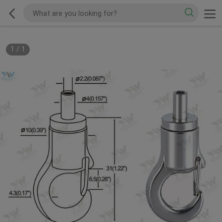
1
/
1