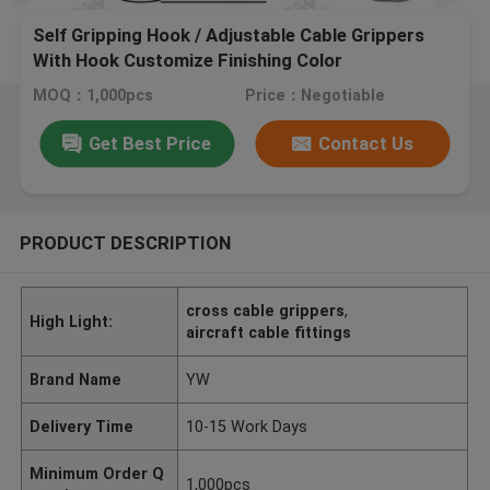
Self Gripping Hook / Adjustable Cable Grippers
With Hook Customize Finishing Color
MOQ：1,000pcs
Price：Negotiable
Get Best Price
Contact Us
PRODUCT DESCRIPTION
cross cable grippers
,
High Light:
aircraft cable fittings
Brand Name
YW
Delivery Time
10-15 Work Days
Minimum Order Q
1,000pcs