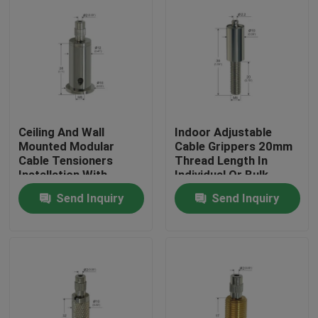
Ceiling And Wall
Indoor Adjustable
Mounted Modular
Cable Grippers 20mm
Cable Tensioners
Thread Length In
Installation With
Individual Or Bulk
Spring Hook
Packaging
Send Inquiry
Send Inquiry
Home
Products
Videos