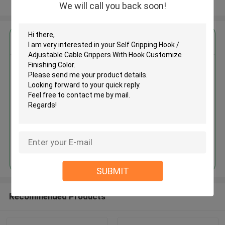
View More
We will call you back soon!
Get the Best Price for
Self Gripping Hook / Adjustable
Cable Grippers With Hook
Customize Finishing Color
MOQ： 1,000pcs
Price：Negotiable
Continue
SUBMIT
Recommended Products