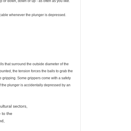
 up or down, down or up - as often as you like.
 cable whenever the plunger is depressed.
lls that surround the outside diameter of the
unted, the tension forces the balls to grab the
e gripping. Some grippers come with a safety
if the plunger is accidentally depressed by an
ultural sectors,
 to the
nd,