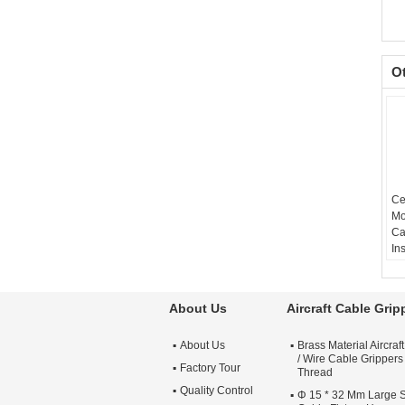
O
Ce
Mo
Ca
In
Ho
In
Wa
About Us
Aircraft Cable Grip
Cu
Av
About Us
Brass Material Aircraf
Re
/ Wire Cable Grippers
Pr
Factory Tour
Thread
86
Quality Control
Φ 15 * 32 Mm Large Si
Pl