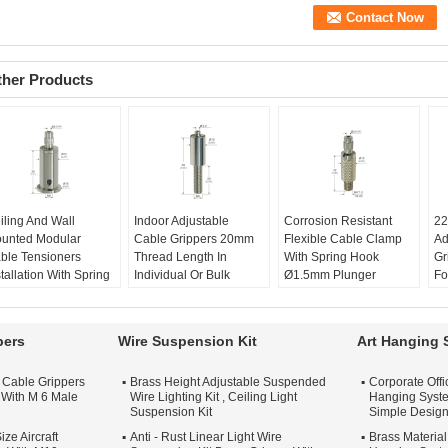
ther Products
iling And Wall
Indoor Adjustable
Corrosion Resistant
22
unted Modular
Cable Grippers 20mm
Flexible Cable Clamp
Ad
ble Tensioners
Thread Length In
With Spring Hook
Gr
stallation With Spring
Individual Or Bulk
Ø1.5mm Plunger
Fo
ok
Packaging
Diameter
Mo
stallation:
Ceiling Or
Usage:
Indoor
Customize:
OEM/ODM
It
ll Mounted
Thread length:
20mm
Size:
Ø10*32mm
th
pers
Wire Suspension Kit
Art Hanging 
stomization:
Production Name:
YW-
Plunger Diameter:
Pa
ailable Upon
86078
Ø2mm
Bu
t Cable Grippers
Brass Height Adjustable Suspended
Corporate Off
quest
Cable Diameter:
Application:
Lighting,
Pr
 With M 6 Male
Wire Lighting Kit , Ceiling Light
Hanging Syste
oduction Name:
YW-
1.5mm-2.0mm
Signage, Shelving,
86
Suspension Kit
Simple Desig
077
Artwork, Etc.
U
ze Aircraft
unger Diameter:
Anti - Rust Linear Light Wire
Brass Material