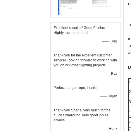
C
T
Excellent supplier! Good Product!
Highly recommended.
It
—— Oleg
T
A
Thank you for the excellent customer
service! Looking forward to working with
you on our other lighting projects.
D
—— Eva
1
Perfect hanger rope, thanks.
2
—— Rajen
3
Thank you Shana, very much for the
4
quick turnaround, very good job as
always.
5
—— Henk