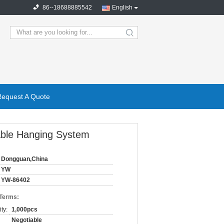
86--18688885542
English
search
Request A Quote
 Cable Hanging System
Dongguan,China
YW
YW-86402
 Terms:
ty:
1,000pcs
Negotiable