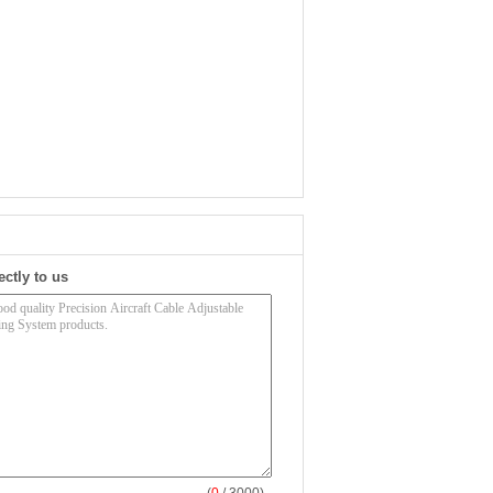
ectly to us