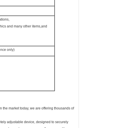
ations,
phics and many other items,and
nce only)
 on the market today, we are offering thousands of
tely adjustable device, designed to securely