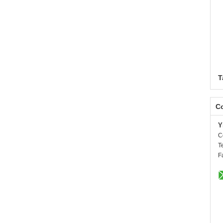
T
Co
Y
C
T
F