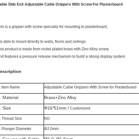
able SIde Exit Adjustable Cable Grippers With Screw For Plasterboard
his is a gripper with screw specially for mounting to plasterboard.
 is able to mount directly to walls, floors and ceilings.
his product is made from nickel plated brass with Zinc Alloy screw,
nd features a pressure release mechanism to build a strong display system.
escription
. Item Name
Adjustable Cable Grippers With Screw for Plasterboard
. Material
Brass+Zinc Alloy
. Size
Φ16*51mm /
Customized
. Thread Size
NO
. Plunger Diameter
Φ2.0mm