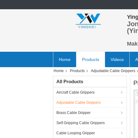
Ying
Jon
(Yi
Make
Home
Products
Videos
A
Home
Products
Adjustable Cable Grippers
All Products
P
Aircraft Cable Grippers
Adjustable Cable Grippers
Brass Cable Gripper
Self Gripping Cable Grippers
Cable Looping Gripper