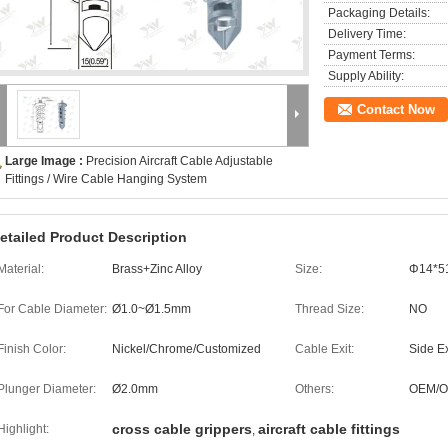
Packaging Details:
Delivery Time:
Payment Terms:
Supply Ability:
Contact Now
Large Image :
Precision Aircraft Cable Adjustable
Fittings / Wire Cable Hanging System
etailed Product Description
Material:
Brass+Zinc Alloy
Size:
Φ14*5
For Cable Diameter:
Ø1.0~Ø1.5mm
Thread Size:
NO
Finish Color:
Nickel/Chrome/Customized
Cable Exit:
Side Ex
Plunger Diameter:
Ø2.0mm
Others:
OEM/
cross cable grippers
aircraft cable fittings
Highlight:
,