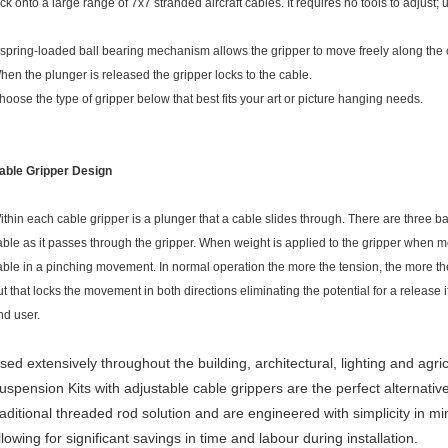
ock onto a large range of 7x7 stranded aircraft cables. It requires no tools to adjust;
 spring-loaded ball bearing mechanism allows the gripper to move freely along the
hen the plunger is released the gripper locks to the cable.
hoose the type of gripper below that best fits your art or picture hanging needs.
able Gripper Design
ithin each cable gripper is a plunger that a cable slides through. There are three ba
able as it passes through the gripper. When weight is applied to the gripper when mo
able in a pinching movement. In normal operation the more the tension, the more th
ut that locks the movement in both directions eliminating the potential for a release 
nd user.
sed extensively throughout the building, architectural, lighting and agric
uspension Kits with adjustable cable grippers are the perfect alternative
raditional threaded rod solution and are engineered with simplicity in mi
llowing for significant savings in time and labour during installation.