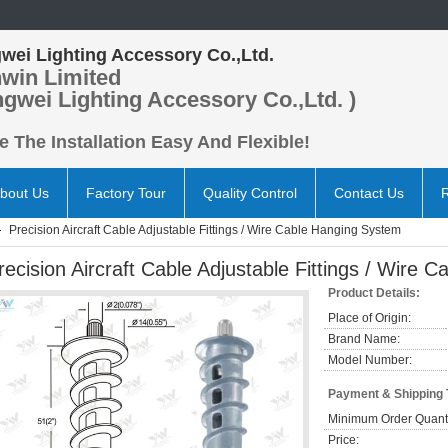
wei Lighting Accessory Co.,Ltd.
win Limited
ngwei Lighting Accessory Co.,Ltd. )
 The Installation Easy And Flexible!
bout Us
Factory Tour
Quality Control
Contact Us
Precision Aircraft Cable Adjustable Fittings / Wire Cable Hanging System
recision Aircraft Cable Adjustable Fittings / Wire
Product Details:
Place of Origin:
Brand Name:
Model Number:
Payment & Shipping
Minimum Order Quanti
Price: