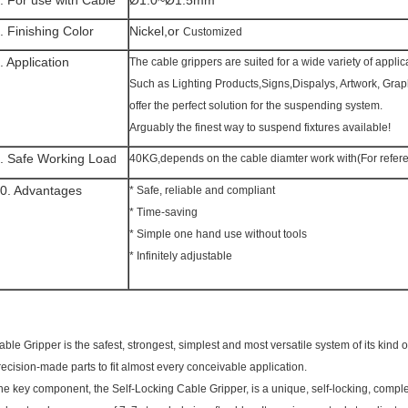
. For use with Cable
Ø1.0~Ø1.5mm
. Finishing Color
Nickel,or
Customized
. Application
The cable grippers are suited for a wide variety of applic
Such as Lighting Products,Signs,Dispalys, Artwork, Gra
offer the perfect solution for the suspending system.
Arguably the finest way to suspend fixtures available!
. Safe Working Loa
40KG,depends on the cable diamter work with(For refere
d
0. Advantages
* Safe, reliable and compliant
* Time-saving
* Simple one hand use without tools
* Infinitely adjustable
able Gripper is the safest, strongest, simplest and most versatile system of its kind
recision-made parts to fit almost every conceivable application.
he key component, the Self-Locking Cable Gripper, is a unique, self-locking, comple