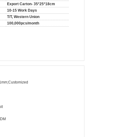
Export Carton- 35*25*18cm
10-15 Work Days
T/T, Western Union
100,000pcs/month
1mm;Customized
it
ODM