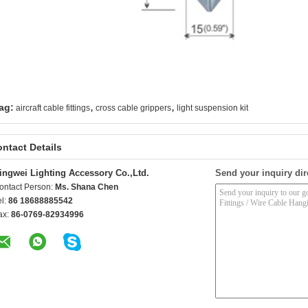
,
,
ag:
aircraft cable fittings
cross cable grippers
light suspension kit
ntact Details
ingwei Lighting Accessory Co.,Ltd.
Send your inquiry dir
ontact Person:
Ms. Shana Chen
el:
86 18688885542
ax:
86-0769-82934996