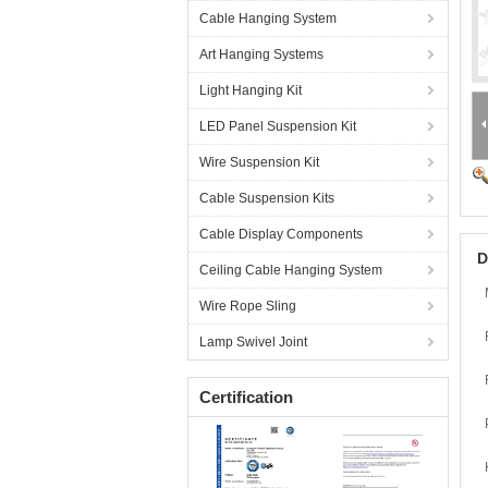
Cable Hanging System
Art Hanging Systems
Light Hanging Kit
LED Panel Suspension Kit
Wire Suspension Kit
Cable Suspension Kits
Cable Display Components
D
Ceiling Cable Hanging System
Wire Rope Sling
Lamp Swivel Joint
Certification