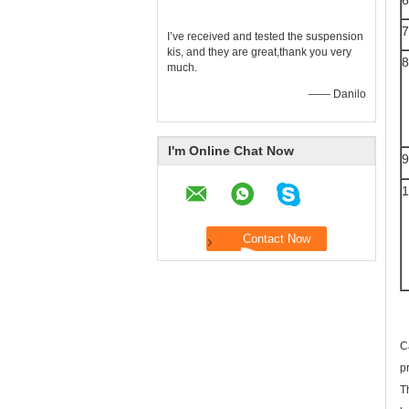
6
7
I’ve received and tested the suspension
kis, and they are great,thank you very
8
much.
—— Danilo
I'm Online Chat Now
9
1
C
p
T