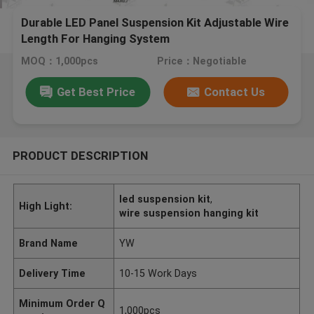
Durable LED Panel Suspension Kit Adjustable Wire
Length For Hanging System
MOQ：1,000pcs
Price：Negotiable
Get Best Price
Contact Us
PRODUCT DESCRIPTION
led suspension kit
,
High Light:
wire suspension hanging kit
Brand Name
YW
Delivery Time
10-15 Work Days
Minimum Order Q
1,000pcs