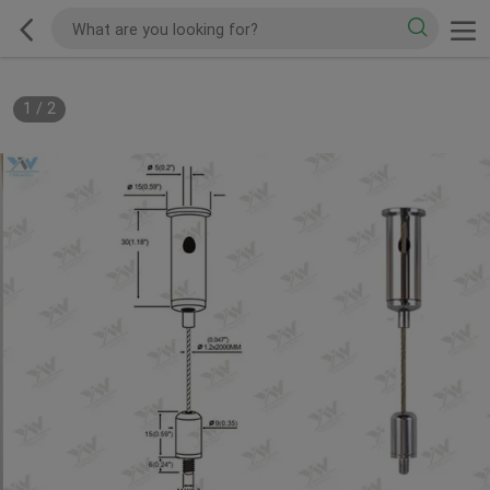
1
/
2