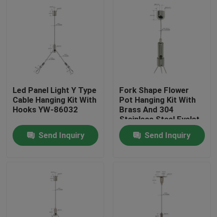
Led Panel Light Y Type
Fork Shape Flower
Cable Hanging Kit With
Pot Hanging Kit With
Hooks YW-86032
Brass And 304
Stainless Steel Eyelet
Send Inquiry
Send Inquiry
Home
Products
Videos