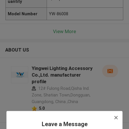
uantity
Model Number
YW-86008
View More
ABOUT US
Yingwei Lighting Accessory
Co.,Ltd. manufacturer
profile
12# Fulong Road,Qisha Ind.
Zone, Shatian Town,Dongguan,
Guangdong, China ,China
5.0
Verified Supplier
Leave a Message