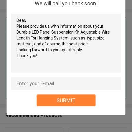
View More
We will call you back soon!
Get the Best Price for
Durable LED Panel Suspension
Kit Adjustable Wire Length For
Hanging System
MOQ： 1,000pcs
Price：Negotiable
Continue
SUBMIT
Recommended Products