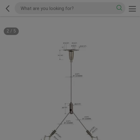
2
/
5