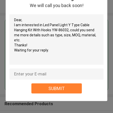
We will call you back soon!
View More
Get the Best Price for
Led Panel Light Y Type Cable
Hanging Kit With Hooks YW-
86032
MOQ： 1000 PCS
Price：Negotiable
Continue
SUBMIT
Recommended Products