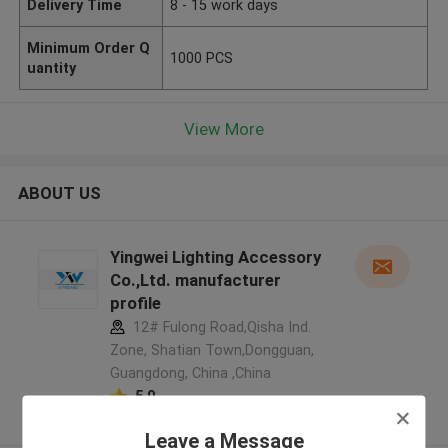
Delivery Time
8 - 15 work days
Minimum Order Q
1000 PCS
uantity
View More
ABOUT US
Yingwei Lighting Accessory
Co.,Ltd. manufacturer
profile
12# Fulong Road,Qisha Ind.
Zone, Shatian Town,Dongguan,
Guangdong, China ,China
5.0
Verified Supplier
Leave a Message