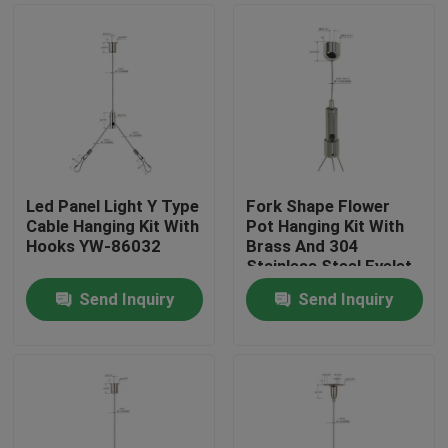
Led Panel Light Y Type
Fork Shape Flower
Cable Hanging Kit With
Pot Hanging Kit With
Hooks YW-86032
Brass And 304
Stainless Steel Eyelet
Send Inquiry
Send Inquiry
Home
Products
Videos