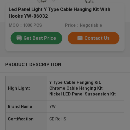
Led Panel Light Y Type Cable Hanging Kit With
Hooks YW-86032
MOQ：1000 PCS
Price：Negotiable
Get Best Price
Contact Us
PRODUCT DESCRIPTION
Y Type Cable Hanging Kit
,
High Light:
Chrome Cable Hanging Kit
,
Nickel LED Panel Suspension Kit
Brand Name
YW
Certification
CE RoHS