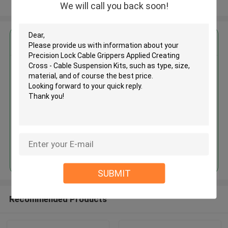
View More
We will call you back soon!
Get the Best Price for
Precision Lock Cable Grippers
Applied Creating Cross - Cable
Suspension Kits
MOQ： 1,000pcs
Price：Negotiable
Continue
SUBMIT
Recommended Products