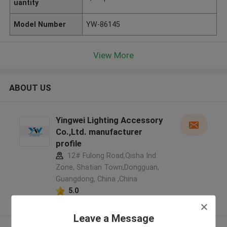
uantity
Model Number
YW-86145
View More
ABOUT US
Yingwei Lighting Accessory
Co.,Ltd. manufacturer
profile
12# Fulong Road,Qisha Ind.
Zone, Shatian Town,Dongguan,
Guangdong, China ,China
5.0
Verified Supplier
Leave a Message