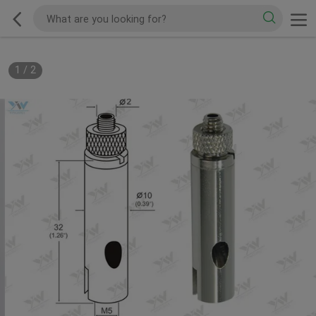
1
/
2