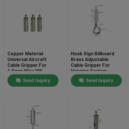
Copper Material
Hook Sign Billboard
Universal Aircraft
Brass Adjustable
Cable Gripper For
Cable Gripper For
1.5mm Wire YW-
Hanging System
86072
Send Inquiry
Send Inquiry
Home
Products
Videos