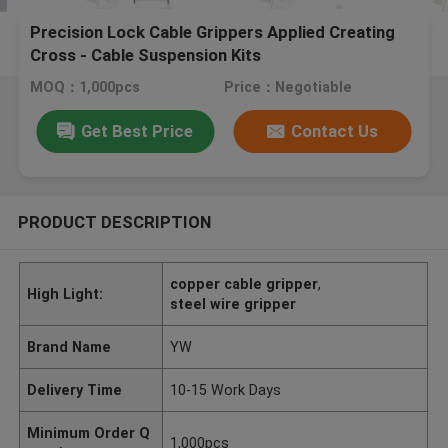
Precision Lock Cable Grippers Applied Creating
Cross - Cable Suspension Kits
MOQ：1,000pcs
Price：Negotiable
Get Best Price
Contact Us
PRODUCT DESCRIPTION
copper cable gripper
,
High Light:
steel wire gripper
Brand Name
YW
Delivery Time
10-15 Work Days
Minimum Order Q
1,000pcs