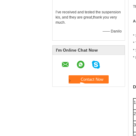
T
I’ve received and tested the suspension
kis, and they are great,thank you very
A
much.
—— Danilo
*
*
I'm Online Chat Now
*
* 
D
1
2
3