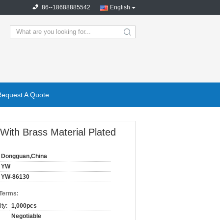
86--18688885542
English
search
Request A Quote
ith Brass Material Plated
Dongguan,China
YW
YW-86130
 Terms:
ty:
1,000pcs
Negotiable