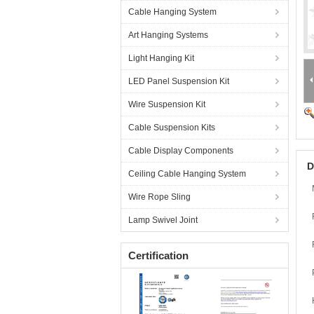
Cable Hanging System
Art Hanging Systems
Light Hanging Kit
LED Panel Suspension Kit
Wire Suspension Kit
Cable Suspension Kits
Cable Display Components
D
Ceiling Cable Hanging System
Wire Rope Sling
Lamp Swivel Joint
Certification