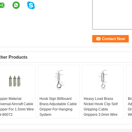
ther Products
pper Material
Hook Sign Billboard
Heavy Load Brass
Br
iversal Aircraft Cable
Brass Adjustable Cable
Nickel Hook Clip Self
Ad
ipper For 1.5mm Wire
Gripper For Hanging
Gripping Cable
Gr
-86072
System
Grippers 3.0mm Wire
Wi
and name:
Yingwei
Material:
Brass
Rope
Br
oduction name:
YW-
Gripper Size:
Material:
Brass
Pr
072
Φ9*26mm
Gripper Size:
86