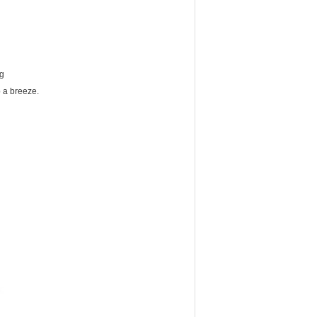
ng
up a breeze.