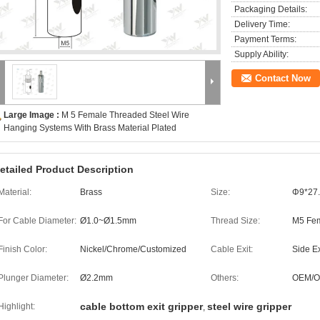
Packaging Details:
Delivery Time:
Payment Terms:
Supply Ability:
Contact Now
Large Image :
M 5 Female Threaded Steel Wire
Hanging Systems With Brass Material Plated
etailed Product Description
Material:
Brass
Size:
Φ9*27
For Cable Diameter:
Ø1.0~Ø1.5mm
Thread Size:
M5 Fem
Finish Color:
Nickel/Chrome/Customized
Cable Exit:
Side Ex
Plunger Diameter:
Ø2.2mm
Others:
OEM/
cable bottom exit gripper
steel wire gripper
Highlight:
,