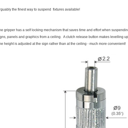
rguably the finest way to suspend fixtures available!
he gripper has a self locking mechanism that saves time and effort when suspendi
igns, panels and graphics from a ceiling. A clutch release button makes levelling 
he height is adjusted at the sign rather than at the ceiling - much more convenient!