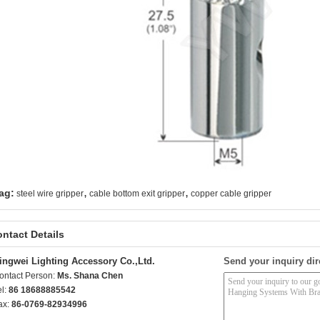
,
,
ag:
steel wire gripper
cable bottom exit gripper
copper cable gripper
ntact Details
ingwei Lighting Accessory Co.,Ltd.
Send your inquiry dir
ontact Person:
Ms. Shana Chen
el:
86 18688885542
ax:
86-0769-82934996