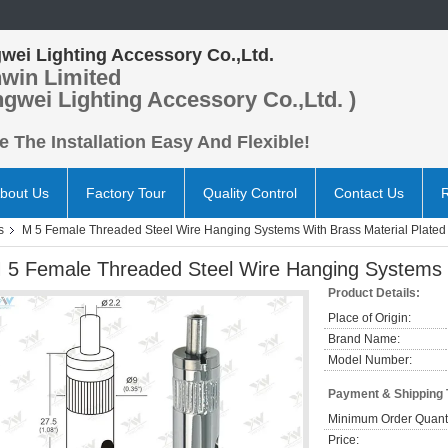
wei Lighting Accessory Co.,Ltd.
win Limited
ngwei Lighting Accessory Co.,Ltd. )
 The Installation Easy And Flexible!
bout Us
Factory Tour
Quality Control
Contact Us
s
M 5 Female Threaded Steel Wire Hanging Systems With Brass Material Plated
 5 Female Threaded Steel Wire Hanging Systems W
Product Details:
Place of Origin:
Brand Name:
Model Number:
Payment & Shipping
Minimum Order Quanti
Price: