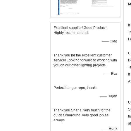
M
I
Excellent supplier! Good Product!
To
Highly recommended.
F
—— Oleg
C
Thank you for the excellent customer
service! Looking forward to working with
B
you on our other lighting projects.
T
—— Eva
I
A
Perfect hanger rope, thanks.
—— Rajen
U
S
Thank you Shana, very much for the
quick turnaround, very good job as
t
always.
a
—— Henk