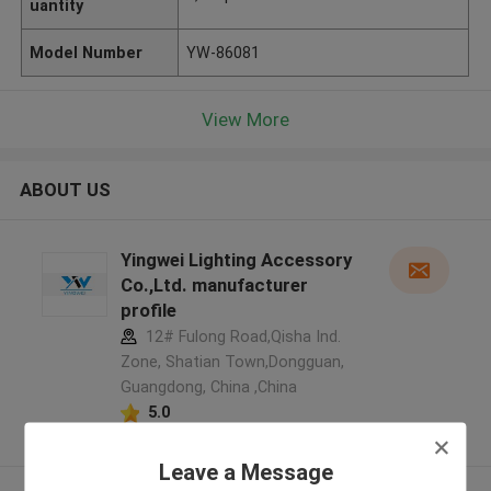
uantity
Model Number
YW-86081
View More
ABOUT US
Yingwei Lighting Accessory
Co.,Ltd. manufacturer
profile
12# Fulong Road,Qisha Ind.
Zone, Shatian Town,Dongguan,
Guangdong, China ,China
5.0
Verified Supplier
Leave a Message