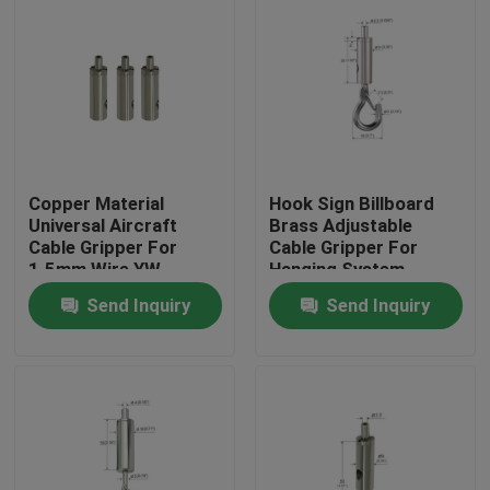
Copper Material
Hook Sign Billboard
Universal Aircraft
Brass Adjustable
Cable Gripper For
Cable Gripper For
1.5mm Wire YW-
Hanging System
86072
Send Inquiry
Send Inquiry
Home
Products
Videos