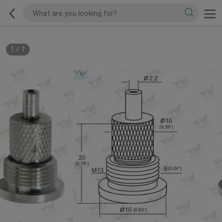
1
/
1