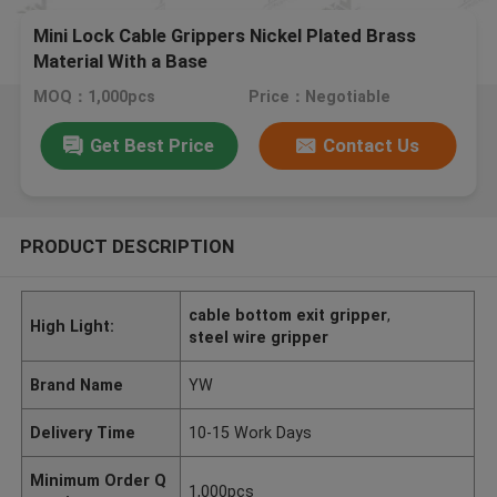
Mini Lock Cable Grippers Nickel Plated Brass
Material With a Base
MOQ：1,000pcs
Price：Negotiable
Get Best Price
Contact Us
PRODUCT DESCRIPTION
cable bottom exit gripper
,
High Light:
steel wire gripper
Brand Name
YW
Delivery Time
10-15 Work Days
Minimum Order Q
1,000pcs