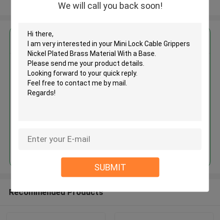
View More
We will call you back soon!
Get the Best Price for
Mini Lock Cable Grippers Nickel
Plated Brass Material With a
Base
MOQ： 1,000pcs
Price：Negotiable
Continue
SUBMIT
Recommended Products