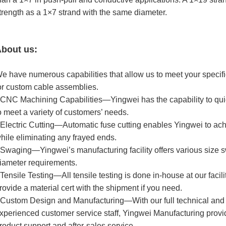
trength as a 1×7 strand with the same diameter.
bout us:
e have numerous capabilities that allow us to meet your specifi
or custom cable assemblies.
 CNC Machining Capabilities—Yingwei has the capability to qu
o meet a variety of customers’ needs.
 Electric Cutting—Automatic fuse cutting enables Yingwei to ac
hile eliminating any frayed ends.
 Swaging—Yingwei’s manufacturing facility offers various size
iameter requirements.
 Tensile Testing—All tensile testing is done in-house at our facil
rovide a material cert with the shipment if you need.
 Custom Design and Manufacturing—With our full technical and
xperienced customer service staff, Yingwei Manufacturing provi
roduct support and after-sales service.