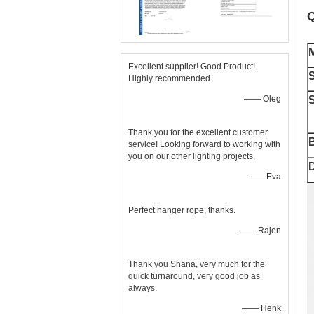
Q
M
Excellent supplier! Good Product!
S
Highly recommended.
—— Oleg
S
Thank you for the excellent customer
service! Looking forward to working with
you on our other lighting projects.
D
—— Eva
Perfect hanger rope, thanks.
—— Rajen
Thank you Shana, very much for the
quick turnaround, very good job as
always.
—— Henk