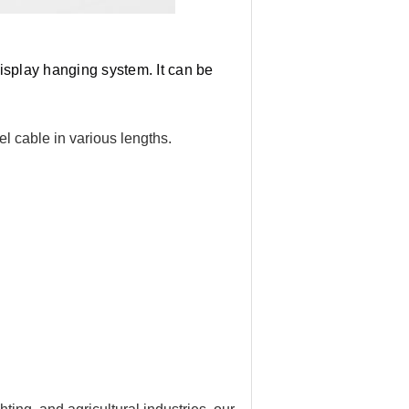
isplay hanging system. It can be 
l cable in various lengths.