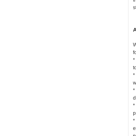
s
A
W
f
*
t
*
w
*
d
*
p
*
e
p