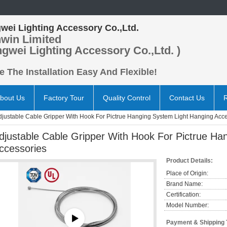
wei Lighting Accessory Co.,Ltd.
win Limited
ngwei Lighting Accessory Co.,Ltd. )
 The Installation Easy And Flexible!
bout Us
Factory Tour
Quality Control
Contact Us
djustable Cable Gripper With Hook For Pictrue Hanging System Light Hanging Acc
djustable Cable Gripper With Hook For Pictrue Ha
ccessories
Product Details:
Place of Origin:
Brand Name:
Certification:
Model Number:
Payment & Shipping