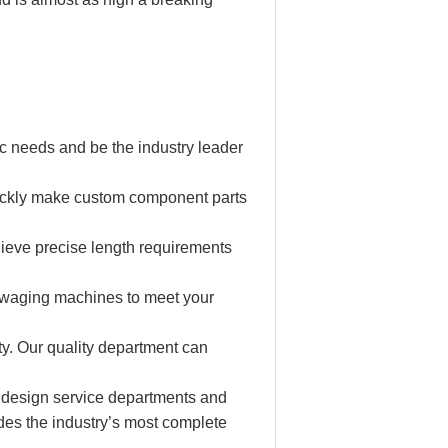
c needs and be the industry leader
ickly make custom component parts
hieve precise length requirements
 swaging machines to meet your
ity. Our quality department can
 design service departments and
des the industry’s most complete