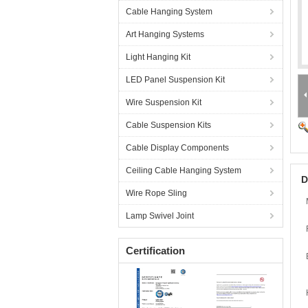
Cable Hanging System
Art Hanging Systems
Light Hanging Kit
LED Panel Suspension Kit
Wire Suspension Kit
Cable Suspension Kits
Cable Display Components
Ceiling Cable Hanging System
D
Wire Rope Sling
Lamp Swivel Joint
Certification