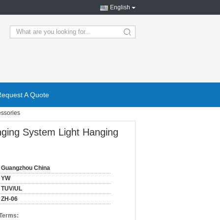
English
search
Request A Quote
essories
nging System Light Hanging
Guangzhou China
YW
TUV/UL
ZH-06
 Terms: