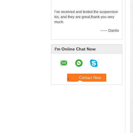
I’ve received and tested the suspension
kis, and they are great,thank you very
much.
—— Danilo
I'm Online Chat Now