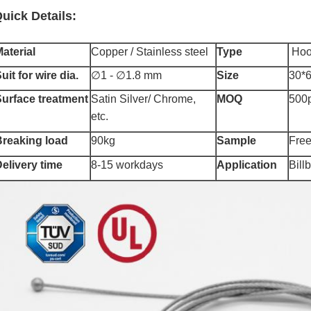
uick Details:
aterial
Copper / Stainless steel
Type
Hoo
uit for wire dia.
∅1 - ∅1.8 mm
Size
30*
urface treatment
Satin Silver/ Chrome,
MOQ
500
etc.
Breaking load
90kg
Sample
F
re
elivery time
8-15 workdays
Application
Bill