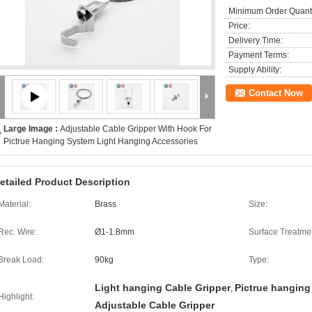
Minimum Order Quanti
Price:
Delivery Time:
Payment Terms:
Supply Ability:
Contact Now
Large Image :
Adjustable Cable Gripper With Hook For
Pictrue Hanging System Light Hanging Accessories
etailed Product Description
Material:
Brass
Size:
Rec. Wire:
Ø1-1.8mm
Surface Treatme
Break Load:
90kg
Type:
Light hanging Cable Gripper
Pictrue hanging
,
Highlight:
Adjustable Cable Gripper