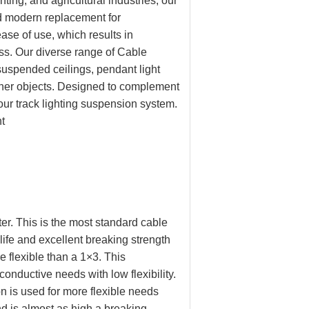
ting, and agricultural industries, our
nd modern replacement for
ase of use, which results in
ess. Our diverse range of Cable
suspended ceilings, pendant light
other objects. Designed to complement
our track lighting suspension system.
t
er. This is the most standard cable
life and excellent breaking strength
e flexible than a 1×3. This
onductive needs with low flexibility.
n is used for more flexible needs
nd is almost as high a breaking