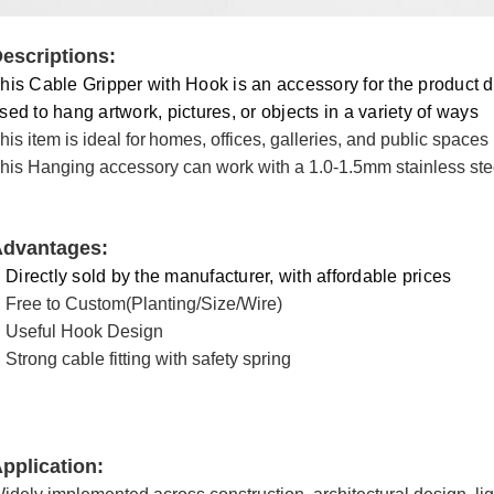
escriptions:
his Cable Gripper with Hook is an accessory for the product d
sed to hang artwork, pictures, or objects in a variety of ways
his item is ideal for
homes, offices, galleries, and public spaces
his Hanging accessory can work with a 1.0-1.5mm stainless stee
dvantages:
Directly sold by the manufacturer, with affordable prices
Free to Custom(Planting/Size/Wire)
Useful Hook Design
Strong cable fitting with safety spring
pplication
: