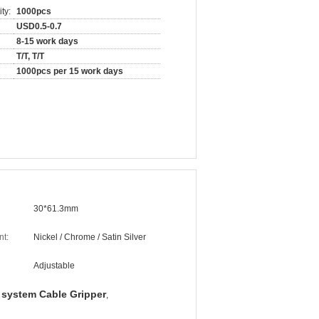
ty:
1000pcs
USD0.5-0.7
8-15 work days
T/T, T/T
1000pcs per 15 work days
30*61.3mm
nt:
Nickel / Chrome / Satin Silver
Adjustable
 system Cable Gripper
,