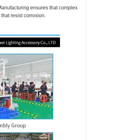
 Manufacturing ensures that complex
that resist corrosion.