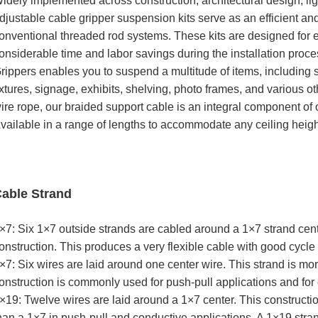
idely implemented across construction, architectural design, ligh
djustable cable gripper suspension kits serve as an efficient a
onventional threaded rod systems. These kits are designed for e
onsiderable time and labor savings during the installation proc
rippers enables you to suspend a multitude of items, including 
ixtures, signage, exhibits, shelving, photo frames, and various 
ire rope, our braided support cable is an integral component of 
vailable in a range of lengths to accommodate any ceiling heigh
able Strand
×7: Six 1×7 outside strands are cabled around a 1×7 strand cent
onstruction. This produces a very flexible cable with good cycle 
×7: Six wires are laid around one center wire. This strand is mor
onstruction is commonly used for push-pull applications and for c
×19: Twelve wires are laid around a 1×7 center. This constructio
han a 1×7 in push-pull and conductive applications. A 1×19 stra