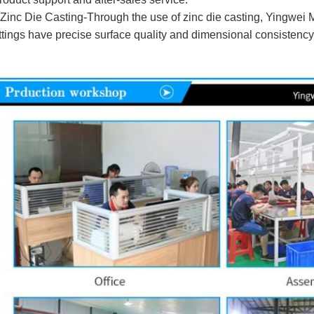
 Zinc Die Casting-Through the use of zinc die casting, Yingwei
ittings have precise surface quality and dimensional consistency 