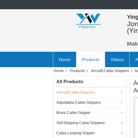
Ying
Jon
(Yi
Make
Home
Products
Videos
A
Home
Products
Aircraft Cable Grippers
A
All Products
A
A
Aircraft Cable Grippers
Adjustable Cable Grippers
Brass Cable Gripper
Self Gripping Cable Grippers
Cable Looping Gripper