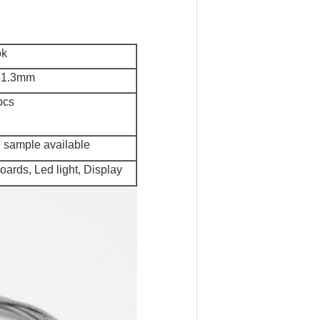
k
61.3mm
pcs
e sample available
boards, Led light, Display