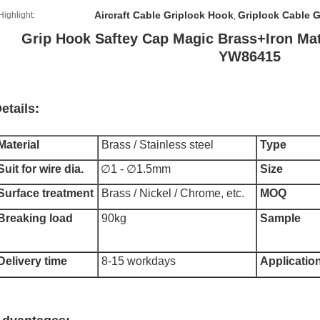
Aircraft Cable Griplock Hook
Griplock Cable 
Highlight:
,
Grip Hook Saftey Cap Magic Brass+Iron Mate
YW86415
etails:
Material
Brass / Stainless steel
Type
Suit for wire dia.
∅1 - ∅1.5mm
Size
Surface treatment
Brass / Nickel / Chrome, etc.
MOQ
Breaking load
90kg
Sample
Delivery time
8-15 workdays
Applicatio