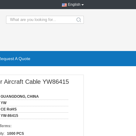
English
search
Request A Quote
or Aircraft Cable YW86415
GUANGDONG, CHINA
YW
CE RoHS
YW-86415
 Terms:
ty:
1000 PCS