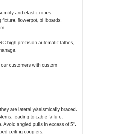
sembly and elastic ropes.
fixture, flowerpot, billboards,
em.
C high precision automatic lathes,
 manage.
 our customers with custom
hey are laterally/seismically braced.
tems, leading to cable failure.
. Avoid angled pulls in excess of 5°.
ped ceiling couplers.