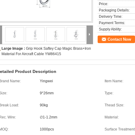
Price:
Packaging Details:
Delivery Time:
Payment Terms:
Supply Ability:
Contact Now
Large Image :
Grip Hook Saftey Cap Magic Brass+Iron
Material For Aircraft Cable YW86415
etailed Product Description
Brand Name:
Yingwei
Item Name:
Size:
9*26mm
Type:
Break Load:
90kg
Thead Size:
Rec. Wire:
∅1-1.2mm
Material:
MOQ:
1000pcs
Surface Treatment