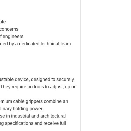
ible
 concerns
of engineers
vided by a dedicated technical team
ustable device, designed to securely
They require no tools to adjust; up or
Premium cable grippers combine an
rdinary holding power.
e in industrial and architectural
ng specifications and receive full