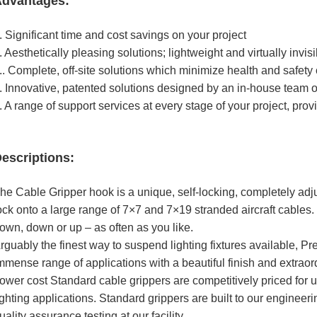
dvantages:
. Significant time and cost savings on your project
. Aesthetically pleasing solutions; lightweight and virtually invis
.. Complete, off-site solutions which minimize health and safety
. Innovative, patented solutions designed by an in-house team 
. A range of support services at every stage of your project, pro
escriptions:
he Cable Gripper hook is a unique, self-locking, completely adj
ock onto a large range of 7×7 and 7×19 stranded aircraft cables. 
own, down or up – as often as you like.
rguably the finest way to suspend lighting fixtures available, 
mmense range of applications with a beautiful finish and extrao
ower cost Standard cable grippers are competitively priced for us
ighting applications. Standard grippers are built to our engineeri
uality assurance testing at our facility.