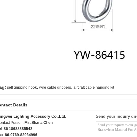
,
,
ag:
self gripping hook
wire cable grippers
aircraft cable hanging kit
ntact Details
ingwei Lighting Accessory Co.,Ltd.
Send your inquiry dir
ontact Person:
Ms. Shana Chen
el:
86 18688885542
ax:
86-0769-82934996