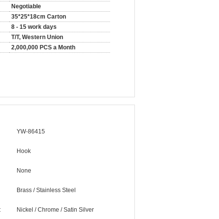
Negotiable
35*25*18cm Carton
8 - 15 work days
T/T, Western Union
2,000,000 PCS a Month
YW-86415
Hook
None
Brass / Stainless Steel
:
Nickel / Chrome / Satin Silver