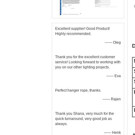
Excellent supplier! Good Product!
Highly recommended.
—— Oleg
D
Thank you for the excellent customer
service! Looking forward to working with
you on our other lighting projects.
—— Eva
Perfect hanger rope, thanks.
—— Rajen
Thank you Shana, very much for the
quick turnaround, very good job as
always.
—— Henk