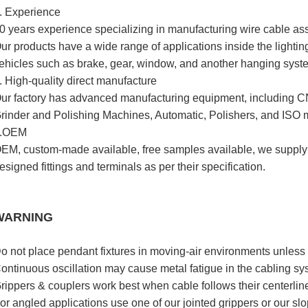
. Experience
0 years experience specializing in manufacturing wire cable as
ur products have a wide range of applications inside the lighting 
ehicles such as brake, gear, window, and another hanging syst
. High-quality direct manufacture
ur factory has advanced manufacturing equipment, including CN
rinder and Polishing Machines, Automatic, Polishers, and ISO
.OEM
EM, custom-made available, free samples available, we supply
esigned fittings and terminals as per their specification.
WARNING
o not place pendant fixtures in moving-air environments unless t
ontinuous oscillation may cause metal fatigue in the cabling sys
rippers & couplers work best when cable follows their centerline
or angled applications use one of our jointed grippers or our slo