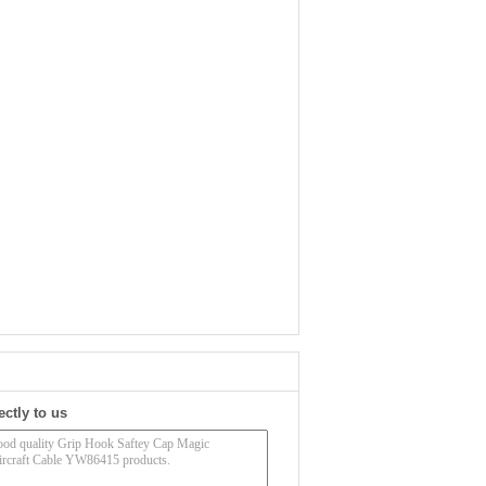
ectly to us