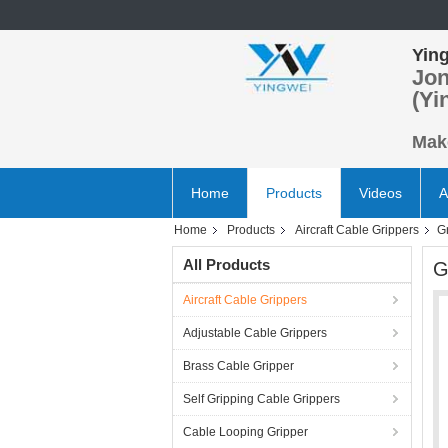
Ying
Jon
(Yi
Make
Home
Products
Videos
A
Home
Products
Aircraft Cable Grippers
G
All Products
G
Aircraft Cable Grippers
Adjustable Cable Grippers
Brass Cable Gripper
Self Gripping Cable Grippers
Cable Looping Gripper