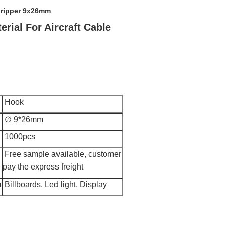
Gripper 9x26mm
rial For Aircraft Cable
Hook
∅ 9*26mm
1000pcs
F
ree sample available, customer
pay the express freight
n
Billboards, Led light, Display