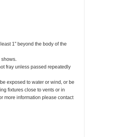
 least 1” beyond the body of the
e shows.
not fray unless passed repeatedly
 be exposed to water or wind, or be
ng fixtures close to vents or in
r more information please contact