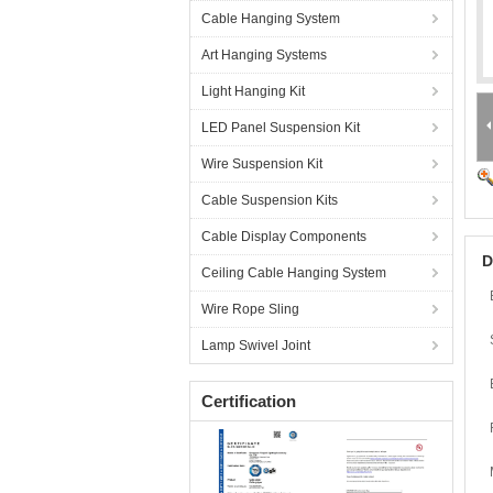
Cable Hanging System
Art Hanging Systems
Light Hanging Kit
LED Panel Suspension Kit
Wire Suspension Kit
Cable Suspension Kits
Cable Display Components
D
Ceiling Cable Hanging System
Wire Rope Sling
Lamp Swivel Joint
Certification