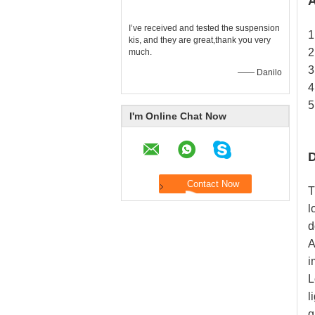
A
I’ve received and tested the suspension
1
kis, and they are great,thank you very
2
much.
3
—— Danilo
4
5
I'm Online Chat Now
D
T
l
d
A
i
L
l
q