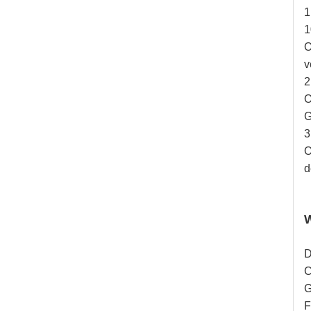
1
1
O
v
2
O
G
3
O
d
D
C
G
F