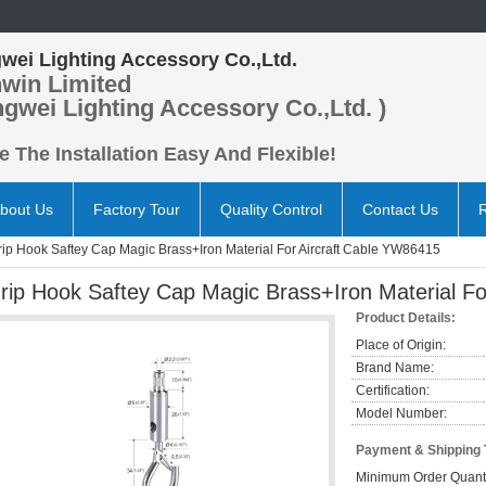
wei Lighting Accessory Co.,Ltd.
win Limited
ngwei Lighting Accessory Co.,Ltd. )
 The Installation Easy And Flexible!
bout Us
Factory Tour
Quality Control
Contact Us
rip Hook Saftey Cap Magic Brass+Iron Material For Aircraft Cable YW86415
rip Hook Saftey Cap Magic Brass+Iron Material F
Product Details:
Place of Origin:
Brand Name:
Certification:
Model Number:
Payment & Shipping
Minimum Order Quanti