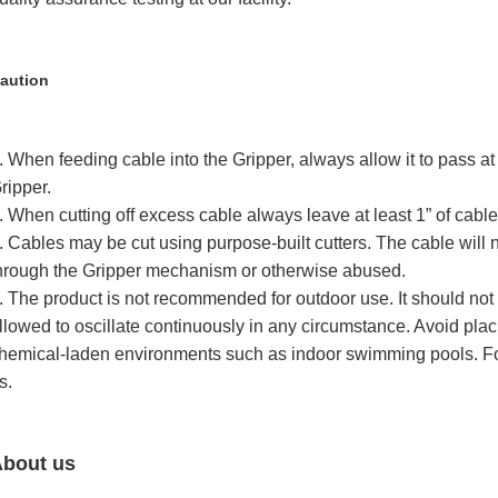
aution
. When feeding cable into the Gripper, always allow it to pass at
ripper.
. When cutting off excess cable always leave at least 1” of cabl
. Cables may be cut using purpose-built cutters. The cable will 
hrough the Gripper mechanism or otherwise abused.
. The product is not recommended for outdoor use. It should not
llowed to oscillate continuously in any circumstance. Avoid placi
hemical-laden environments such as indoor swimming pools. Fo
s.
bout us