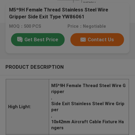
M5*9H Female Thread Stainless Steel Wire
Gripper Side Exit Type YW86061
MOQ：500 PCS
Price：Negotiable
Get Best Price
Contact Us
PRODUCT DESCRIPTION
M5*9H Female Thread Steel Wire G
ripper
,
Side Exit Stainless Steel Wire Grip
High Light:
per
,
10x42mm Aircraft Cable Fixture Ha
ngers