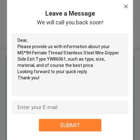
Zone, Shatian Town,Dongguan,
Guangdong, China ,China
Leave a Message
5.0
We will call you back soon!
Verified Supplier
View More
Get the Best Price for
M5*9H Female Thread Stainless
Steel Wire Gripper Side Exit
Type YW86061
MOQ： 500 PCS
Price：Negotiable
SUBMIT
Continue