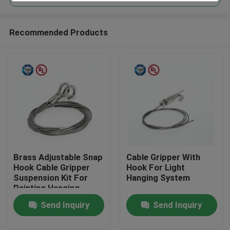
Recommended Products
Brass Adjustable Snap
Cable Gripper With
Home
Hook Cable Gripper
Hook For Light
Suspension Kit For
Hanging System
Painting Hanging
Products
Send Inquiry
Send Inquiry
Videos