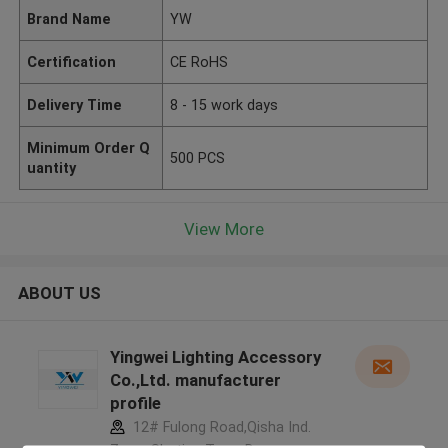
Brand Name
YW
Certification
CE RoHS
Delivery Time
8 - 15 work days
Minimum Order Q
500 PCS
uantity
View More
ABOUT US
Yingwei Lighting Accessory
Co.,Ltd. manufacturer
profile
12# Fulong Road,Qisha Ind.