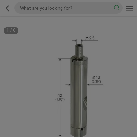
1
/
6