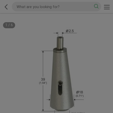
1
/
6