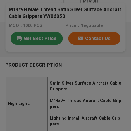
M14*9H Male Thread Satin Silver Surface Aircraft
Cable Grippers YW86058
MOQ：1000 PCS
Price：Negotiable
Get Best Price
Contact Us
PRODUCT DESCRIPTION
Satin Silver Surface Aircraft Cable
Grippers
,
M14x9H Thread Aircraft Cable Grip
High Light:
pers
,
Lighting Install Aircraft Cable Grip
pers