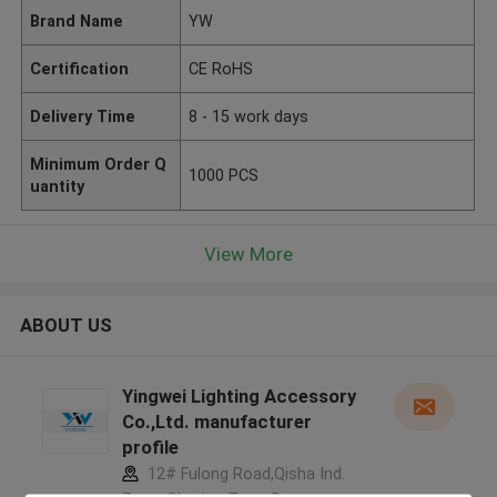
Brand Name
YW
Certification
CE RoHS
Delivery Time
8 - 15 work days
Minimum Order Q
1000 PCS
uantity
View More
ABOUT US
Yingwei Lighting Accessory
Co.,Ltd. manufacturer
profile
12# Fulong Road,Qisha Ind.