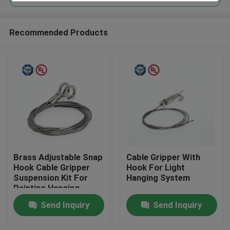
Recommended Products
Brass Adjustable Snap
Cable Gripper With
Home
Hook Cable Gripper
Hook For Light
Suspension Kit For
Hanging System
Painting Hanging
Products
Send Inquiry
Send Inquiry
Videos