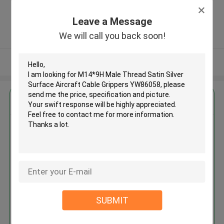
Zone, Shatian Town,Dongguan,
Guangdong, China ,China
Leave a Message
5.0
We will call you back soon!
Verified Supplier
View More
Get the Best Price for
M14*9H Male Thread Satin
Silver Surface Aircraft Cable
Grippers YW86058
MOQ： 1000 PCS
Price：Negotiable
SUBMIT
Continue