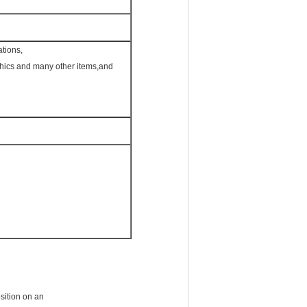
ations,
phics and many other items,and
osition on an