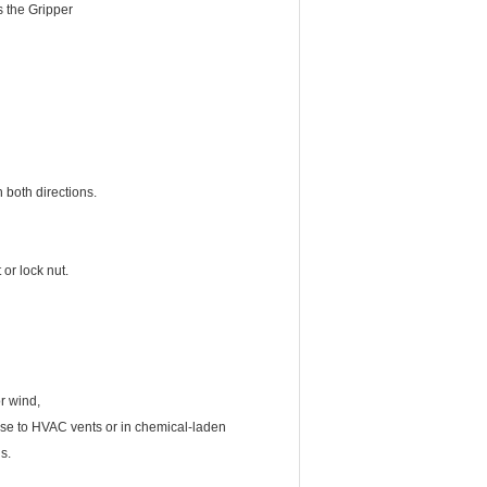
s the Gripper
 both directions.
or lock nut.
r wind,
lose to HVAC vents or in chemical-laden
s.