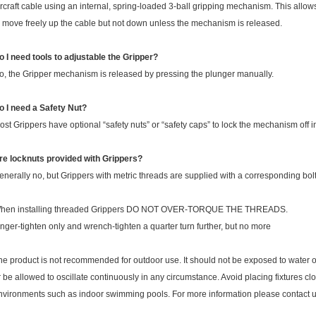
ircraft cable using an internal, spring-loaded 3-ball gripping mechanism. This allow
o move freely up the cable but not down unless the mechanism is released.
o I need tools to adjustable the Gripper?
o, the Gripper mechanism is released by pressing the plunger manually.
o I need a Safety Nut?
ost Grippers have optional “safety nuts” or “safety caps” to lock the mechanism off in
re locknuts provided with Grippers?
enerally no, but Grippers with metric threads are supplied with a corresponding bolt 
hen installing threaded Grippers DO NOT OVER-TORQUE THE THREADS.
inger-tighten only and wrench-tighten a quarter turn further, but no more
he product is not recommended for outdoor use. It should not be exposed to water o
r be allowed to oscillate continuously in any circumstance. Avoid placing fixtures c
nvironments such as indoor swimming pools. For more information please contact u