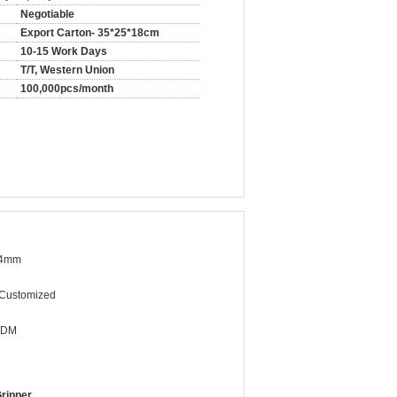
Negotiable
Export Carton- 35*25*18cm
10-15 Work Days
T/T, Western Union
100,000pcs/month
34mm
/Customized
ODM
ripper