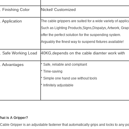
. Finishing Color
Nickel/ Customized
. Application
The cable grippers are suited for a wide variety of applic
Such as Lighting Products,Signs,Dispalys, Artwork, Gra
offer the perfect solution for the suspending system.
Arguably the finest way to suspend fixtures available!
. Safe Working Load
40KG,depends on the cable diamter work with
. Advantages
* Safe, reliable and compliant
* Time-saving
* Simple one hand use without tools
* Infinitely adjustable
hat is A Gripper?
 Cable Gripper is an adjustable fastener that automatically grips and locks to any p