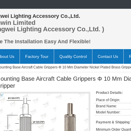
wei Lighting Accessory Co.,Ltd.
win Limited
ngwei Lighting Accessory Co.,Ltd. )
 The Installation Easy And Flexible!
bout Us
Factory Tour
Quality Control
Contact Us
ounting Base Aircraft Cable Grippers Φ 10 Mm Diameter Nickel Plated Brass Gripp
ounting Base Aircraft Cable Grippers Φ 10 Mm Dia
ripper
Product Details:
Place of Origin:
Brand Name:
Model Number:
Payment & Shipping
Minimum Order Quanti