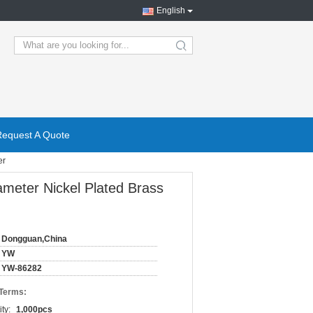
English
search
Request A Quote
er
meter Nickel Plated Brass
Dongguan,China
YW
YW-86282
 Terms:
ty:
1,000pcs