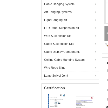
Cable Hanging System
Art Hanging Systems
Light Hanging Kit
LED Panel Suspension Kit
Wire Suspension Kit
Cable Suspension Kits
Cable Display Components
Ceiling Cable Hanging System
D
Wire Rope Sling
Lamp Swivel Joint
Certification
M