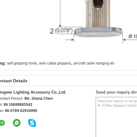
,
,
ag:
self gripping hook
wire cable grippers
aircraft cable hanging kit
ntact Details
ingwei Lighting Accessory Co.,Ltd.
Send your inquiry dir
ontact Person:
Ms. Shana Chen
el:
86 18688885542
ax:
86-0769-82934996