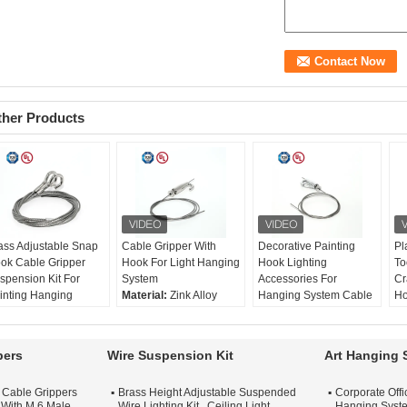
ther Products
ass Adjustable Snap
Cable Gripper With
Decorative Painting
Pl
ok Cable Gripper
Hook For Light Hanging
Hook Lighting
To
spension Kit For
System
Accessories For
Cr
inting Hanging
Material:
Zink Alloy
Hanging System Cable
Ho
terial:
Brass
Size:
46*21mm
Gripper With Spring-
Eq
ze:
46*21mm
Rec. wire:
Ø1-1.8mm
loaded Hook
Ma
c. wire:
Ø1-1.8mm
Surface Treatment:
Material:
Brass
St
pers
Wire Suspension Kit
Art Hanging 
rface Treatment:
Nickel / Chrome / Satin
Size:
46*21mm
Su
ckel / Chrome / Satin
Silver
Rec. wire:
Ø1-1.8mm
Ni
t Cable Grippers
Brass Height Adjustable Suspended
Corporate Off
lver
Surface Treatment:
Si
 With M 6 Male
Wire Lighting Kit , Ceiling Light
Hanging Syste