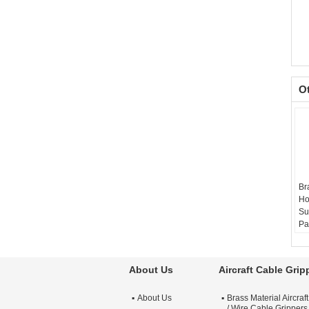
O
Br
Ho
Su
Pa
Ma
Si
Re
About Us
Aircraft Cable Grip
Su
Ni
About Us
Brass Material Aircraf
Si
/ Wire Cable Grippers