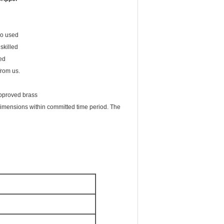
lso used
skilled
ied
from us.
approved brass
 dimensions within committed time period. The