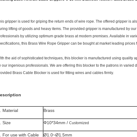
his gripper is used for griping the return ends of wire rope. The offered gripper is a
uring lifting of goods and heavy items. The provided gripper is manufactured by our 
rofessionals by utilizing optimum grade brass at modern premises. Available in var
pecifications, this Brass Wire Rope Gripper can be bought at market leading prices 
ith the aid of sophisticated techniques, this blocker is manufactured using quality 
y our ingenious professionals. We are offering this blocker to the patrons in varied
rovided Brass Cable Blocker is used for fitting wires and cables firmly.
escription
. Material
Brass
. Size
Φ10*34mm /
Customized
. For use with Cable
Ø1.0~Ø1.5mm