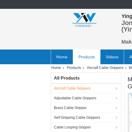
Ying
Jon
(Yi
Make
Home
Products
Videos
A
Home
Products
Aircraft Cable Grippers
M
All Products
M
G
Aircraft Cable Grippers
Adjustable Cable Grippers
Brass Cable Gripper
Self Gripping Cable Grippers
Cable Looping Gripper