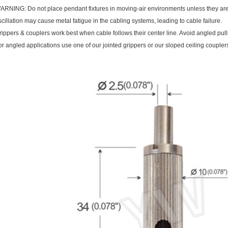
ARNING: Do not place pendant fixtures in moving-air environments unless they are 
scillation may cause metal fatigue in the cabling systems, leading to cable failure.
rippers & couplers work best when cable follows their center line. Avoid angled pulls
or angled applications use one of our jointed grippers or our sloped ceiling coupler