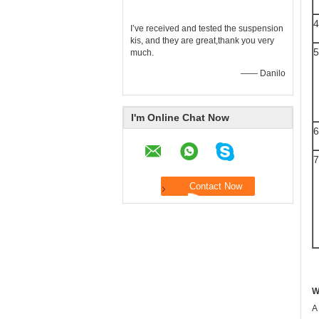
4
I’ve received and tested the suspension
kis, and they are great,thank you very
5
much.
—— Danilo
I'm Online Chat Now
6
7
W
A