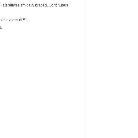
laterally/seismically braced. Continuous
 in excess of 5°.
s.