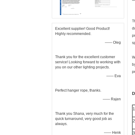
T
d
Excellent supplier! Good Product!
Highly recommended.
p
—— Oleg
s
Thank you for the excellent customer
W
service! Looking forward to working with
b
you on our other lighting projects.
p
—— Eva
Perfect hanger rope, thanks.
D
—— Rajen
1
Thank you Shana, very much for the
quick turnaround, very good job as
2
always.
—— Henk
3