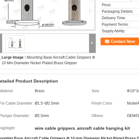
Price:
Packaging Details:
Delivery Time:
Payment Terms:
Supply Ability:
Contact Now
Large Image :
Mounting Base Aircraft Cable Grippers Φ
10 Mm Diameter Nickel Plated Brass Gripper
etailed Product Description
Material:
Brass
Size:
Φ10*
For Cable Diameter:
Ø1.5~Ø2.5mm
Finish Color:
Nickel
Plunger Diameter:
Ø2.5mm
Others:
OEM/
wire cable grippers
aircraft cable hanging kit
Highlight:
,
ounting Base Aircraft Cable Grippers Φ 10 mm Diameter Nickel Plated Brass G