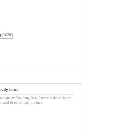
ectly to us