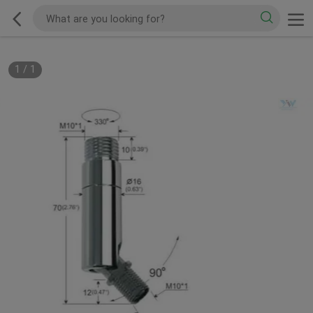
1
/
1