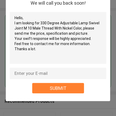
View More
We will call you back soon!
Get the Best Price for
330 Degree Adjustable Lamp
Swivel Joint M 10 Male Thread
With Nickel Color
MOQ： 1,000pcs
Price：Negotiable
Continue
SUBMIT
Recommended Products