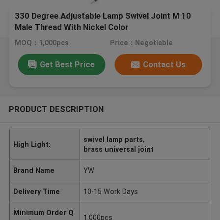
330 Degree Adjustable Lamp Swivel Joint M 10
Male Thread With Nickel Color
MOQ：1,000pcs
Price：Negotiable
Get Best Price
Contact Us
PRODUCT DESCRIPTION
swivel lamp parts
,
High Light:
brass universal joint
Brand Name
YW
Delivery Time
10-15 Work Days
Minimum Order Q
1,000pcs