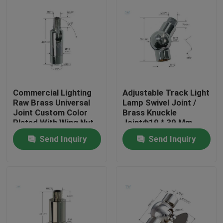
Commercial Lighting
Adjustable Track Light
Raw Brass Universal
Lamp Swivel Joint /
Joint Custom Color
Brass Knuckle
Plated With Wing Nut
JointΦ19 * 39 Mm
Send Inquiry
Send Inquiry
Home
Products
Videos