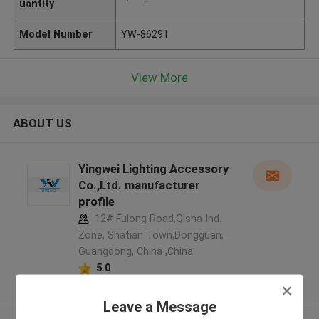
uantity
Model Number
YW-86291
View More
ABOUT US
Yingwei Lighting Accessory
Co.,Ltd. manufacturer
profile
12# Fulong Road,Qisha Ind.
Zone, Shatian Town,Dongguan,
Guangdong, China ,China
5.0
Verified Supplier
Leave a Message