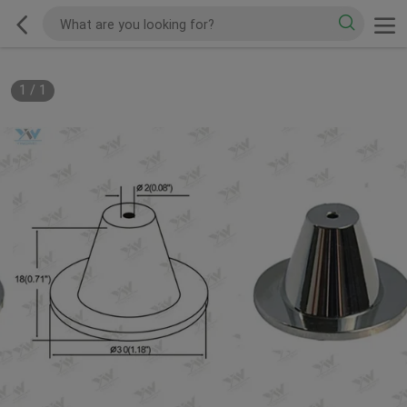
1
/
1