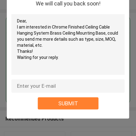
View More
We will call you back soon!
Get the Best Price for
Chrome Finished Ceiling Cable
Hanging System Brass Ceiling
Mounting Base
MOQ： 1,000pcs
Price：Negotiable
Continue
SUBMIT
Recommended Products