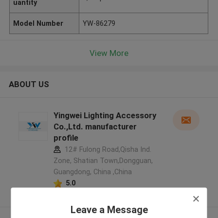
uantity
Model Number
YW-86279
View More
ABOUT US
Yingwei Lighting Accessory
Co.,Ltd. manufacturer
profile
12# Fulong Road,Qisha Ind.
Zone, Shatian Town,Dongguan,
Guangdong, China ,China
5.0
Verified Supplier
Leave a Message