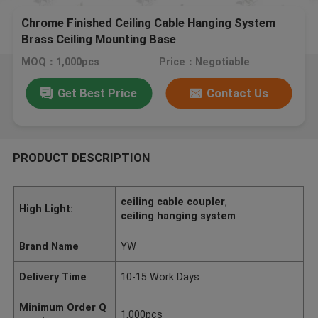
Chrome Finished Ceiling Cable Hanging System
Brass Ceiling Mounting Base
MOQ：1,000pcs
Price：Negotiable
Get Best Price
Contact Us
PRODUCT DESCRIPTION
ceiling cable coupler
,
High Light:
ceiling hanging system
Brand Name
YW
Delivery Time
10-15 Work Days
Minimum Order Q
1,000pcs