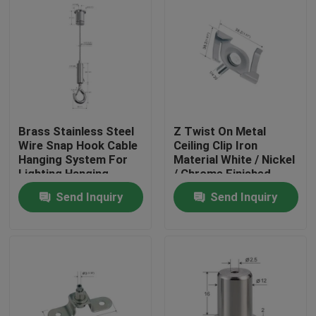
Brass Stainless Steel
Z Twist On Metal
Wire Snap Hook Cable
Ceiling Clip Iron
Hanging System For
Material White / Nickel
Lighting Hanging
/ Chrome Finished
YW86419
Send Inquiry
Send Inquiry
Home
Products
Videos