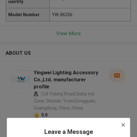
uantity
Model Number
YW-86256
View More
ABOUT US
Yingwei Lighting Accessory
Co.,Ltd. manufacturer
profile
12# Fulong Road,Qisha Ind.
Zone, Shatian Town,Dongguan,
Guangdong, China ,China
5.0
Verified Supplier
Leave a Message