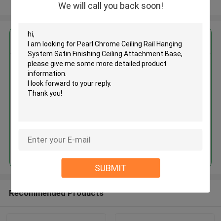
View More
We will call you back soon!
Get the Best Price for
Pearl Chrome Ceiling Rail
Hanging System Satin Finishing
Ceiling Attachment Base
MOQ： 1,000pcs
Price：Negotiable
Continue
SUBMIT
Recommended Products