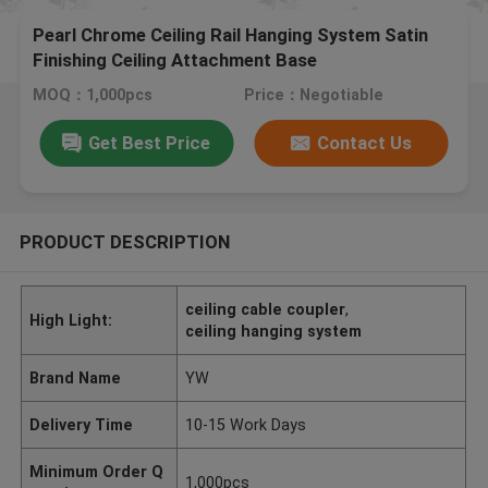
Pearl Chrome Ceiling Rail Hanging System Satin
Finishing Ceiling Attachment Base
MOQ：1,000pcs
Price：Negotiable
Get Best Price
Contact Us
PRODUCT DESCRIPTION
ceiling cable coupler
,
High Light:
ceiling hanging system
Brand Name
YW
Delivery Time
10-15 Work Days
Minimum Order Q
1,000pcs