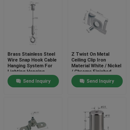
Brass Stainless Steel
Z Twist On Metal
Wire Snap Hook Cable
Ceiling Clip Iron
Hanging System For
Material White / Nickel
Lighting Hanging
/ Chrome Finished
YW86419
Send Inquiry
Send Inquiry
Home
Products
Videos