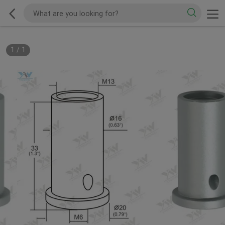
1
/
1