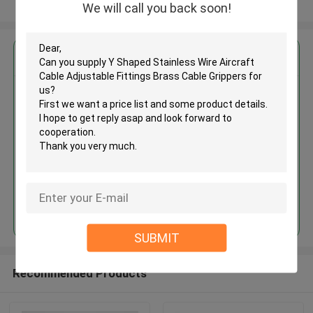
View More
We will call you back soon!
Get the Best Price for
Y Shaped Stainless Wire Aircraft
Cable Adjustable Fittings Brass
Cable Grippers
MOQ： 1,000pcs
Price：Negotiable
Continue
SUBMIT
Recommended Products