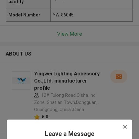
uantity
Model Number
YW-86045
View More
ABOUT US
Yingwei Lighting Accessory
Co.,Ltd. manufacturer
profile
12# Fulong Road,Qisha Ind.
Zone, Shatian Town,Dongguan,
Guangdong, China ,China
5.0
Verified Supplier
Leave a Message