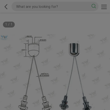
1
/
1