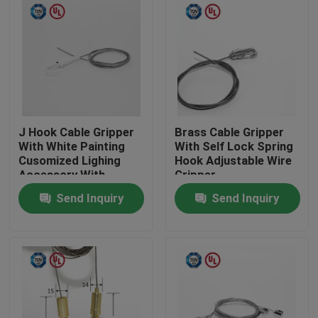
J Hook Cable Gripper
Brass Cable Gripper
With White Painting
With Self Lock Spring
Cusomized Lighing
Hook Adjustable Wire
Accessory With
Gripper
Safety Cap
Send Inquiry
Send Inquiry
Home
Products
Videos