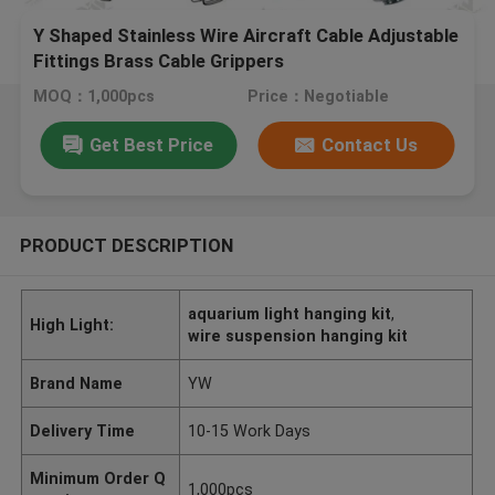
Y Shaped Stainless Wire Aircraft Cable Adjustable
Fittings Brass Cable Grippers
MOQ：1,000pcs
Price：Negotiable
Get Best Price
Contact Us
PRODUCT DESCRIPTION
aquarium light hanging kit
,
High Light:
wire suspension hanging kit
Brand Name
YW
Delivery Time
10-15 Work Days
Minimum Order Q
1,000pcs