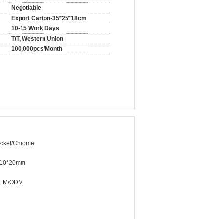
Negotiable
Export Carton-35*25*18cm
10-15 Work Days
T/T, Western Union
100,000pcs/Month
ickel/Chrome
10*20mm
EM/ODM