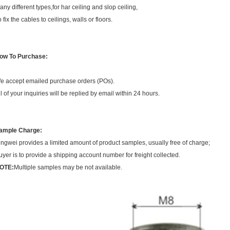
any different types,for har ceiling and slop ceiling,
 fix the cables to ceilings, walls or floors.
ow To Purchase:
e accept emailed purchase orders (POs).
ll of your inquiries will be replied by email within 24 hours.
ample Charge:
ingwei provides a limited amount of product samples, usually free of charge;
uyer is to provide a shipping account number for freight collected.
OTE:
Multiple samples may be not available.