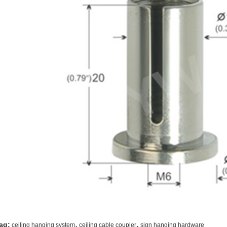
,
,
ag:
ceiling hanging system
ceiling cable coupler
sign hanging hardware