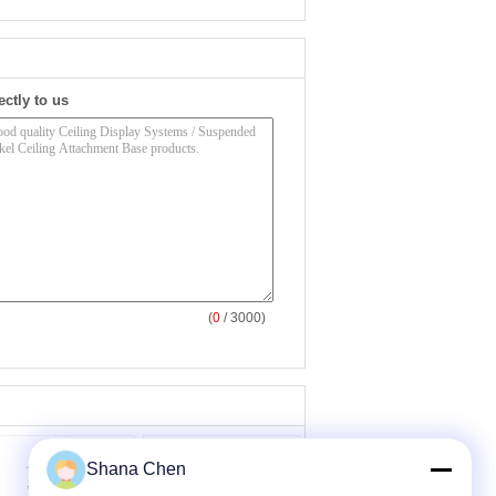
ectly to us
(
0
/ 3000)
Shana Chen