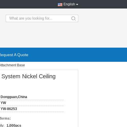
English
search
Request A Quote
 Attachment Base
 System Nickel Ceiling
Dongguan,China
YW
YW-86253
 Terms:
ty:
1,000pcs