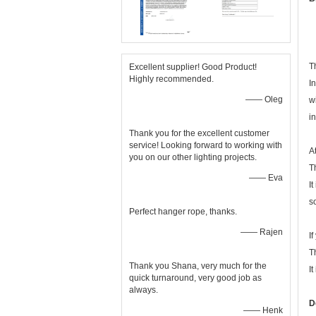
T
Excellent supplier! Good Product!
Highly recommended.
I
—— Oleg
w
i
Thank you for the excellent customer
service! Looking forward to working with
A
you on our other lighting projects.
T
—— Eva
It
s
Perfect hanger rope, thanks.
—— Rajen
I
T
Thank you Shana, very much for the
It
quick turnaround, very good job as
always.
D
—— Henk