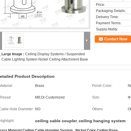
Price:
Packaging Details:
Delivery Time:
Payment Terms:
Supply Ability:
Contact Now
Large Image :
Ceiling Display Systems / Suspended
Cable Lighting System Nickel Ceiling Attachment Base
etailed Product Description
Material:
Brass
Finish Color:
N
Thread:
M8;Or Customized
Size:
Φ
Cable Hole Diameter:
NO
Others:
O
ceiling cable coupler
ceiling hanging system
Highlight:
,
rass Material Ceiling Cable Hanging System , Nickel Color Ceiling Base