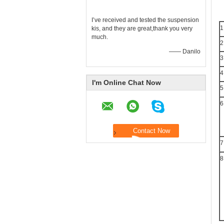
I’ve received and tested the suspension
1
kis, and they are great,thank you very
much.
2
—— Danilo
3
4
I'm Online Chat Now
5
6
7
8