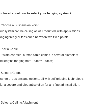
onfused about how to select your hanging system?
. Choose a Suspension Point
our system can be ceiling or wall mounted, with applications
anging freely or tensioned between two fixed points;
. Pick a Cable
ur stainless steel aircraft cable comes in several diameters
nd lengths ranging from 1.0mm~3.0mm;
. Select a Gripper
 range of designs and options, all with self gripping technology,
ffer a secure and elegant solution for any fine art installation.
. Select a Ceiling Attachment