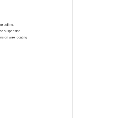
e ceiling.
 the suspension
ension wire locating