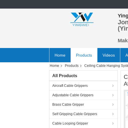
Ying
Jon
(Yi
Make
Home
Products
Videos
A
Home
Products
Ceiling Cable Hanging Sys
All Products
C
A
Aircraft Cable Grippers
Adjustable Cable Grippers
Brass Cable Gripper
Self Gripping Cable Grippers
Cable Looping Gripper