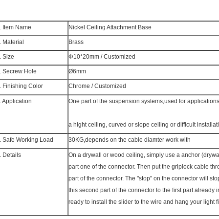
. Item Name
Nickel Ceiling Attachment Base
. Material
Brass
. Size
Φ10*20mm /
Customized
. Secrew Hole
Ø6mm
. Finishing Color
Chrome /
Customized
. Application
One part of the suspension systems,used for applicatio
a hight ceiling, curved or slope ceiling or difficult installat
. Safe Working Load
30KG,depends on the cable diamter work with
. Details
On a drywall or wood ceiling, simply use a anchor (drywall
part one of the connector. Then put the griplock cable t
part of the connector. The "stop" on the connector will sto
this second part of the connector to the first part already 
ready to install the slider to the wire and hang your light f