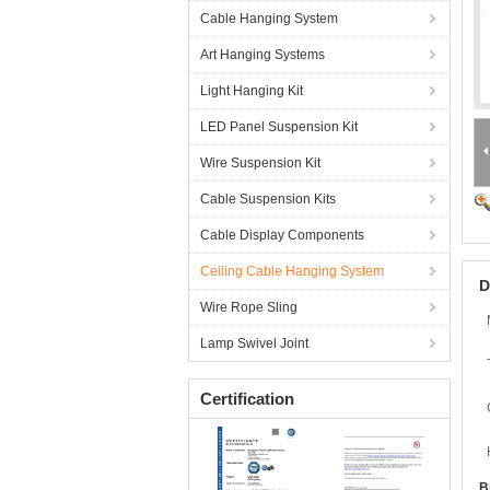
Cable Hanging System
Art Hanging Systems
Light Hanging Kit
LED Panel Suspension Kit
Wire Suspension Kit
Cable Suspension Kits
Cable Display Components
Ceiling Cable Hanging System
D
Wire Rope Sling
Lamp Swivel Joint
Certification
B