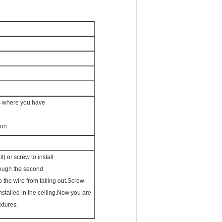
ns where you have
ion.
) or screw to install
hrough the second
p the wire from falling out.Screw
installed in the ceiling.Now you are
ixtures.