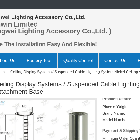
wei Lighting Accessory Co.,Ltd.
win Limited
ngwei Lighting Accessory Co.,Ltd. )
 The Installation Easy And Flexible!
bout Us
Factory Tour
Quality Control
Contact Us
tem
Ceiling Display Systems / Suspended Cable Lighting System Nickel Ceiling
eiling Display Systems / Suspended Cable Lighting
ttachment Base
Product Details:
Place of Origin:
Brand Name:
Model Number:
Payment & Shipping
Minimum Order Quanti