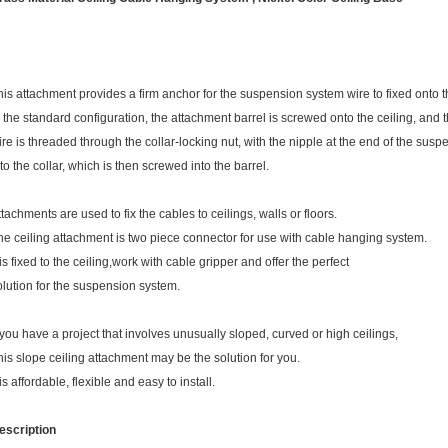
his attachment provides a firm anchor for the suspension system wire to fixed onto th
n the standard configuration, the attachment barrel is screwed onto the ceiling, and
ire is threaded through the collar-locking nut, with the nipple at the end of the susp
nto the collar, which is then screwed into the barrel.
ttachments are used to fix the cables to ceilings, walls or floors.
he ceiling attachment is two piece connector for use with cable hanging system.
 is fixed to the ceiling,work with cable gripper and offer the perfect
olution for the suspension system.
f you have a project that involves unusually sloped, curved or high ceilings,
his slope ceiling attachment may be the solution for you.
 is affordable, flexible and easy to install.
escription