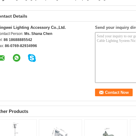
ntact Details
ingwei Lighting Accessory Co.,Ltd.
Send your inquiry dir
ontact Person:
Ms. Shana Chen
el:
86 18688885542
ax:
86-0769-82934996
ther Products